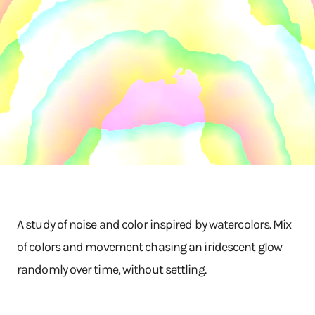
A study of noise and color inspired by watercolors. Mix
of colors and movement chasing an iridescent glow
randomly over time, without settling.