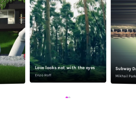
Love looks not with the eyes
Subway D
Enzo Roff
Mikhail Pa