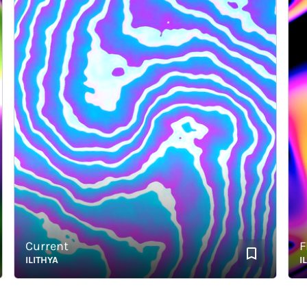
Current
Fla
ILITHYA
ILITH