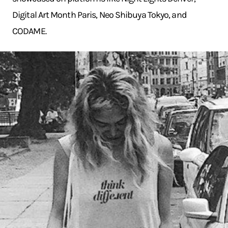
Digital Art Month Paris, Neo Shibuya Tokyo, and
CODAME.