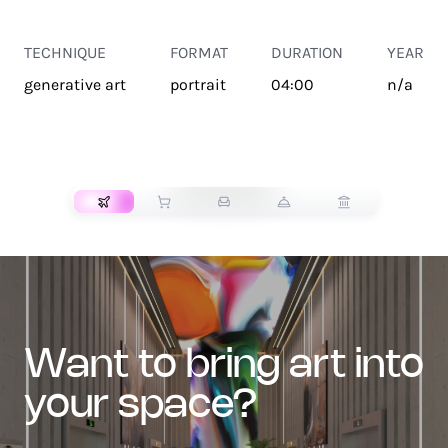
TECHNIQUE
FORMAT
DURATION
YEAR
generative art
portrait
04:00
n/a
TRANSPORT
want to bring art into
your space?