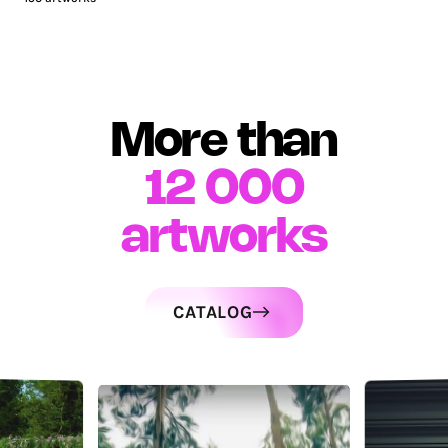
More than
12 000
artworks
CATALOG