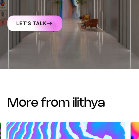
LET'S TALK
more from ilithya