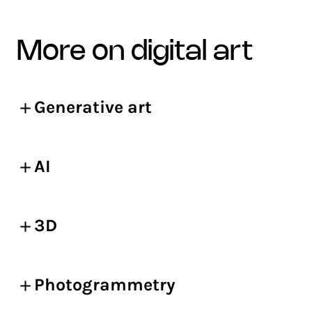
more on digital art
Generative art
AI
3D
Photogrammetry