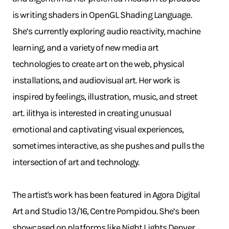
is writing shaders in OpenGL Shading Language.
She’s currently exploring audio reactivity, machine
learning, and a variety of new media art
technologies to create art on the web, physical
installations, and audiovisual art. Her work is
inspired by feelings, illustration, music, and street
art. ilithya is interested in creating unusual
emotional and captivating visual experiences,
sometimes interactive, as she pushes and pulls the
intersection of art and technology.
The artist's work has been featured in Agora Digital
Art and Studio 13/16, Centre Pompidou. She’s been
showcased on platforms like Night Lights Denver,