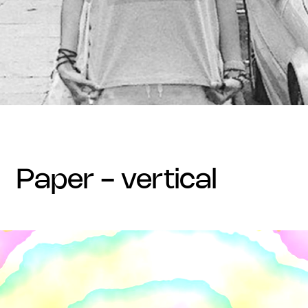
paper - vertical