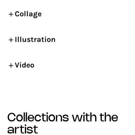
Collage
Illustration
Video
collections with the
artist