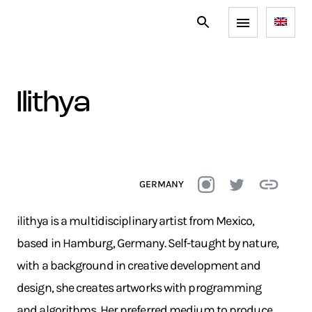
ilithya
GERMANY
ilithya is a multidisciplinary artist from Mexico,
based in Hamburg, Germany. Self-taught by nature,
with a background in creative development and
design, she creates artworks with programming
and algorithms. Her preferred medium to produce