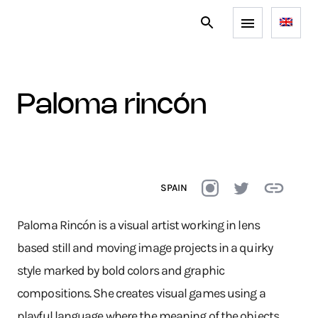
paloma rincón
SPAIN
Paloma Rincón is a visual artist working in lens
based still and moving image projects in a quirky
style marked by bold colors and graphic
compositions. She creates visual games using a
playful language where the meaning of the objects