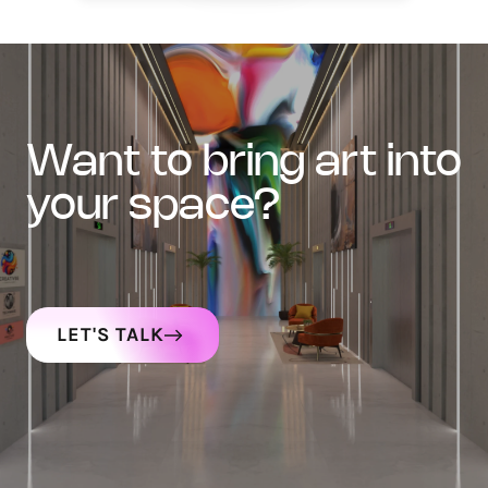
want to bring art into
your space?
LET'S TALK