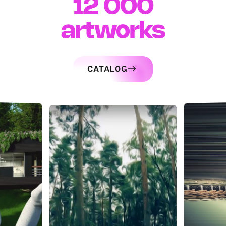
12 000
artworks
CATALOG