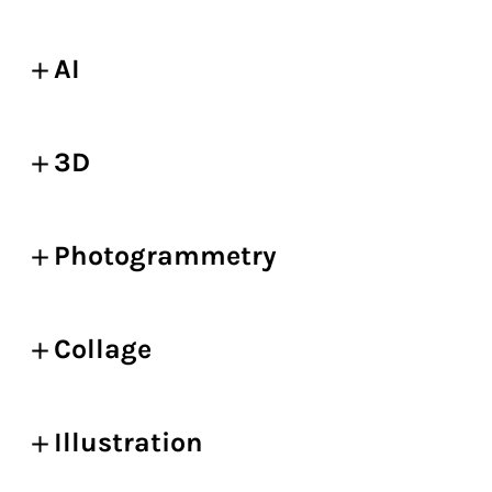
AI
3D
Photogrammetry
Collage
Illustration