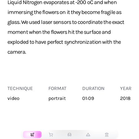
Liquid Nitrogen evaporates at -200 ºC and when
immersing the flowers on it they become fragile as
glass. We used laser sensors to coordinate the exact
moment when the flowers hit the surface and
exploded to have perfect synchronization with the
camera.
TECHNIQUE
FORMAT
DURATION
YEAR
video
portrait
01:09
2018
TRANSPORT