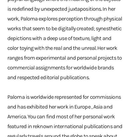
is redefined by unexpected juxtapositions. In her
work, Paloma explores perception through physical
works that seem to be digitally created; synesthetic
depictions with a deep use of texture, light and
color toying with the real and the unreal. Her work
ranges from experimental and personal projects to
commercial assignments for worldwide brands
and respected editorial publications.
Paloma is worldwide represented for commissions
and has exhibited her work in Europe , Asia and
America. You can find most of her personal work
featured in reknown international publications and
regularly travels around the globe to speak about