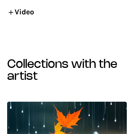
Video
collections with the
artist