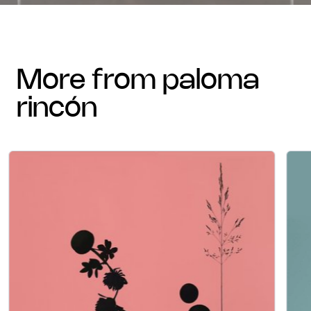
more from paloma
rincón