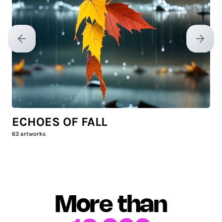
Previous slide
Next sl
ECHOES OF FALL
63
artworks
More than