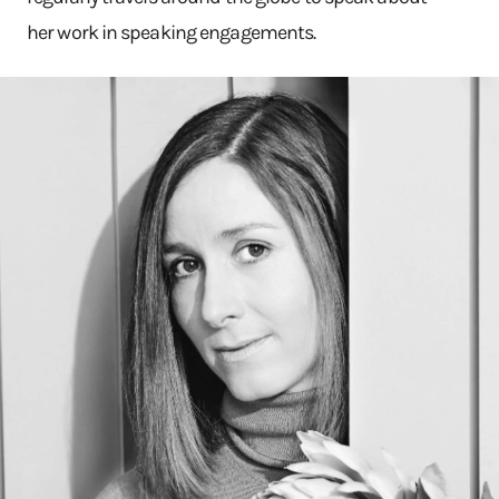
her work in speaking engagements.