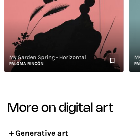
My Garden Spring - Horizontal
My G
PALOMA RINCÓN
PALO
more on digital art
Generative art