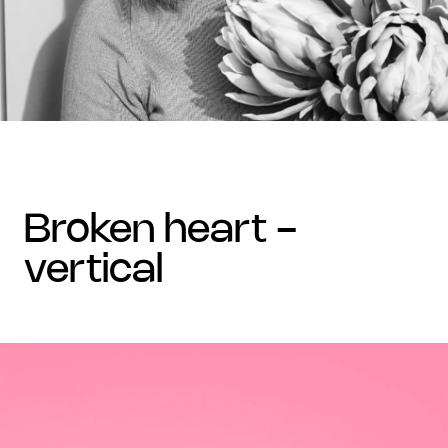
broken heart -
vertical