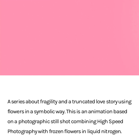
A series about fragility and a truncated love story using
flowers in a symbolic way. This is an animation based
on a photographic still shot combining High Speed
Photography with frozen flowers in liquid nitrogen.