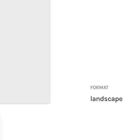
FORMAT
landscape
RETAIL
CORPORATE
HOSPITALITY