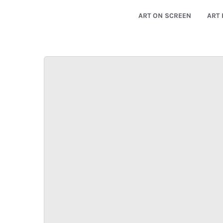
ART ON SCREEN
ART 