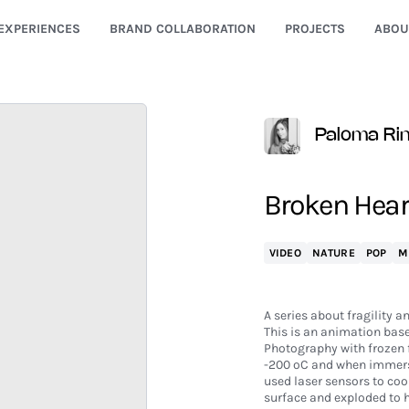
EXPERIENCES
BRAND COLLABORATION
PROJECTS
ABOU
Paloma Ri
Broken Hear
VIDEO
NATURE
POP
M
A series about fragility a
This is an animation bas
Photography with frozen f
-200 ºC and when immersi
used laser sensors to coo
surface and exploded to 