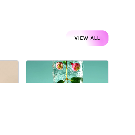
VIEW ALL