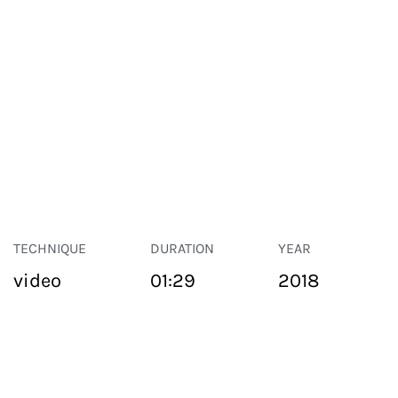
TECHNIQUE
DURATION
YEAR
video
01:29
2018
PUBLIC SPACE
Suivant