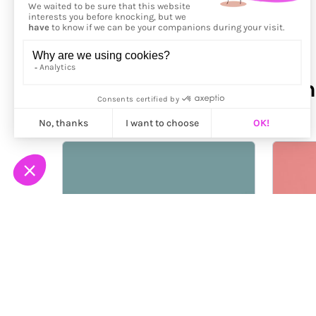
More from
Paloma Rincón