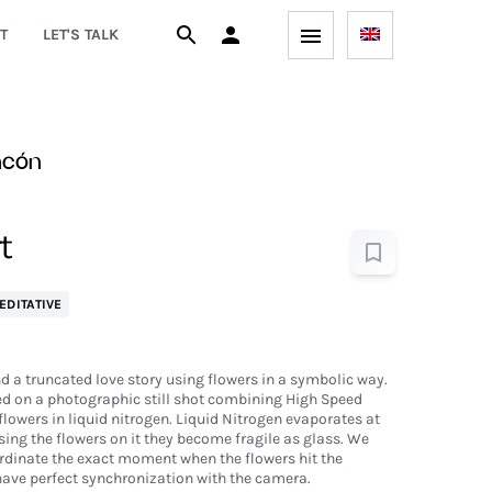
T
LET'S TALK
ncón
t
EDITATIVE
nd a truncated love story using flowers in a symbolic way.
ed on a photographic still shot combining High Speed
lowers in liquid nitrogen. Liquid Nitrogen evaporates at
ng the flowers on it they become fragile as glass. We
rdinate the exact moment when the flowers hit the
have perfect synchronization with the camera.