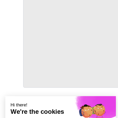
TRANSPORT
Précédent