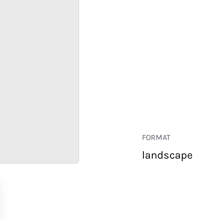
FORMAT
landscape
RETAIL
CORPORATE
HOSPITALITY