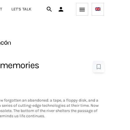
T
LET'S TALK
ncón
 memories
w forgotten an abandoned: a tape, a floppy disk, and a
a series of cutting-edge technologies at their time. Now
solete. The bottom of the river shelters the passage of
reminds us life continues.