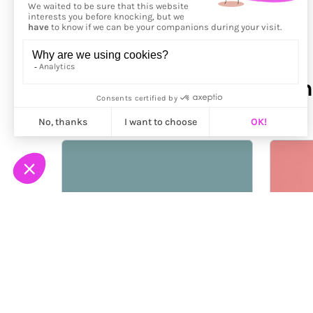
More from
Paloma Rincón