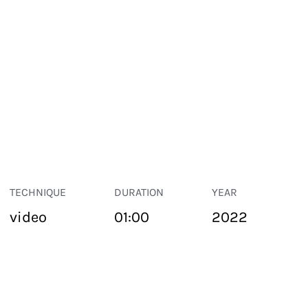
TECHNIQUE
DURATION
YEAR
video
01:00
2022
PUBLIC SPACE
Suivant