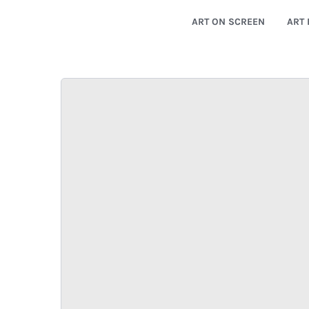
ART ON SCREEN
ART 