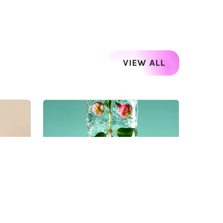
VIEW ALL