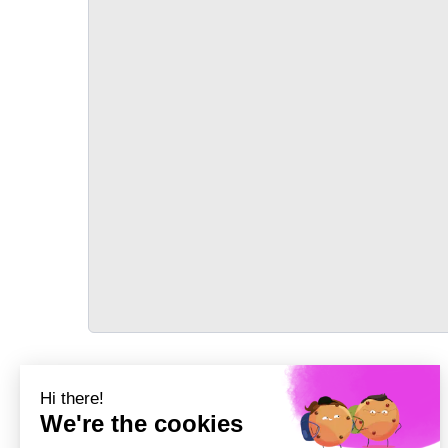
TRANSPORT
Précédent