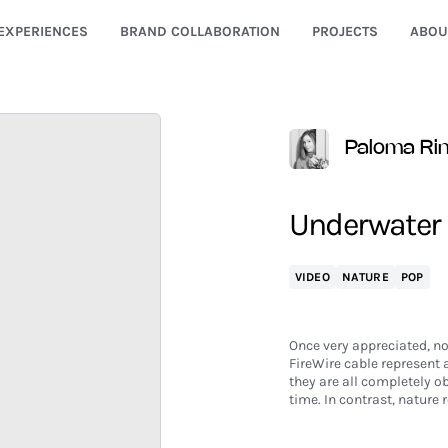
EXPERIENCES
BRAND COLLABORATION
PROJECTS
ABOU
Paloma Ri
Underwater
VIDEO
NATURE
POP
Once very appreciated, no
FireWire cable represent 
they are all completely ob
time. In contrast, nature 