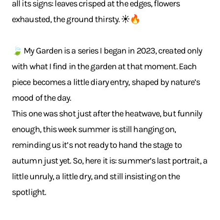
all its signs: leaves crisped at the edges, flowers
exhausted, the ground thirsty. ☀️🔥
🍃 My Garden is a series I began in 2023, created only
with what I find in the garden at that moment. Each
piece becomes a little diary entry, shaped by nature’s
mood of the day.
This one was shot just after the heatwave, but funnily
enough, this week summer is still hanging on,
reminding us it’s not ready to hand the stage to
autumn just yet. So, here it is: summer’s last portrait, a
little unruly, a little dry, and still insisting on the
spotlight.