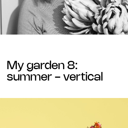
my garden 8:
summer - vertical