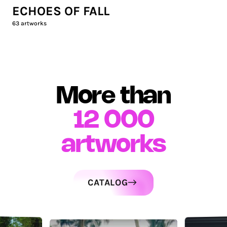
ECHOES OF FALL
63
artworks
More than
12 000
artworks
CATALOG