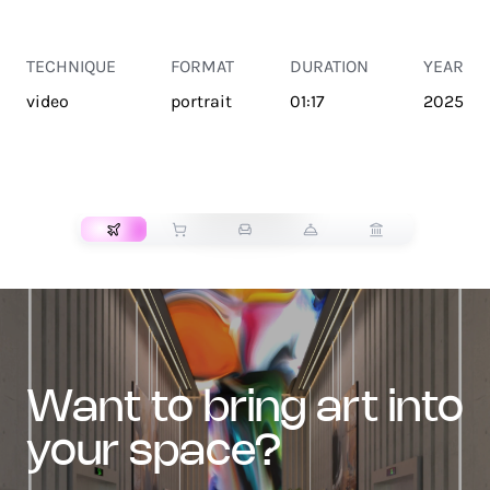
TECHNIQUE
FORMAT
DURATION
YEAR
video
portrait
01:17
2025
TRANSPORT
want to bring art into
your space?