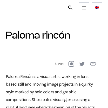
paloma rincón
SPAIN
Paloma Rincón is a visual artist working in lens
based still and moving image projects in a quirky
style marked by bold colors and graphic
compositions. She creates visual games using a
playful language where the meaning of the objects