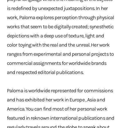
is redefined by unexpected juxtapositions. In her
work, Paloma explores perception through physical
works that seem to be digitally created; synesthetic
depictions with a deep use of texture, light and
color toying with the real and the unreal. Her work
ranges from experimental and personal projects to
commercial assignments for worldwide brands
and respected editorial publications.
Paloma is worldwide represented for commissions
and has exhibited her work in Europe , Asia and
America. You can find most of her personal work
featured in reknown international publications and
regularly travels around the globe to speak about