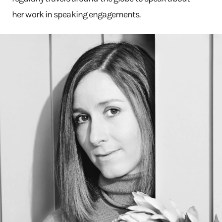
her work in speaking engagements.