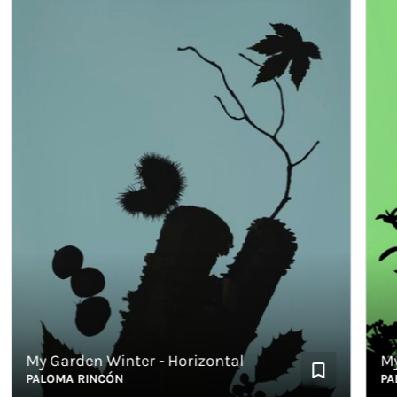
My Garden Winter - Horizontal
My Ga
PALOMA RINCÓN
PALOM