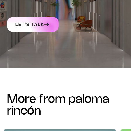
LET'S TALK
more from paloma
rincón