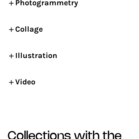
Photogrammetry
Collage
Illustration
Video
collections with the