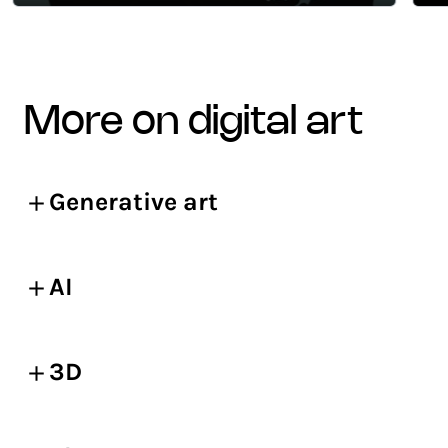
more on digital art
Generative art
AI
3D