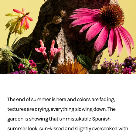
The end of summer is here and colors are fading,
textures are drying, everything slowing down. The
garden is showing that unmistakable Spanish
summer look, sun-kissed and slightly overcooked with