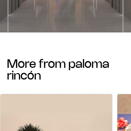
more from paloma
rincón