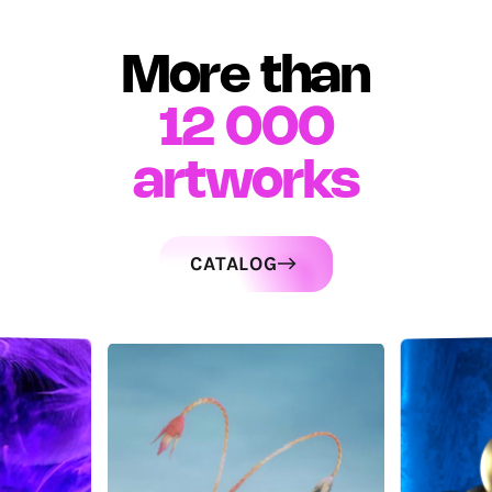
More than
12 000
artworks
CATALOG