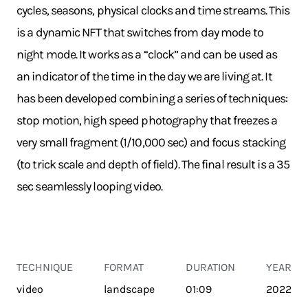
cycles, seasons, physical clocks and time streams. This
is a dynamic NFT that switches from day mode to
night mode. It works as a “clock” and can be used as
an indicator of the time in the day we are living at. It
has been developed combining a series of techniques:
stop motion, high speed photography that freezes a
very small fragment (1/10,000 sec) and focus stacking
(to trick scale and depth of field). The final result is a 35
sec seamlessly looping video.
TECHNIQUE
FORMAT
DURATION
YEAR
video
landscape
01:09
2022