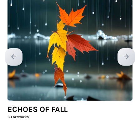
Previous slide
Next sl
ECHOES OF FALL
63
artworks