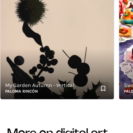
y Garden Autumn - Vertical
Sweets
ALOMA RINCÓN
PALOMA 