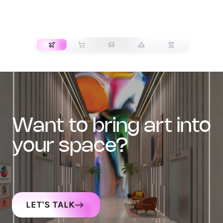
TRANSPORT
want to bring art into
your space?
LET'S TALK