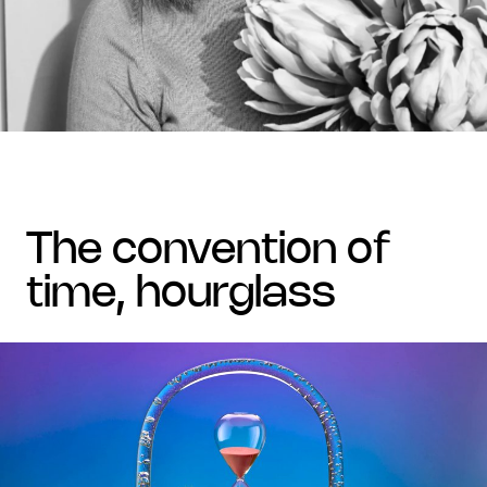
the convention of
time, hourglass