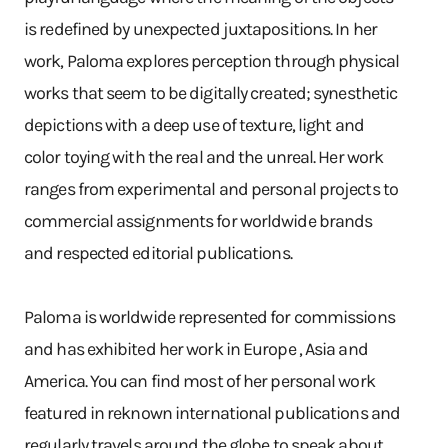
is redefined by unexpected juxtapositions. In her
work, Paloma explores perception through physical
works that seem to be digitally created; synesthetic
depictions with a deep use of texture, light and
color toying with the real and the unreal. Her work
ranges from experimental and personal projects to
commercial assignments for worldwide brands
and respected editorial publications.
Paloma is worldwide represented for commissions
and has exhibited her work in Europe , Asia and
America. You can find most of her personal work
featured in reknown international publications and
regularly travels around the globe to speak about