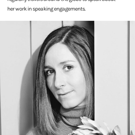
her work in speaking engagements.