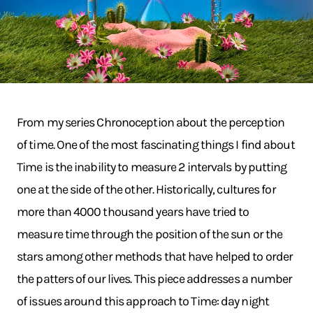
From my series Chronoception about the perception
of time. One of the most fascinating things I find about
Time is the inability to measure 2 intervals by putting
one at the side of the other. Historically, cultures for
more than 4000 thousand years have tried to
measure time through the position of the sun or the
stars among other methods that have helped to order
the patters of our lives. This piece addresses a number
of issues around this approach to Time: day night