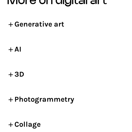
more on digital art
Generative art
AI
3D
Photogrammetry
Collage