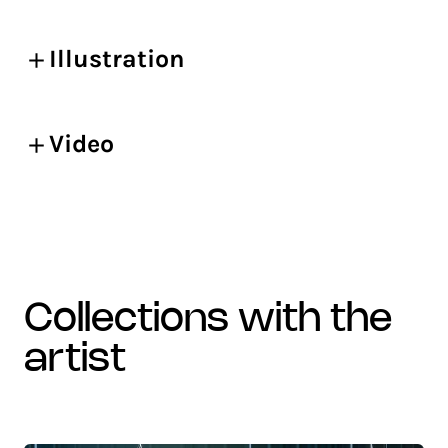
Illustration
Video
collections with the
artist