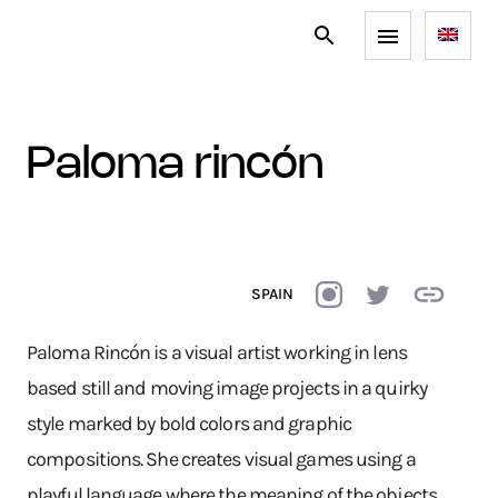
paloma rincón
SPAIN
Paloma Rincón is a visual artist working in lens
based still and moving image projects in a quirky
style marked by bold colors and graphic
compositions. She creates visual games using a
playful language where the meaning of the objects