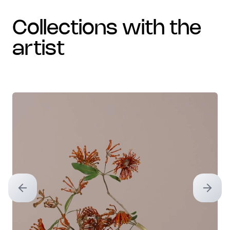
collections with the
artist
Previous slide
Next sl