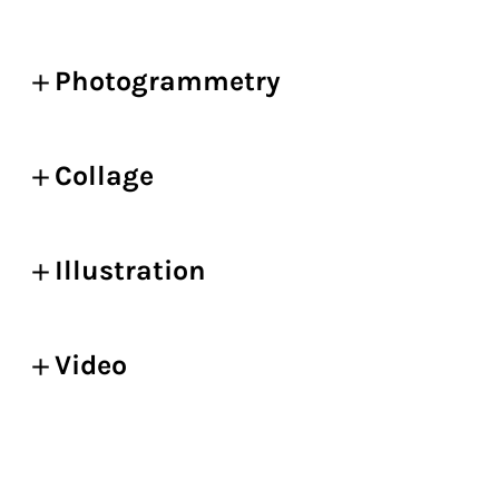
Photogrammetry
Collage
Illustration
Video