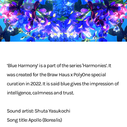
‘Blue Harmony’ is a part of the series ʻHarmonies’. It
was created for the Braw Haus x PolyOne special
curation in 2022. It is said blue gives the impression of
intelligence, calmness and trust.
Sound artist: Shuta Yasukochi
Song title: Apollo (Borealis)