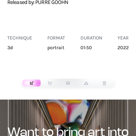
Released by: PURRE GOOHN
TECHNIQUE
FORMAT
DURATION
YEAR
3d
portrait
01:50
2022
TRANSPORT
want to bring art into