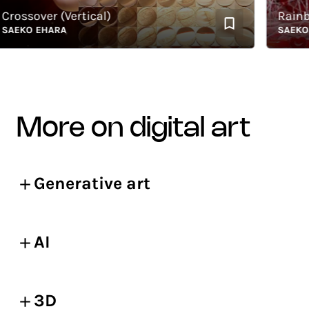
ssover (Vertical)
Rainbow
KO EHARA
SAEKO EH
more on digital art
Generative art
AI
3D