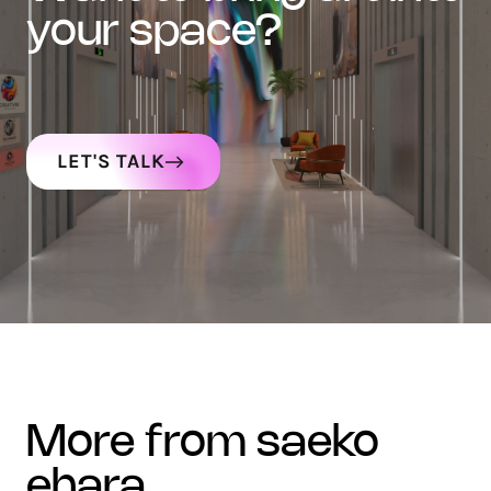
your space?
LET'S TALK
more from saeko
ehara