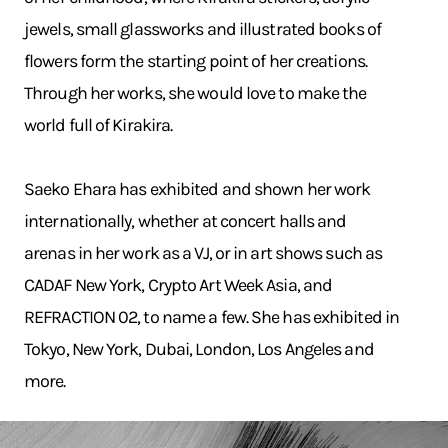
jewels, small glassworks and illustrated books of
flowers form the starting point of her creations.
Through her works, she would love to make the
world full of Kirakira.
Saeko Ehara has exhibited and shown her work
internationally, whether at concert halls and
arenas in her work as a VJ, or in art shows such as
CADAF New York, Crypto Art Week Asia, and
REFRACTION 02, to name a few. She has exhibited in
Tokyo, New York, Dubai, London, Los Angeles and
more.