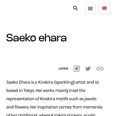
saeko ehara
JAPAN
Saeko Ehara is a Kirakira (sparkling) artist and VJ
based in Tokyo. Her works mainly treat the
representation of Kirakira motifs such as jewels
and flowers. Her inspiration comes from memories
of her childhood, where Kirakira stickers, acrylic