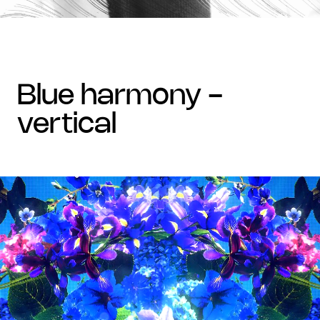
blue harmony -
vertical