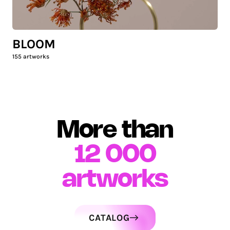
BLOOM
155
artworks
More than
12 000
artworks
CATALOG