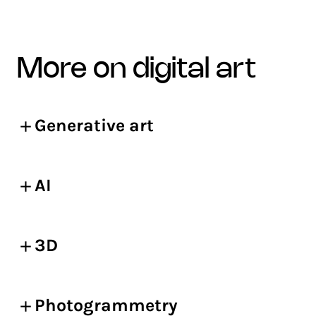
more on digital art
Generative art
AI
3D
Photogrammetry