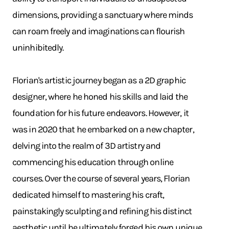
dimensions, providing a sanctuary where minds
can roam freely and imaginations can flourish
uninhibitedly.
Florian's artistic journey began as a 2D graphic
designer, where he honed his skills and laid the
foundation for his future endeavors. However, it
was in 2020 that he embarked on a new chapter,
delving into the realm of 3D artistry and
commencing his education through online
courses. Over the course of several years, Florian
dedicated himself to mastering his craft,
painstakingly sculpting and refining his distinct
aesthetic until he ultimately forged his own unique