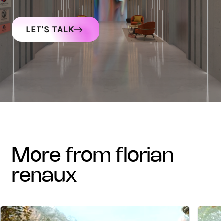
LET'S TALK
more from florian
renaux