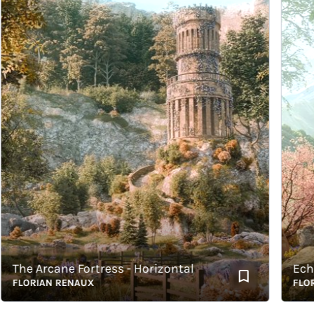
he Arcane Fortress - Horizontal
Echoes 
LORIAN RENAUX
FLORIAN