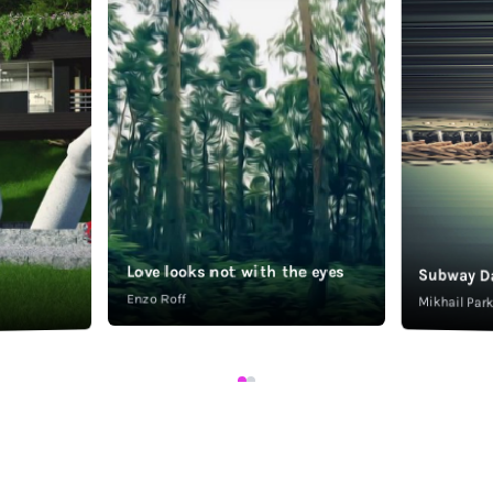
Love looks not with the eyes
Subway D
Enzo Roff
Mikhail Pa