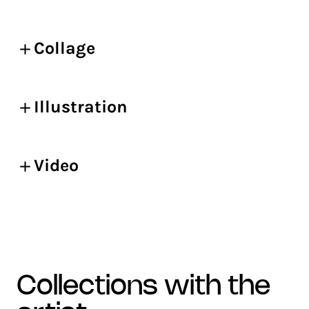
Collage
Illustration
Video
collections with the