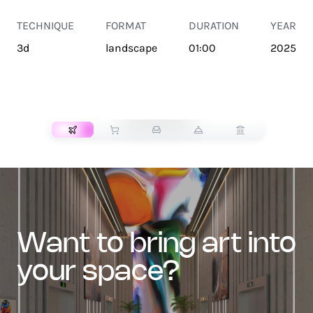
TECHNIQUE
FORMAT
DURATION
YEAR
3d
landscape
01:00
2025
TRANSPORT
want to bring art into
your space?