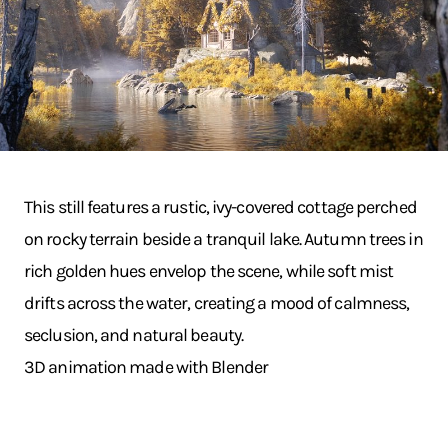
This still features a rustic, ivy-covered cottage perched
on rocky terrain beside a tranquil lake. Autumn trees in
rich golden hues envelop the scene, while soft mist
drifts across the water, creating a mood of calmness,
seclusion, and natural beauty.
3D animation made with Blender