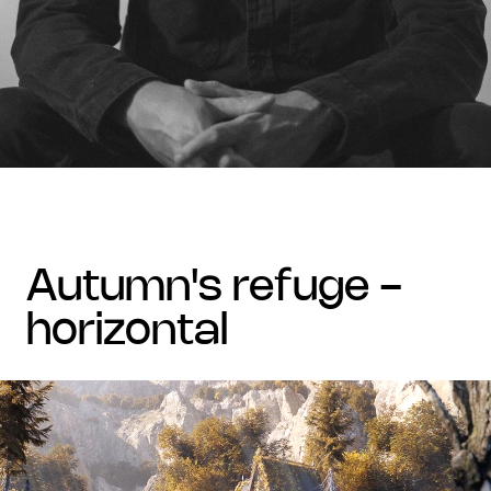
autumn's refuge -
horizontal