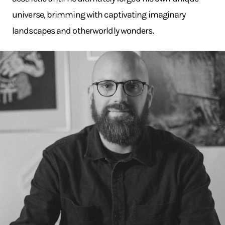
universe, brimming with captivating imaginary
landscapes and otherworldly wonders.