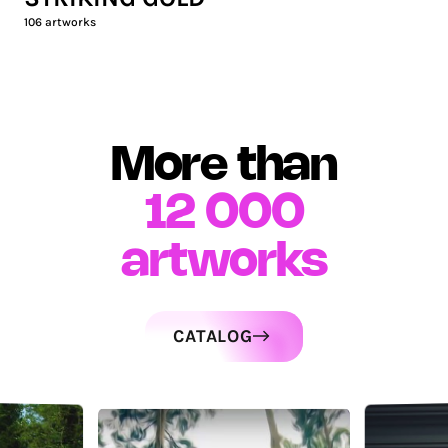
106
artworks
More than
12 000
artworks
CATALOG