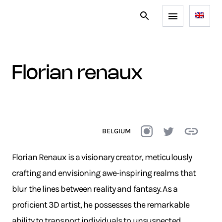
florian renaux
BELGIUM
Florian Renaux is a visionary creator, meticulously
crafting and envisioning awe-inspiring realms that
blur the lines between reality and fantasy. As a
proficient 3D artist, he possesses the remarkable
ability to transport individuals to unsuspected