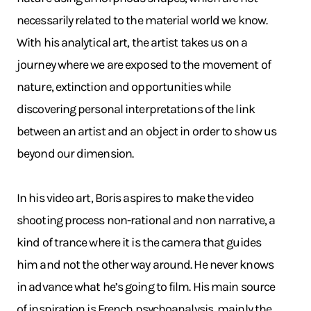
necessarily related to the material world we know.
With his analytical art, the artist takes us on a
journey where we are exposed to the movement of
nature, extinction and opportunities while
discovering personal interpretations of the link
between an artist and an object in order to show us
beyond our dimension.
In his video art, Boris aspires to make the video
shooting process non-rational and non narrative, a
kind of trance where it is the camera that guides
him and not the other way around. He never knows
in advance what he’s going to film. His main source
of inspiration is French psychoanalysis, mainly the