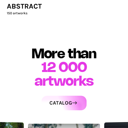
ABSTRACT
150
artworks
More than
12 000
artworks
CATALOG