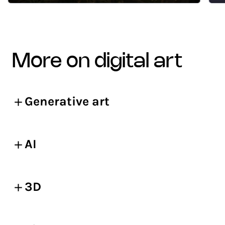
more on digital art
Generative art
AI
3D