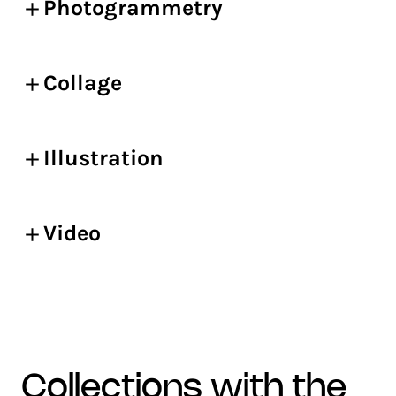
Photogrammetry
Collage
Illustration
Video
collections with the