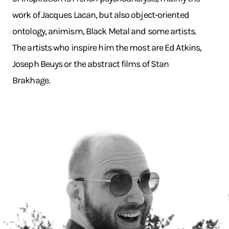
work of Jacques Lacan, but also object-oriented
ontology, animism, Black Metal and some artists.
The artists who inspire him the most are Ed Atkins,
Joseph Beuys or the abstract films of Stan
Brakhage.