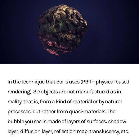
In the technique that Boris uses (PBR – physical based
rendering), 3D objects are not manufactured as in
reality, that is, from a kind of material or by natural
processes, but rather from quasi-materials. The
bubble you see is made of layers of surfaces: shadow
layer, diffusion layer, reflection map, translucency, etc.