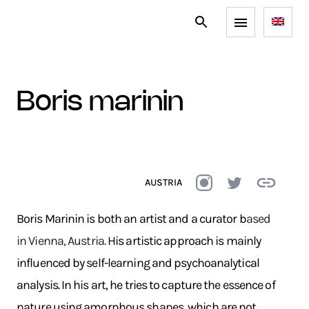
boris marinin
AUSTRIA
Boris Marinin is both an artist and a curator b
ased
in Vienna, Austria.
His artistic approach is mainly
influenced by self-learning and psychoanalytical
analysis. In his art, he tries to capture the essence of
nature using amorphous shapes, which are not