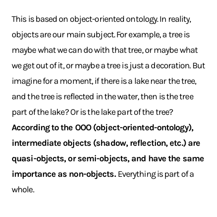
This is based on object-oriented ontology. In reality,
objects are our main subject. For example, a tree is
maybe what we can do with that tree, or maybe what
we get out of it, or maybe a tree is just a decoration. But
imagine for a moment, if there is a lake near the tree,
and the tree is reflected in the water, then is the tree
part of the lake? Or is the lake part of the tree?
According to the OOO (object-oriented-ontology),
intermediate objects (shadow, reflection, etc.) are
quasi-objects, or semi-objects, and have the same
importance as non-objects.
Everything is part of a
whole.