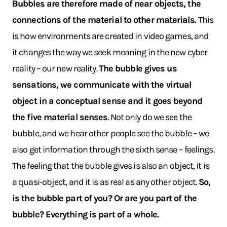
Bubbles are therefore made of near objects, the
connections of the material to other materials.
This
is how environments are created in video games, and
it changes the way we seek meaning in the new cyber
reality – our new reality.
The bubble gives us
sensations, we communicate with the virtual
object in a conceptual sense and it goes beyond
the five material senses
. Not only do we see the
bubble, and we hear other people see the bubble – we
also get information through the sixth sense – feelings.
The feeling that the bubble gives is also an object, it is
a quasi-object, and it is as real as any other object.
So,
is the bubble part of you? Or are you part of the
bubble? Everything is part of a whole.