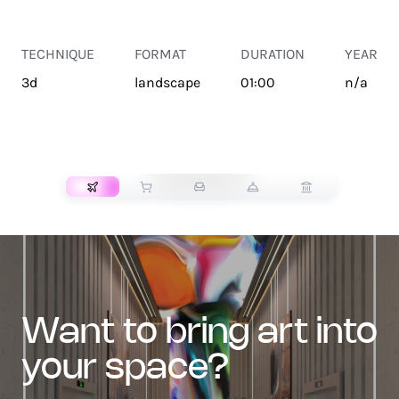
TECHNIQUE
FORMAT
DURATION
YEAR
3d
landscape
01:00
n/a
TRANSPORT
want to bring art into
your space?