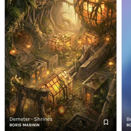
Demeter - Shrines
Bear 
BORIS MARININ
BORIS