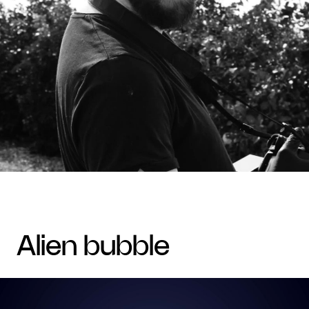
alien bubble