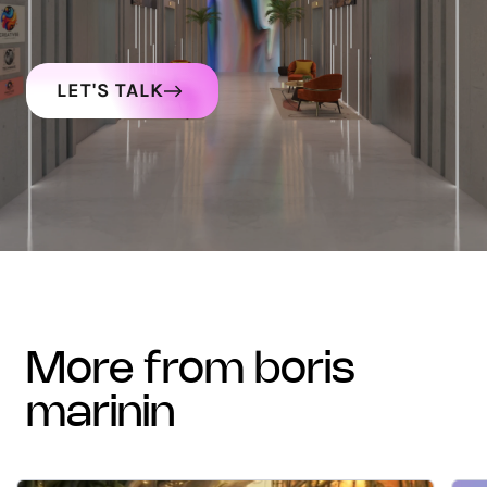
LET'S TALK
more from boris
marinin