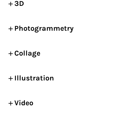
3D
Photogrammetry
Collage
Illustration
Video