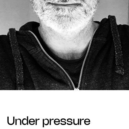
under pressure