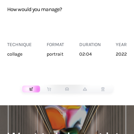
How would you manage?
TECHNIQUE
FORMAT
DURATION
YEAR
collage
portrait
02:04
2022
TRANSPORT