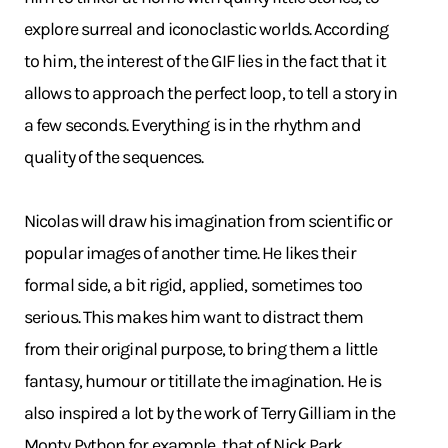
explore surreal and iconoclastic worlds. According
to him, the interest of the GIF lies in the fact that it
allows to approach the perfect loop, to tell a story in
a few seconds. Everything is in the rhythm and
quality of the sequences.
Nicolas will draw his imagination from scientific or
popular images of another time. He likes their
formal side, a bit rigid, applied, sometimes too
serious. This makes him want to distract them
from their original purpose, to bring them a little
fantasy, humour or titillate the imagination. He is
also inspired a lot by the work of Terry Gilliam in the
Monty Python for example, that of Nick Park,