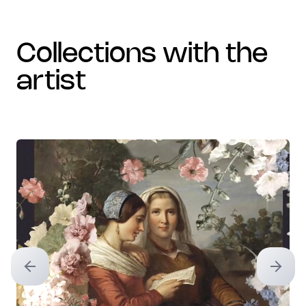
collections with the
artist
Previous slide
Next sl