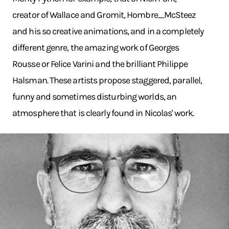
creator of Wallace and Gromit, Hombre_McSteez
and his so creative animations, and in a completely
different genre, the amazing work of Georges
Rousse or Felice Varini and the brilliant Philippe
Halsman. These artists propose staggered, parallel,
funny and sometimes disturbing worlds, an
atmosphere that is clearly found in Nicolas' work.