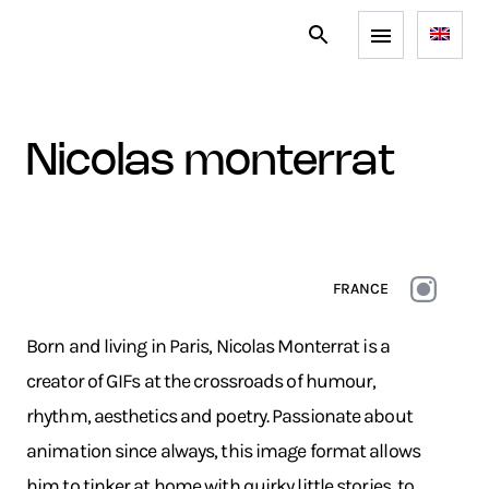
nicolas monterrat
FRANCE
Born and living in Paris, Nicolas Monterrat is a
creator of GIFs at the crossroads of humour,
rhythm, aesthetics and poetry. Passionate about
animation since always, this image format allows
him to tinker at home with quirky little stories, to