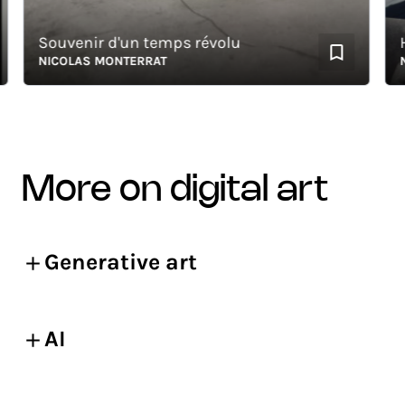
Souvenir d'un temps révolu
HOM
NICOLAS MONTERRAT
NIC
more on digital art
Generative art
AI