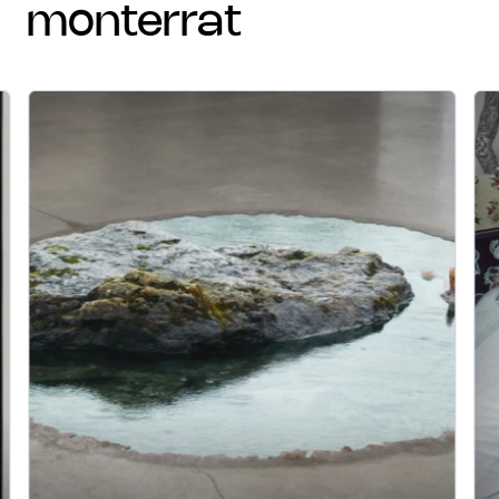
monterrat