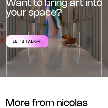
want to bring art into
your space?
LET'S TALK
more from nicolas