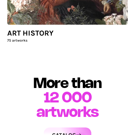
ART HISTORY
75
artworks
More than
12 000
artworks
CATALOG