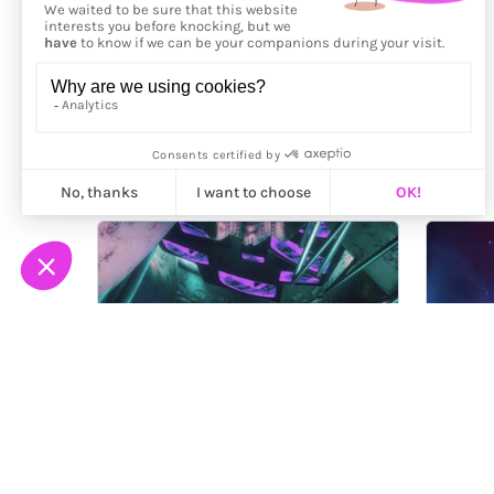
More from
Perry Cooper