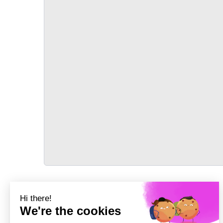
TRANSPORT
Précédent