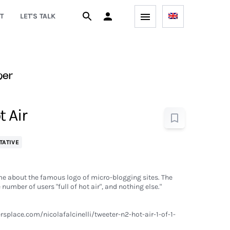
T
LET'S TALK
per
t Air
TATIVE
game about the famous logo of micro-blogging sites. The
number of users "full of hot air", and nothing else."
splace.com/nicolafalcinelli/tweeter-n2-hot-air-1-of-1-