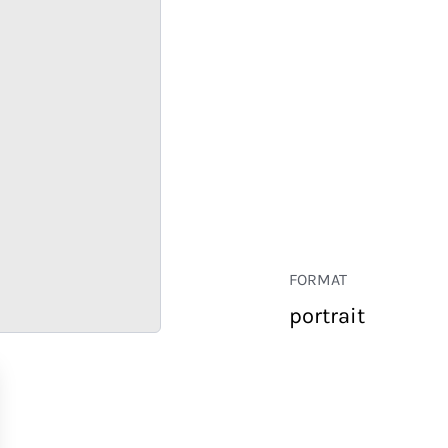
FORMAT
portrait
RETAIL
CORPORATE
HOSPITALITY