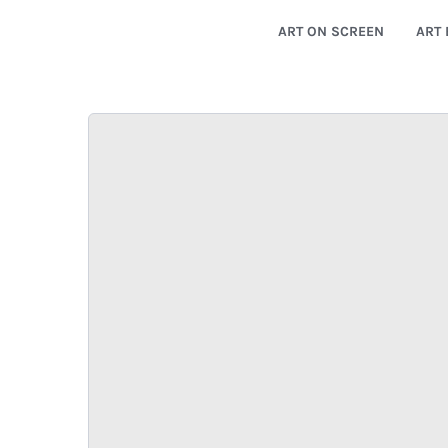
ART ON SCREEN
ART 