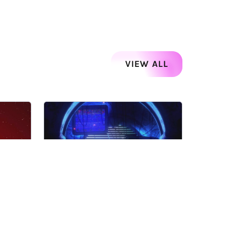
VIEW ALL