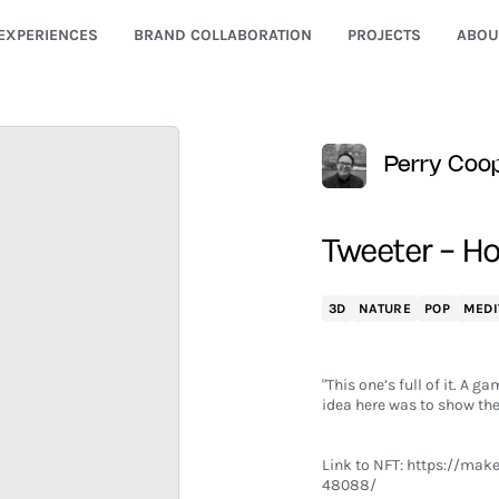
EXPERIENCES
BRAND COLLABORATION
PROJECTS
ABOU
Perry Coo
Tweeter – Ho
3D
NATURE
POP
MEDI
"This one’s full of it. A 
idea here was to show the 
Link to NFT:
https://maker
48088/