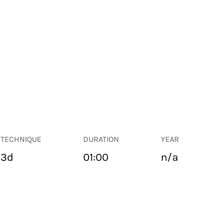
TECHNIQUE
DURATION
YEAR
3d
01:00
n/a
PUBLIC SPACE
Suivant