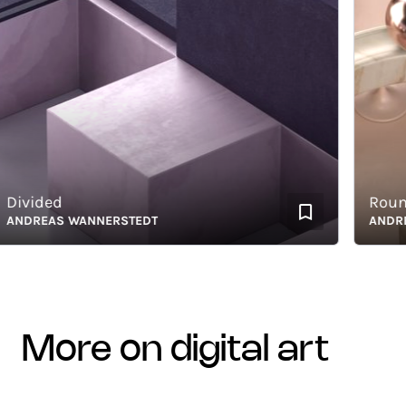
ivided
Rounda
DREAS WANNERSTEDT
ANDREAS
more on digital art