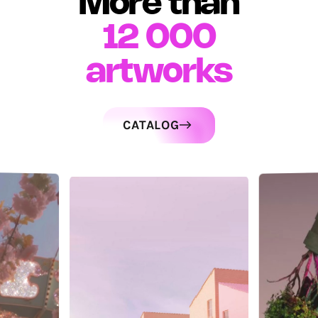
More than
12 000
artworks
CATALOG