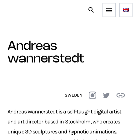
andreas
wannerstedt
SWEDEN
Andreas Wannerstedt is a self-taught digital artist
and art director based in Stockholm, who creates
unique 3D sculptures and hypnotic animations.