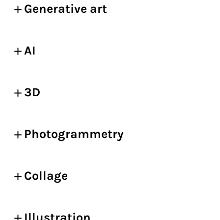
Generative art
AI
3D
Photogrammetry
Collage
Illustration