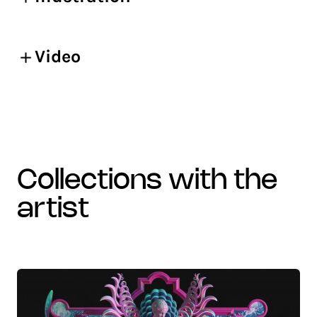
Video
collections with the
artist