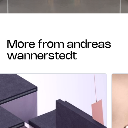
more from andreas
wannerstedt