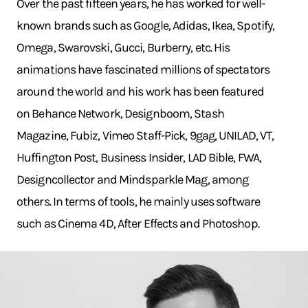
Over the past fifteen years, he has worked for well-
known brands such as Google, Adidas, Ikea, Spotify,
Omega, Swarovski, Gucci, Burberry, etc. His
animations have fascinated millions of spectators
around the world and his work has been featured
on Behance Network, Designboom, Stash
Magazine, Fubiz, Vimeo Staff-Pick, 9gag, UNILAD, VT,
Huffington Post, Business Insider, LAD Bible, FWA,
Designcollector and Mindsparkle Mag, among
others. In terms of tools, he mainly uses software
such as Cinema 4D, After Effects and Photoshop.