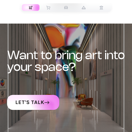
want to bring art into
your space?
LET'S TALK