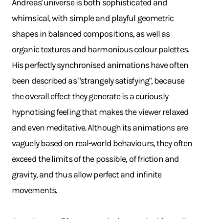
Andreas' universe is both sophisticated and
whimsical, with simple and playful geometric
shapes in balanced compositions, as well as
organic textures and harmonious colour palettes.
His perfectly synchronised animations have often
been described as "strangely satisfying", because
the overall effect they generate is a curiously
hypnotising feeling that makes the viewer relaxed
and even meditative. Although its animations are
vaguely based on real-world behaviours, they often
exceed the limits of the possible, of friction and
gravity, and thus allow perfect and infinite
movements.