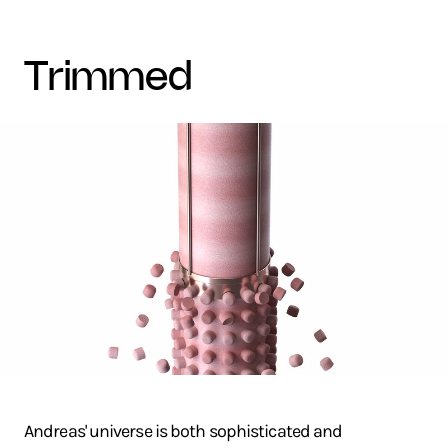
trimmed
Andreas' universe is both sophisticated and