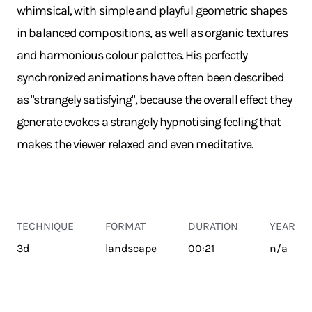
whimsical, with simple and playful geometric shapes
in balanced compositions, as well as organic textures
and harmonious colour palettes. His perfectly
synchronized animations have often been described
as "strangely satisfying", because the overall effect they
generate evokes a strangely hypnotising feeling that
makes the viewer relaxed and even meditative.
TECHNIQUE
FORMAT
DURATION
YEAR
3d
landscape
00:21
n/a
TRANSPORT