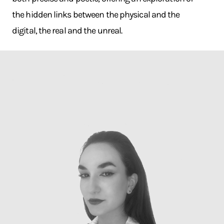
the hidden links between the physical and the
digital, the real and the unreal.