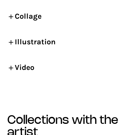
Collage
Illustration
Video
collections with the
artist