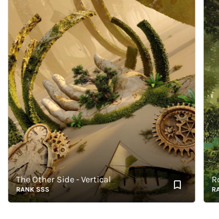
The Other Side - Vertical
Roots
RANK SSS
RANK