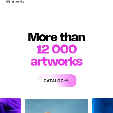
155
artworks
More than
12 000
artworks
CATALOG