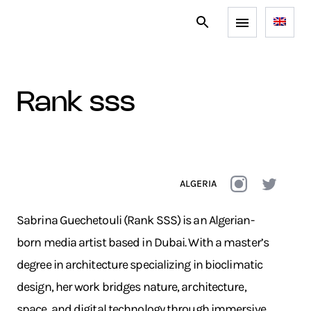
rank sss
ALGERIA
Sabrina Guechetouli (Rank SSS) is an Algerian-
born media artist based in Dubai. With a master’s
degree in architecture specializing in bioclimatic
design, her work bridges nature, architecture,
space, and digital technology through immersive,