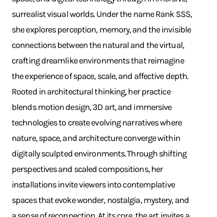
surrealist visual worlds. Under the name Rank SSS,
she explores perception, memory, and the invisible
connections between the natural and the virtual,
crafting dreamlike environments that reimagine
the experience of space, scale, and affective depth.
Rooted in architectural thinking, her practice
blends motion design, 3D art, and immersive
technologies to create evolving narratives where
nature, space, and architecture converge within
digitally sculpted environments. Through shifting
perspectives and scaled compositions, her
installations invite viewers into contemplative
spaces that evoke wonder, nostalgia, mystery, and
a sense of reconnection. At its core, the art invites a