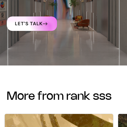
LET'S TALK
more from rank sss