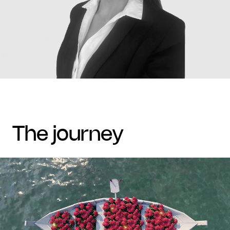
the journey