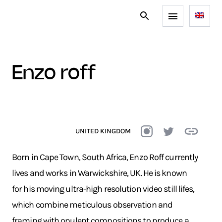
enzo roff
UNITED KINGDOM
Born in Cape Town, South Africa, Enzo Roff currently
lives and works in Warwickshire, UK. He is known
for his moving ultra-high resolution video still lifes,
which combine meticulous observation and
framing with opulent compositions to produce a