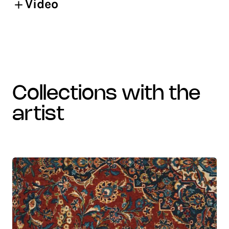
Video
collections with the
artist