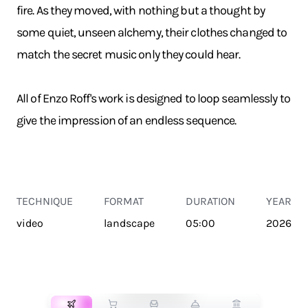
fire. As they moved, with nothing but a thought by
some quiet, unseen alchemy, their clothes changed to
match the secret music only they could hear.
All of Enzo Roff's work is designed to loop seamlessly to
give the impression of an endless sequence.
TECHNIQUE
FORMAT
DURATION
YEAR
video
landscape
05:00
2026
TRANSPORT