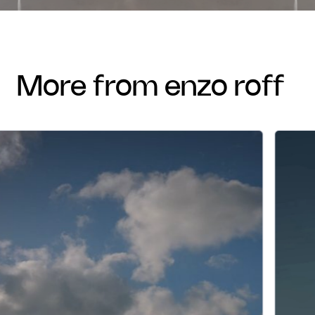
more from enzo roff