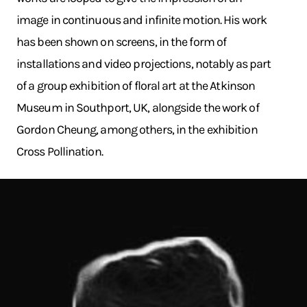
image in continuous and infinite motion. His work
has been shown on screens, in the form of
installations and video projections, notably as part
of a group exhibition of floral art at the Atkinson
Museum in Southport, UK, alongside the work of
Gordon Cheung, among others, in the exhibition
Cross Pollination.