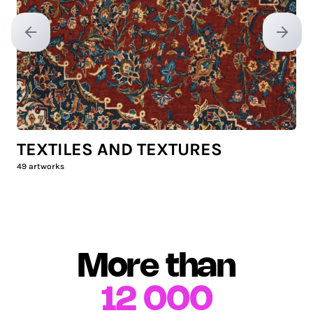
Previous slide
Next sl
TEXTILES AND TEXTURES
49
artworks
More than
12 000