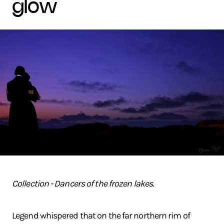
glow
Collection - Dancers of the frozen lakes.
Legend whispered that on the far northern rim of