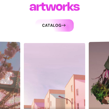
artworks
CATALOG