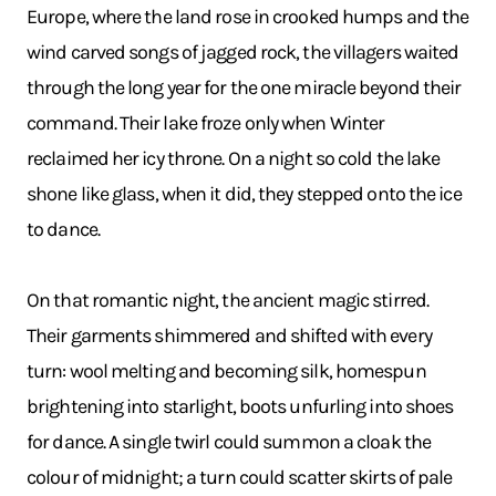
Europe, where the land rose in crooked humps and the
wind carved songs of jagged rock, the villagers waited
through the long year for the one miracle beyond their
command. Their lake froze only when Winter
reclaimed her icy throne. On a night so cold the lake
shone like glass, when it did, they stepped onto the ice
to dance.
On that romantic night, the ancient magic stirred.
Their garments shimmered and shifted with every
turn: wool melting and becoming silk, homespun
brightening into starlight, boots unfurling into shoes
for dance. A single twirl could summon a cloak the
colour of midnight; a turn could scatter skirts of pale