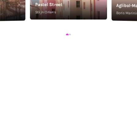
Pastel Street
Aglibol-Ma
Stijn Orlans
Boris Marini