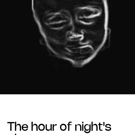
the hour of night's