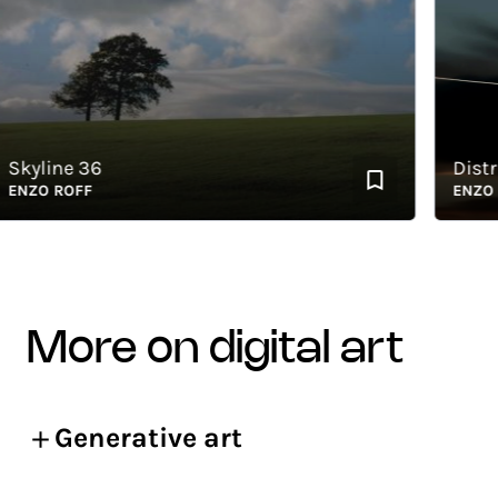
yline 36
Distract
ZO ROFF
ENZO RO
more on digital art
Generative art