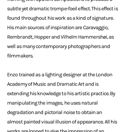
subtle yet dramatic trompe-l'oeil effect. This effect is
found throughout his work as a kind of signature.
His main sources of inspiration are Caravaggio,
Rembrandt, Hopper and Vilhelm Hammershøi, as
well as many contemporary photographers and
filmmakers.
Enzo trained as a lighting designer at the London
Academy of Music and Dramatic Art and is
extending his knowledge to his artistic practice. By
manipulating the images, he uses natural
degradation and pictorial noise to obtain an
almost painted visual illusion of appearance. All his
works are looped to give the impression of an