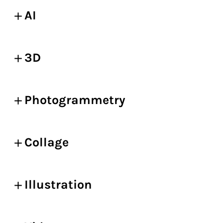
AI
3D
Photogrammetry
Collage
Illustration