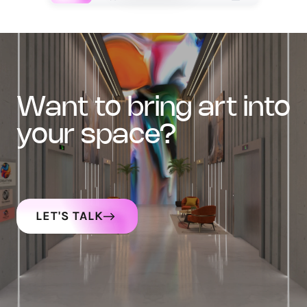
want to bring art into
your space?
LET'S TALK