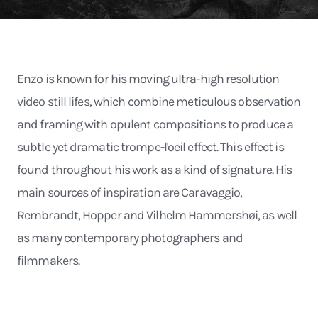
Enzo is known for his moving ultra-high resolution
video still lifes, which combine meticulous observation
and framing with opulent compositions to produce a
subtle yet dramatic trompe-l'oeil effect. This effect is
found throughout his work as a kind of signature. His
main sources of inspiration are Caravaggio,
Rembrandt, Hopper and Vilhelm Hammershøi, as well
as many contemporary photographers and
filmmakers.