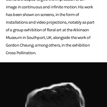
image in continuous and infinite motion. His work
has been shown on screens, in the form of
installations and video projections, notably as part
of a group exhibition of floral art at the Atkinson
Museum in Southport, UK, alongside the work of
Gordon Cheung, among others, in the exhibition
Cross Pollination.