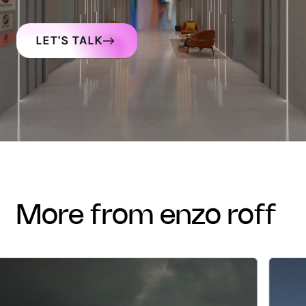
LET'S TALK
more from enzo roff