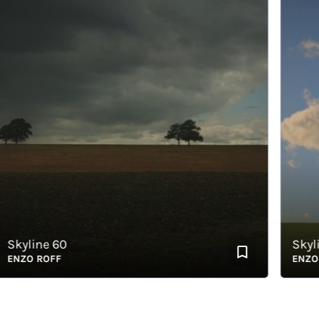
yline 60
Skyline
ZO ROFF
ENZO RO