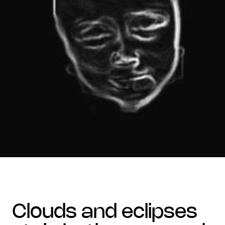
clouds and eclipses