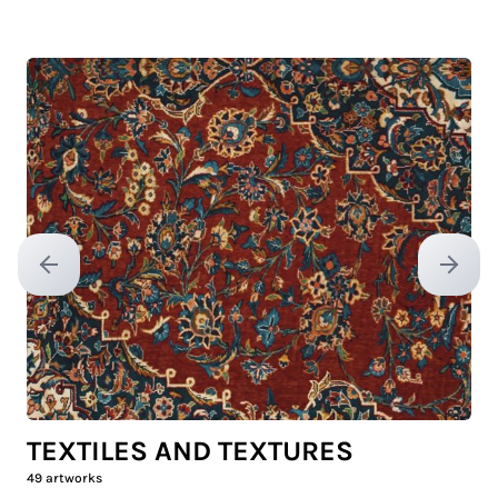
Previous slide
Next sl
TEXTILES AND TEXTURES
49
artworks