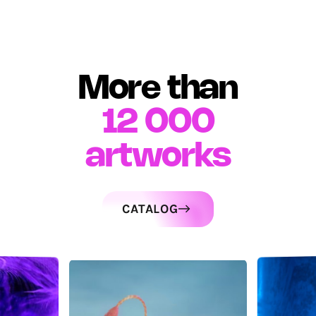
More than
12 000
artworks
CATALOG