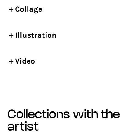
Collage
Illustration
Video
collections with the
artist