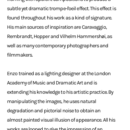
subtle yet dramatic trompe-l'oeil effect. This effect is
found throughout his work as a kind of signature.
His main sources of inspiration are Caravaggio,
Rembrandt, Hopper and Vilhelm Hammershøi, as
well as many contemporary photographers and
filmmakers.
Enzo trained as a lighting designer at the London
Academy of Music and Dramatic Art and is
extending his knowledge to his artistic practice. By
manipulating the images, he uses natural
degradation and pictorial noise to obtain an
almost painted visual illusion of appearance. All his
works are looped to give the impression of an