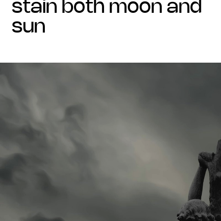
stain both moon and
sun