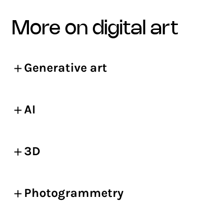
more on digital art
Generative art
AI
3D
Photogrammetry