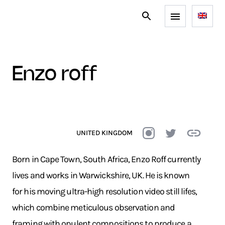
enzo roff
UNITED KINGDOM
Born in Cape Town, South Africa, Enzo Roff currently
lives and works in Warwickshire, UK. He is known
for his moving ultra-high resolution video still lifes,
which combine meticulous observation and
framing with opulent compositions to produce a