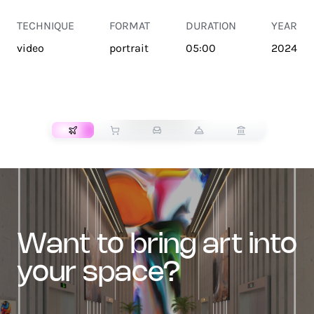
TECHNIQUE
FORMAT
DURATION
YEAR
video
portrait
05:00
2024
TRANSPORT
want to bring art into
your space?