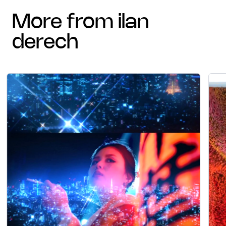
more from ilan
derech