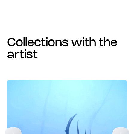
collections with the
artist