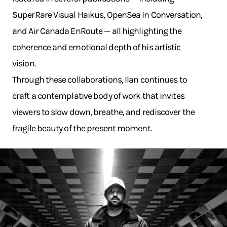
SuperRare Visual Haikus, OpenSea In Conversation,
and Air Canada EnRoute — all highlighting the
coherence and emotional depth of his artistic
vision.
Through these collaborations, Ilan continues to
craft a contemplative body of work that invites
viewers to slow down, breathe, and rediscover the
fragile beauty of the present moment.