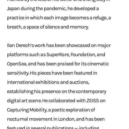
Japan during the pandemic, he developed a
practice in which each image becomes a refuge, a
breath, a space of silence and memory.
Ilan Derech’s work has been showcased on major
platforms such as SuperRare, Foundation, and
OpenSea, and has been praised for its cinematic
sensitivity. His pieces have been featured in
international exhibitions and auctions,
establishing his presence on the contemporary
digital art scene. He collaborated with ZEISS on
Capturing Mobility, a poetic exploration of
nocturnal movement in London, and has been
featured in several publications — including