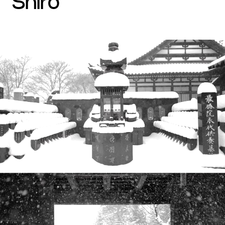
shiro