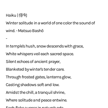
Haiku | 俳句
Winter solitude in a world of one color the sound of
wind. - Matsuo Bashō
-
In temple's hush, snow descends with grace,
White whispers veil each sacred space.
Silent echoes of ancient prayer,
Blanketed by winter's tender care.
Through frosted gates, lanterns glow,
Casting shadows soft and low.
Amidst the chill, a tranquil shrine,
Where solitude and peace entwine.
Each flake a verse in nature's ode,