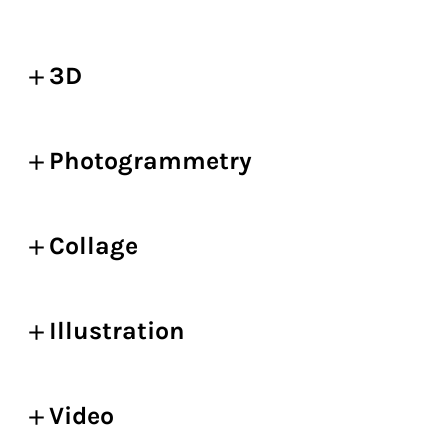
3D
Photogrammetry
Collage
Illustration
Video