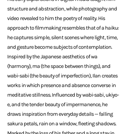
structure and abstraction, while photography and
video revealed to him the poetry of reality. His
approach to filmmaking resembles that of a haiku:
he captures simple, silent scenes where light, time,
and gesture become subjects of contemplation.
Inspired by the Japanese aesthetics of wa
(harmony), ma (the space between things), and
wabi-sabi (the beauty of imperfection), Ilan creates
works in which presence and absence converse in
meditative stillness. Influenced by wabi-sabi, ukiyo-
e, and the tender beauty of impermanence, he
draws inspiration from everyday details — falling
sakura petals, rain on a window, fleeting shadows.
Marked by the loss of his father and a long stay in