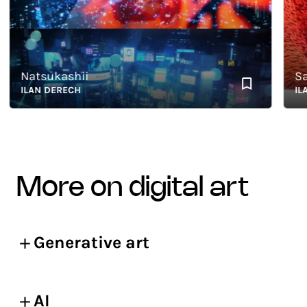
Natsukashii
Sator
ILAN DERECH
ILAN 
more on digital art
Generative art
AI