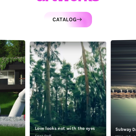
CATALOG
Love looks not with the eyes
Subway D
Enzo Roff