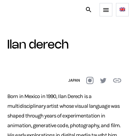
ilan derech
JAPAN
Born in Mexico in 1990, Ilan Derech is a
multidisciplinary artist whose visual language was
shaped through years of experimentation in
animation, generative code, photography, and film.
His early explorations in digital media taught him