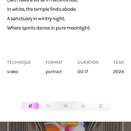
In white, the temple finds abode.
A sanctuary in wintry night,
Where spirits dance in pure moonlight.
TECHNIQUE
FORMAT
DURATION
YEAR
video
portrait
00:17
2024
TRANSPORT