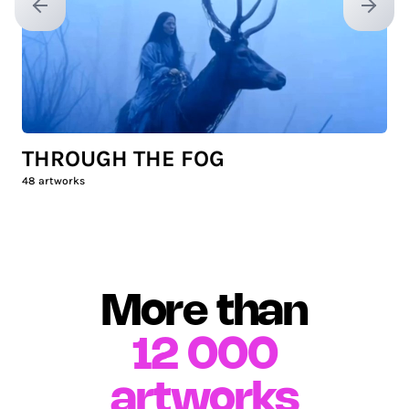
Previous slide
Next sl
THROUGH THE FOG
48
artworks
More than
12 000
artworks