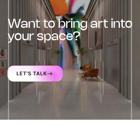
want to bring art into
your space?
LET'S TALK