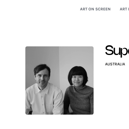
ART ON SCREEN
ART 
Supe
AUSTRALIA