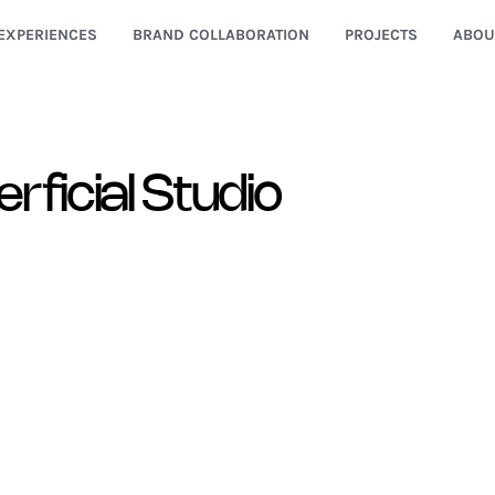
EXPERIENCES
BRAND COLLABORATION
PROJECTS
ABOU
rficial Studio