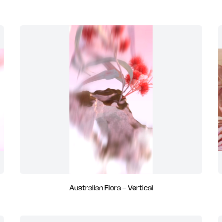
Australian Flora - Vertical