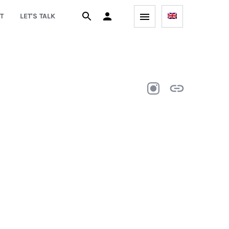
T
LET'S TALK