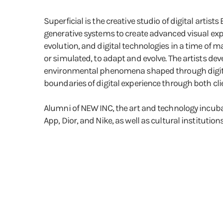
Superficial is the creative studio of digital art
generative systems to create advanced visual exp
evolution, and digital technologies in a time of 
or simulated, to adapt and evolve. The artists dev
environmental phenomena shaped through digital t
boundaries of digital experience through both cli
Alumni of NEW INC, the art and technology incuba
App, Dior, and Nike, as well as cultural instit