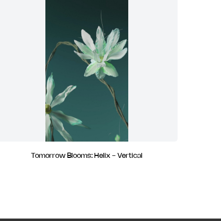
Tomorrow Blooms: Helix - Vertical