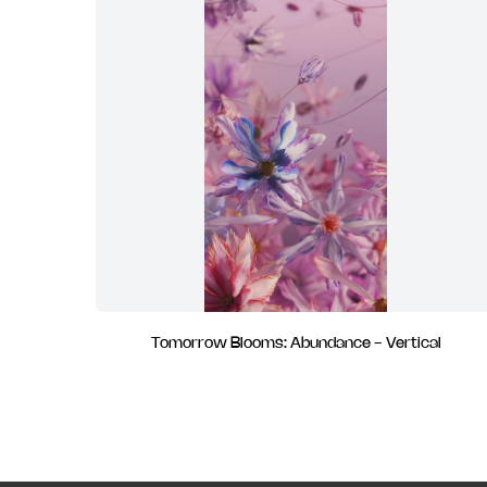
Tomorrow Blooms: Abundance - Vertical