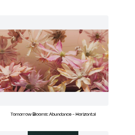
Tomorrow Blooms: Abundance - Horizontal