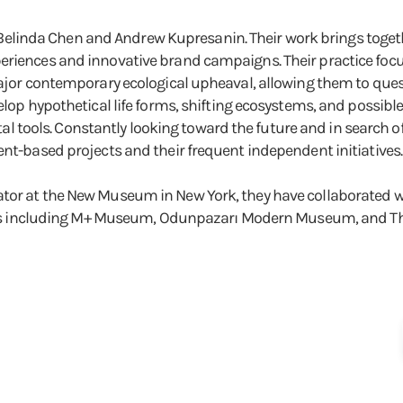
ists Belinda Chen and Andrew Kupresanin. Their work brings to
eriences and innovative brand campaigns. Their practice focu
major contemporary ecological upheaval, allowing them to quest
elop hypothetical life forms, shifting ecosystems, and possible
ools. Constantly looking toward the future and in search of 
ent-based projects and their frequent independent initiatives.
tor at the New Museum in New York, they have collaborated wit
utions including M+ Museum, Odunpazarı Modern Museum, and T