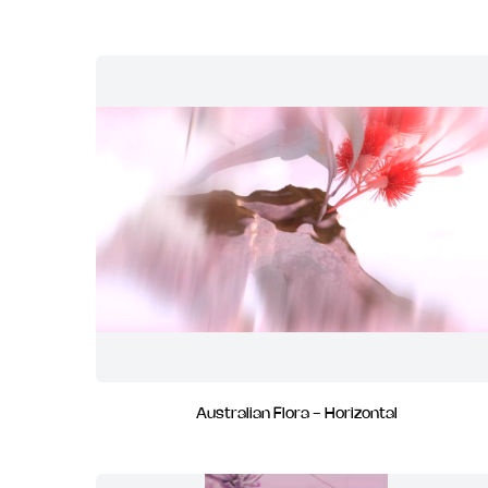
Australian Flora - Horizontal