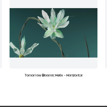
Tomorrow Blooms: Helix - Horizontal