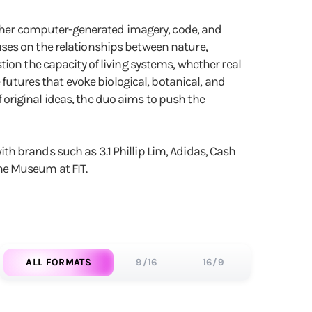
gether computer-generated imagery, code, and
ses on the relationships between nature,
ion the capacity of living systems, whether real
 futures that evoke biological, botanical, and
original ideas, the duo aims to push the
h brands such as 3.1 Phillip Lim, Adidas, Cash
he Museum at FIT.
ALL FORMATS
9/16
16/9