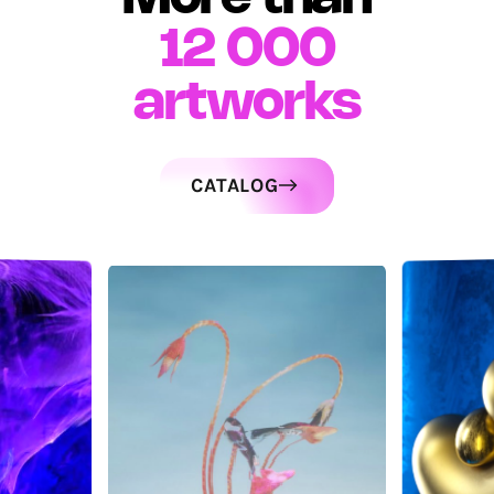
12 000
artworks
CATALOG