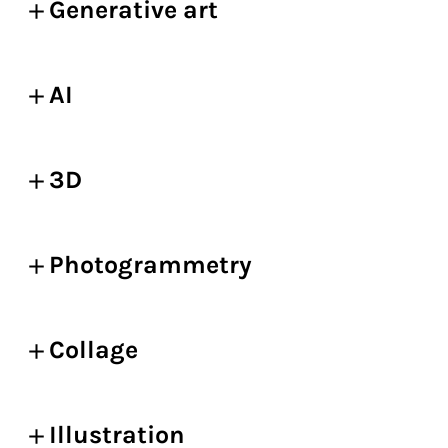
Generative art
AI
3D
Photogrammetry
Collage
Illustration