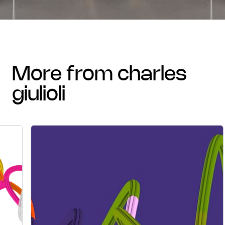
more from charles
giulioli