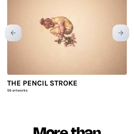
Previous slide
Next sl
THE PENCIL STROKE
56
artworks
More than