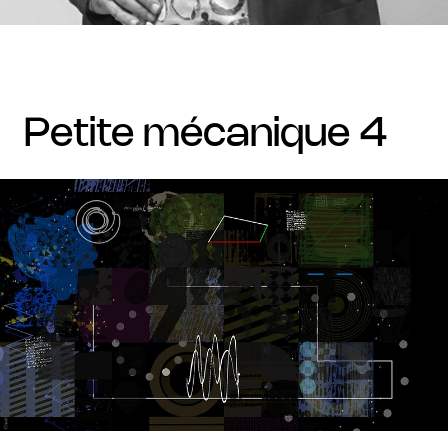
petite mécanique 4