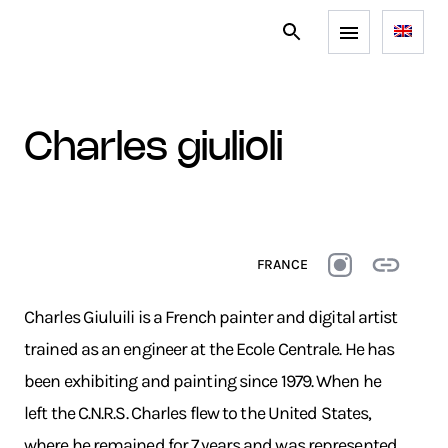
charles giulioli
FRANCE
Charles Giuluili is a French painter and digital artist
trained as an engineer at the Ecole Centrale. He has
been exhibiting and painting since 1979. When he
left the C.N.R.S. Charles flew to the United States,
where he remained for 7 years and was represented