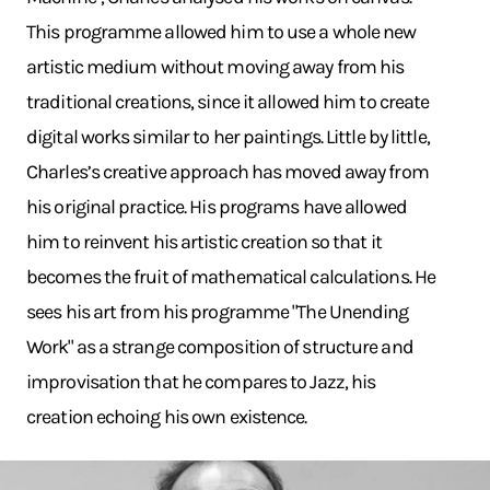
This programme allowed him to use a whole new
artistic medium without moving away from his
traditional creations, since it allowed him to create
digital works similar to her paintings. Little by little,
Charles’s creative approach has moved away from
his original practice. His programs have allowed
him to reinvent his artistic creation so that it
becomes the fruit of mathematical calculations. He
sees his art from his programme "The Unending
Work" as a strange composition of structure and
improvisation that he compares to Jazz, his
creation echoing his own existence.