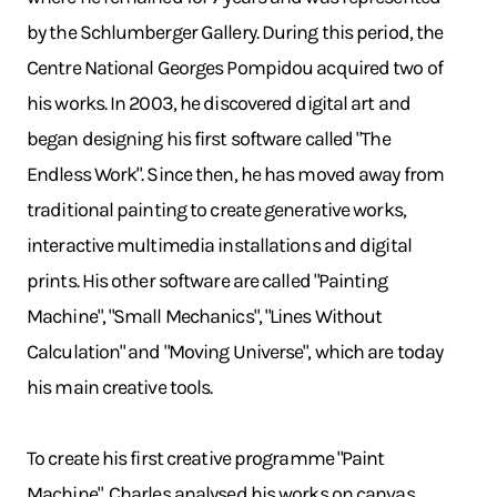
by the Schlumberger Gallery. During this period, the
Centre National Georges Pompidou acquired two of
his works. In 2003, he discovered digital art and
began designing his first software called "The
Endless Work". Since then, he has moved away from
traditional painting to create generative works,
interactive multimedia installations and digital
prints. His other software are called "Painting
Machine", "Small Mechanics", "Lines Without
Calculation" and "Moving Universe", which are today
his main creative tools.
To create his first creative programme "Paint
Machine", Charles analysed his works on canvas.