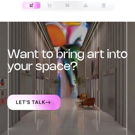
want to bring art into
your space?
LET'S TALK