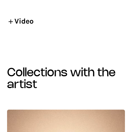
Video
collections with the
artist