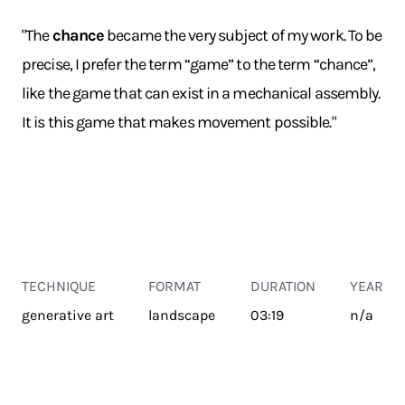
"The
chance
became the very subject of my work. To be
precise, I prefer the term “game” to the term “chance”,
like the game that can exist in a mechanical assembly.
It is this game that makes movement possible."
TECHNIQUE
FORMAT
DURATION
YEAR
generative art
landscape
03:19
n/a
TRANSPORT