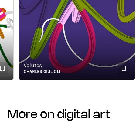
Volutes
CHARLES GIULIOLI
more on digital art