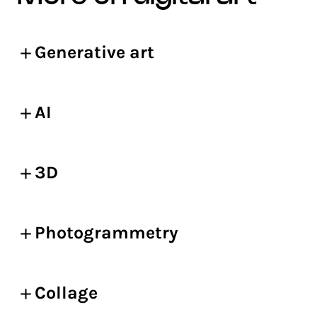
Generative art
AI
3D
Photogrammetry
Collage