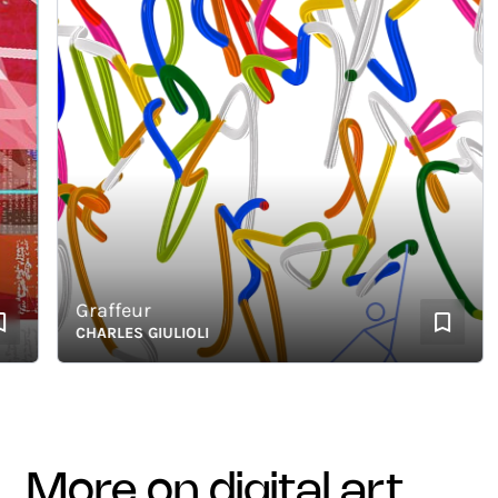
Graffeur
CHARLES GIULIOLI
more on digital art