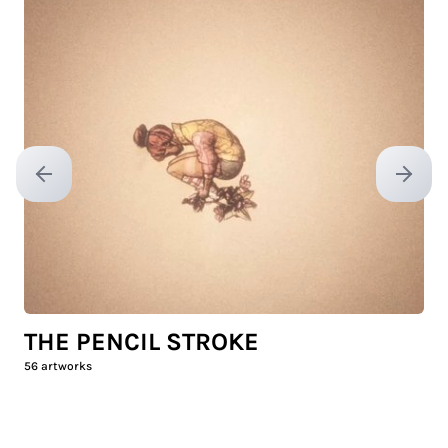
Previous slide
Next sl
THE PENCIL STROKE
56
artworks