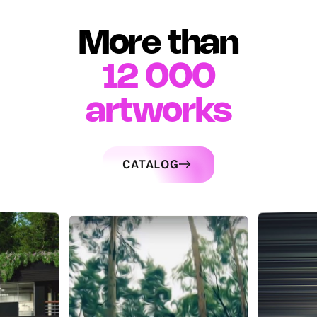
More than
12 000
artworks
CATALOG