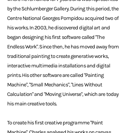
by the Schlumberger Gallery. During this period, the
Centre National Georges Pompidou acquired two of
his works. In 2003, he discovered digital art and
began designing his first software called "The
Endless Work". Since then, he has moved away from
traditional painting to create generative works,
interactive multimedia installations and digital
prints. His other software are called "Painting
Machine", "Small Mechanics", "Lines Without
Calculation" and "Moving Universe", which are today
his main creative tools.
To create his first creative programme "Paint
Machine", Charles analysed his works on canvas.