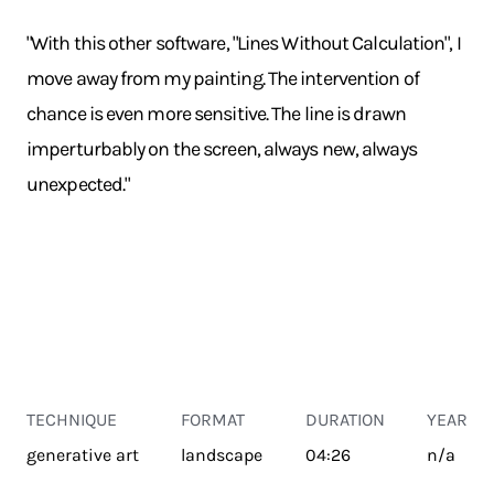
"With this other software, "Lines Without Calculation", I
move away from my painting. The intervention of
chance is even more sensitive. The line is drawn
imperturbably on the screen, always new, always
unexpected."
TECHNIQUE
FORMAT
DURATION
YEAR
generative art
landscape
04:26
n/a