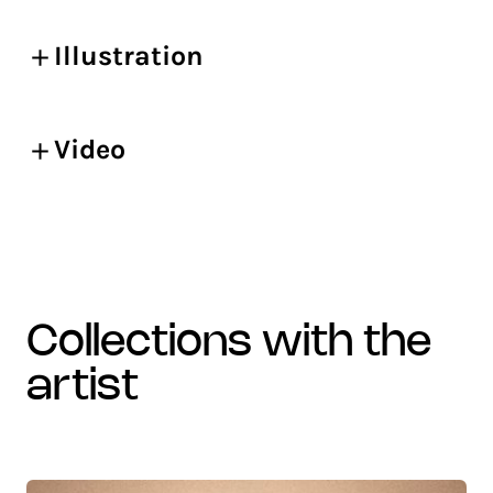
Illustration
Video
collections with the
artist