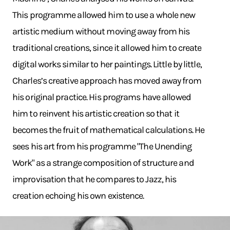
This programme allowed him to use a whole new
artistic medium without moving away from his
traditional creations, since it allowed him to create
digital works similar to her paintings. Little by little,
Charles’s creative approach has moved away from
his original practice. His programs have allowed
him to reinvent his artistic creation so that it
becomes the fruit of mathematical calculations. He
sees his art from his programme "The Unending
Work" as a strange composition of structure and
improvisation that he compares to Jazz, his
creation echoing his own existence.