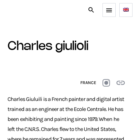
charles giulioli
FRANCE
Charles Giuluili is a French painter and digital artist
trained as an engineer at the Ecole Centrale. He has
been exhibiting and painting since 1979. When he
left the C.N.R.S. Charles flew to the United States,
where he remained for 7 years and was represented