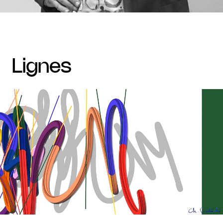
lignes