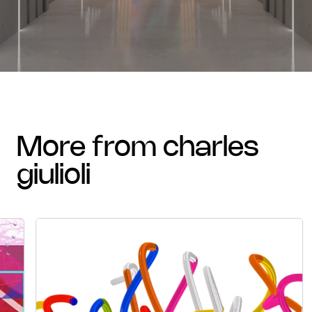
more from charles
giulioli