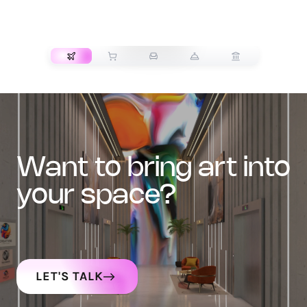
TRANSPORT
want to bring art into
your space?
LET'S TALK