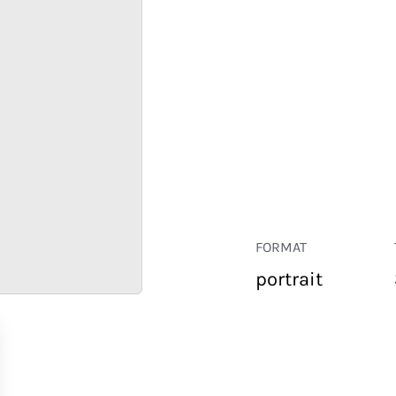
FORMAT
portrait
RETAIL
CORPORATE
HOSPITALITY