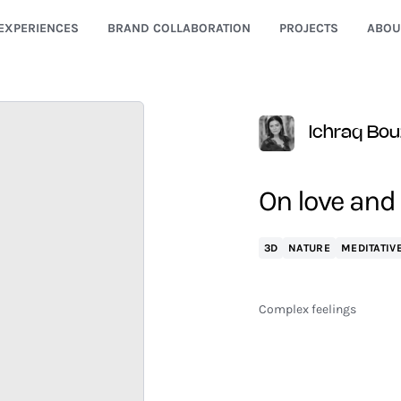
EXPERIENCES
BRAND COLLABORATION
PROJECTS
ABOU
Ichraq Bou
On love and
3D
NATURE
MEDITATIV
Complex feelings