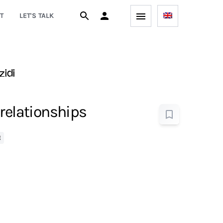
T
LET'S TALK
zidi
 relationships
E