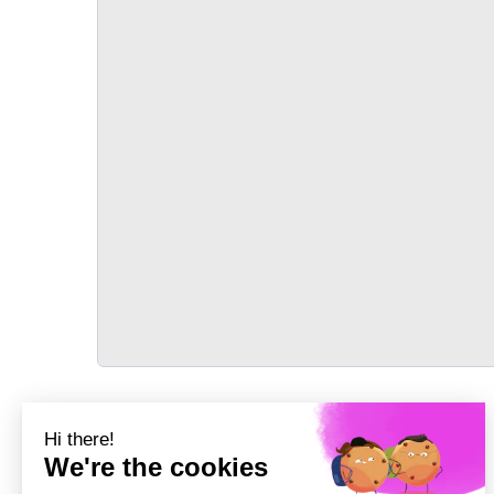
TRANSPORT
Précédent