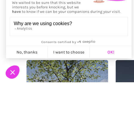
More from
Ichraq Bouzidi