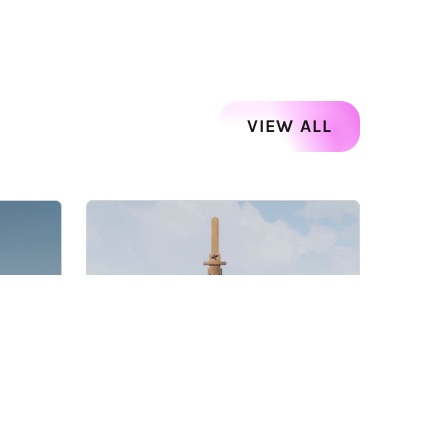
VIEW ALL