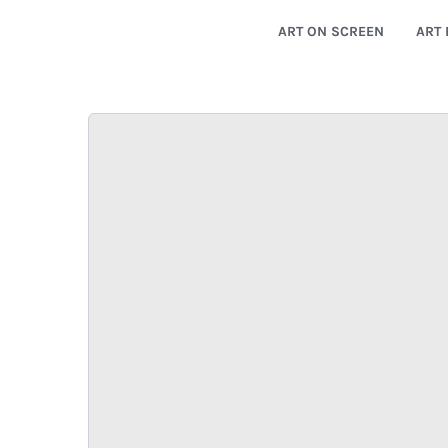
ART ON SCREEN
ART 