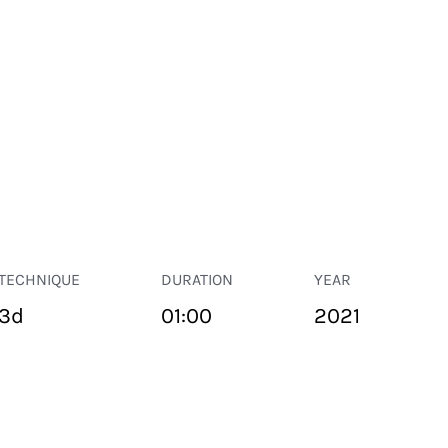
TECHNIQUE
DURATION
YEAR
3d
01:00
2021
PUBLIC SPACE
Suivant