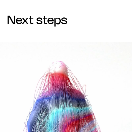
next steps