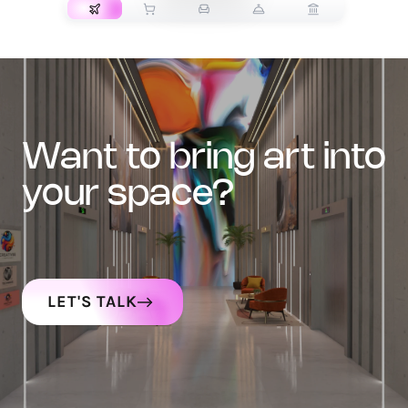
want to bring art into
your space?
LET'S TALK