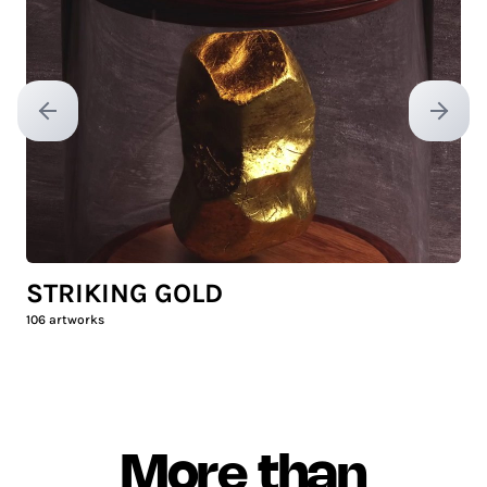
Previous slide
Next sl
STRIKING GOLD
106
artworks
More than