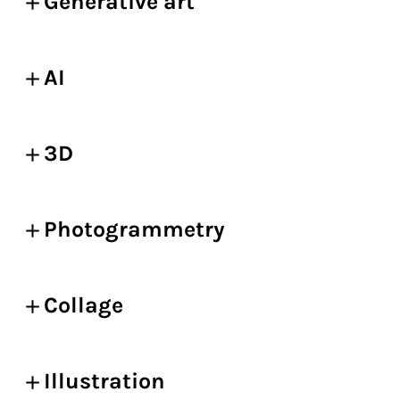
Generative art
AI
3D
Photogrammetry
Collage
Illustration