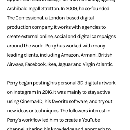
Archibald Ingall Stretton. In 2009, he co-founded
The Confessional, a London-based digital
production company. It works with agencies to
create external online, social and digital campaigns
around the world. Perry has worked with many
leading clients, including Amazon, Armani, British
Airways, Facebook, Ikea, Jaguar and Virgin Atlantic.
Perry began posting his personal 3D digital artwork
on Instagram in 2016. It was mainly to stay active
using Cinema4D, his favorite software, and try out
new ideas or techniques. The followers' interest in
Perry’s workflow led him to create a YouTube
channel, sharing his knowledge and approach to