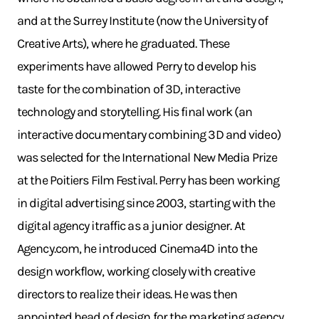
and at the Surrey Institute (now the University of
Creative Arts), where he graduated. These
experiments have allowed Perry to develop his
taste for the combination of 3D, interactive
technology and storytelling. His final work (an
interactive documentary combining 3D and video)
was selected for the International New Media Prize
at the Poitiers Film Festival. Perry has been working
in digital advertising since 2003, starting with the
digital agency itraffic as a junior designer. At
Agency.com, he introduced Cinema4D into the
design workflow, working closely with creative
directors to realize their ideas. He was then
appointed head of design for the marketing agency