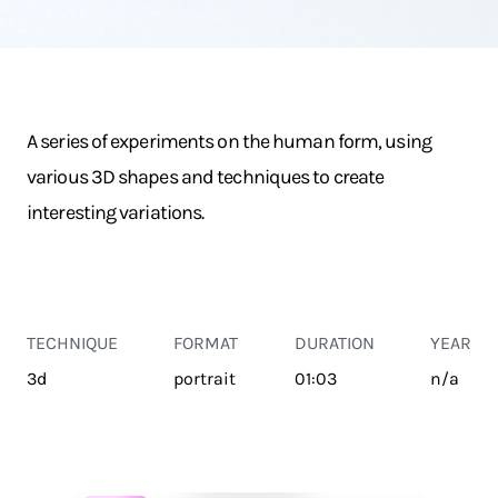
A series of experiments on the human form, using
various 3D shapes and techniques to create
interesting variations.
TECHNIQUE
FORMAT
DURATION
YEAR
3d
portrait
01:03
n/a
TRANSPORT