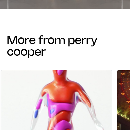
more from perry
cooper