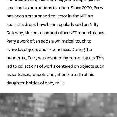
creating his animations in a loop. Since 2020, Perry
has been a creator and collector in the NFT art
space. Its drops have been regularly sold on Nifty
Gateway, Makersplace and other NFT marketplaces.
Perry’s work often adds a whimsical touch to
everyday objects and experiences. During the
pandemic, Perry was inspired by home objects. This
led to collections of works centered on objects such
as suitcases, teapots and, after the birth of his
daughter, bottles of baby milk.