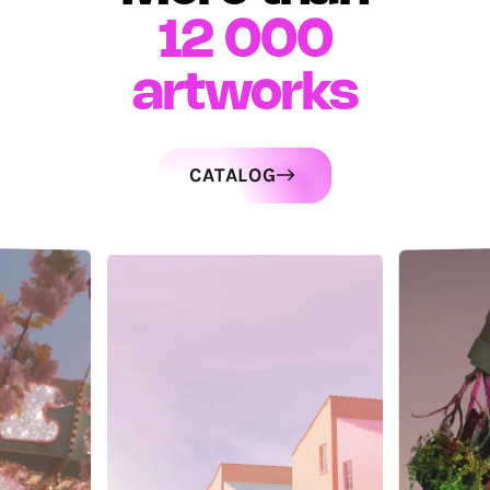
12 000
artworks
CATALOG