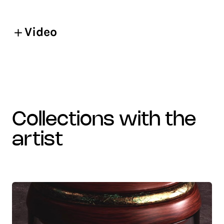
Video
collections with the
artist