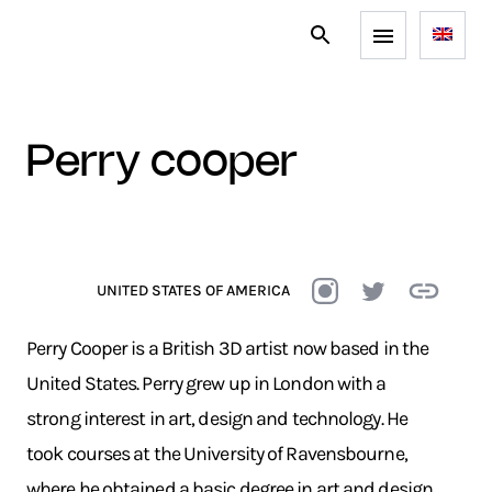
perry cooper
UNITED STATES OF AMERICA
Perry Cooper is a British 3D artist now based in the
United States. Perry grew up in London with a
strong interest in art, design and technology. He
took courses at the University of Ravensbourne,
where he obtained a basic degree in art and design,