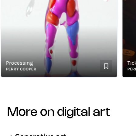
Processing
Ticket 
PERRY COOPER
PERRY 
more on digital art