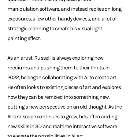
manipulation software, and instead replies on long
exposures, a few other handy devices, and a lot of
strategic planning to create his visual light
painting effect.
As an artist, Russell is always exploring new
mediums and pushing them to their limits. In
2022, he began collaborating with AI to create art.
He often looks to existing pieces of art and explores
how they can be remixed into something new,
putting a new perspective on an old thought. As the
AI landscape continues to grow, he's often adding
new skills in 3D and realtime interactive software
to elevate the possibilities in AI art.