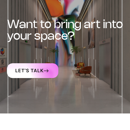
want to bring art into
your space?
LET'S TALK