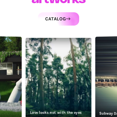
CATALOG
Love looks not with the eyes
Subway D