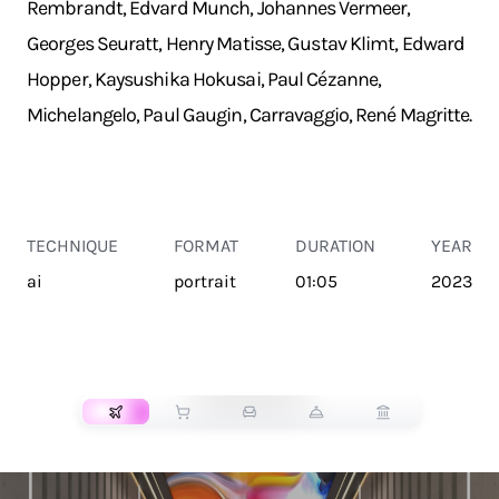
Rembrandt, Edvard Munch, Johannes Vermeer,
Georges Seuratt, Henry Matisse, Gustav Klimt, Edward
Hopper, Kaysushika Hokusai, Paul Cézanne,
Michelangelo, Paul Gaugin, Carravaggio, René Magritte.
TECHNIQUE
FORMAT
DURATION
YEAR
ai
portrait
01:05
2023
TRANSPORT