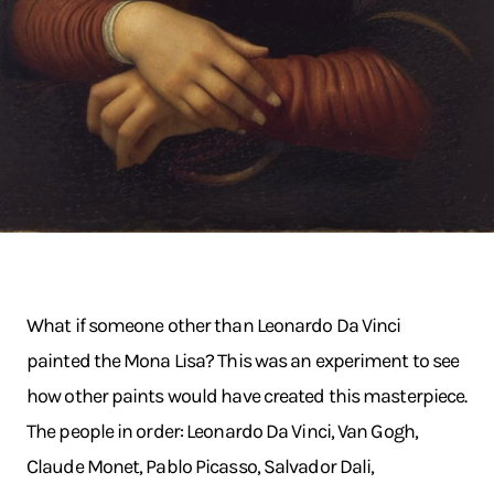
What if someone other than Leonardo Da Vinci
painted the Mona Lisa? This was an experiment to see
how other paints would have created this masterpiece.
The people in order: Leonardo Da Vinci, Van Gogh,
Claude Monet, Pablo Picasso, Salvador Dali,