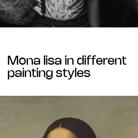
mona lisa in different
painting styles