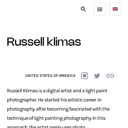
russell klimas
UNITED STATES OF AMERICA
Russell Klimas is a digital artist and a light paint
photographer. He started his artistic career in
photography, after becoming fascinated with the
technique of light painting photography. In this
approach, the artist rarely uses photo