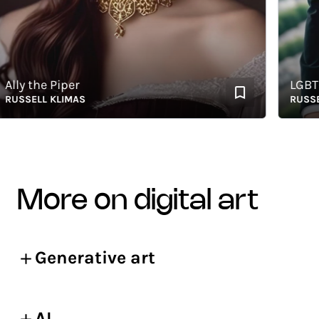
y the Piper
LGBTQ+ I
SELL KLIMAS
RUSSELL K
more on digital art
Generative art
AI