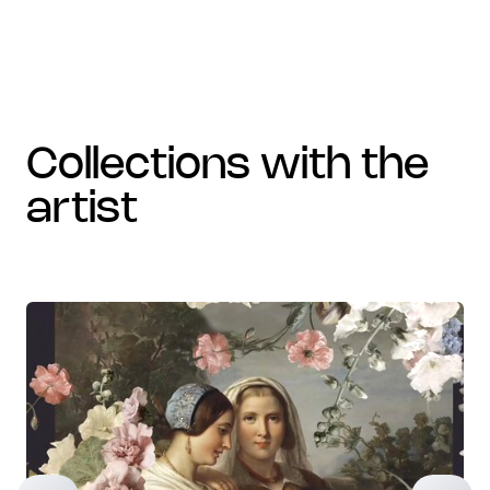
collections with the
artist