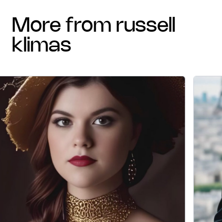
more from russell
klimas