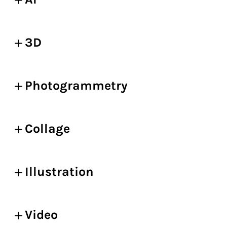
3D
Photogrammetry
Collage
Illustration
Video