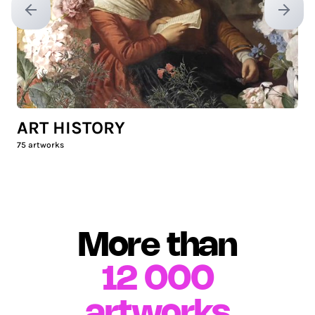
Previous slide
Next sl
ART HISTORY
75
artworks
More than
12 000
artworks