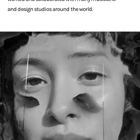
and design studios around the world.