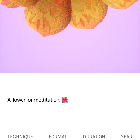
A flower for meditation. 🌺
TECHNIQUE
FORMAT
DURATION
YEAR