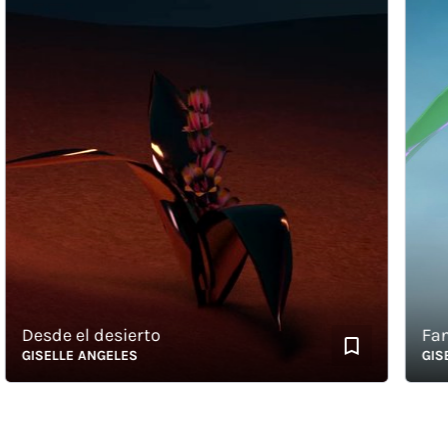
Desde el desierto
Fantas
GISELLE ANGELES
GISELL