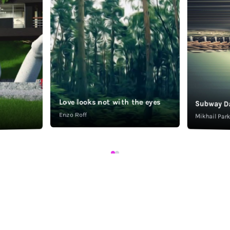
Love looks not with the eyes
Subway D
Enzo Roff
Mikhail Pa