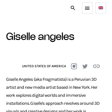
giselle angeles
UNITED STATES OF AMERICA
Giselle Angeles (aka Fragmatista) is a Peruvian 3D
artist and new media artist based in New York. Her
work explores digital worlds and immersive
installations. Giselle's approach revolves around 3D
visuals and creative designs and her work is