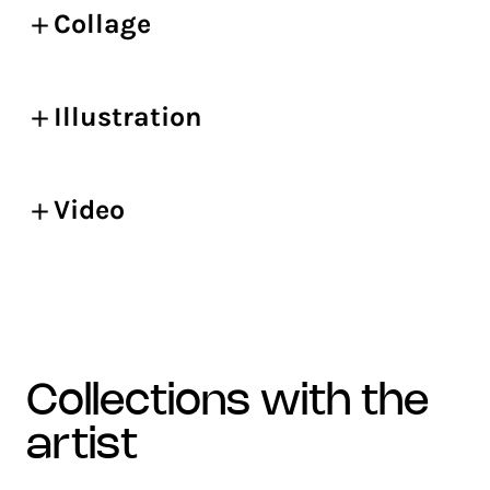
Collage
Illustration
Video
collections with the
artist