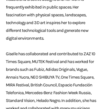
frequently exhibited in public spaces. Her
fascination with physical spaces, landscapes,
technology and 3D art inspires her to explore
different technological tools and generate new
digital environments.
Giselle has collaborated and contributed to ZAZ 10
Times Square, MUTEK Festival and has worked for
brands such as Fubiz, Adidas Originals, Vogue,
Annais Yucra, NEO SHIBUYA TV, One Times Square,
MIRA Festival, British Council, Espacio Fundación
Telefonica, Mercedes-Benz Fashion Week Russia,
Standard Vision, Helado Negro. In addition, she has
worked and collaborated with many musicians