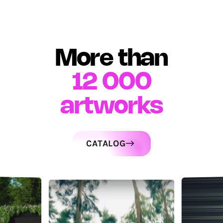
More than
12 000
artworks
CATALOG