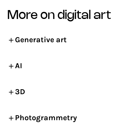
more on digital art
Generative art
AI
3D
Photogrammetry