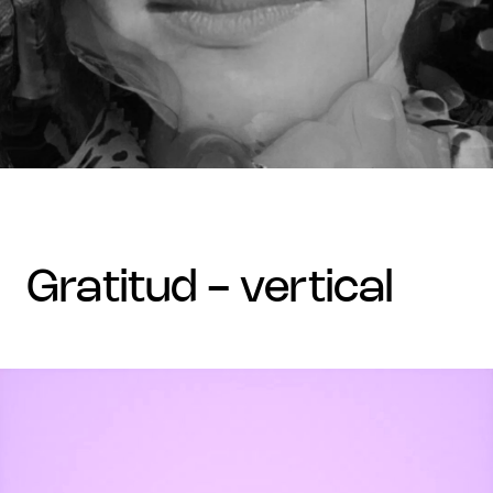
gratitud - vertical