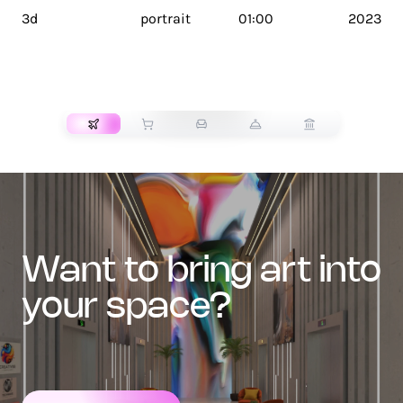
3d
portrait
01:00
2023
TRANSPORT
want to bring art into
your space?