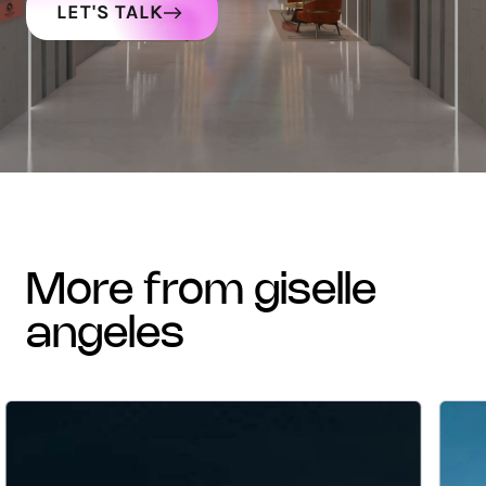
LET'S TALK
more from giselle
angeles