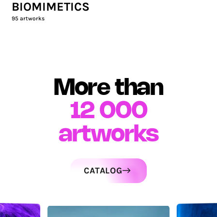
BIOMIMETICS
95
artworks
More than
12 000
artworks
CATALOG