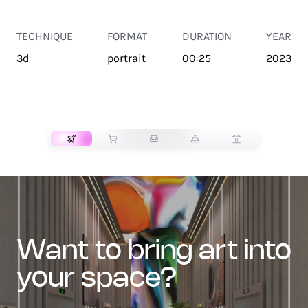
TECHNIQUE
FORMAT
DURATION
YEAR
3d
portrait
00:25
2023
TRANSPORT
want to bring art into
your space?