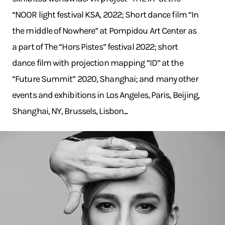
“NOOR light festival KSA, 2022; Short dance film “In
the middle of Nowhere” at Pompidou Art Center as
a part of The “Hors Pistes” festival 2022; short
dance film with projection mapping “ID” at the
“Future Summit” 2020, Shanghai; and many other
events and exhibitions in Los Angeles, Paris, Beijing,
Shanghai, NY, Brussels, Lisbon....