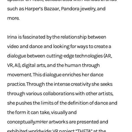
such as Harper’s Bazaar, Pandora jewelry, and
more.
Irina is fascinated by the relationship between
video and dance and looking for ways to create a
dialogue between cutting-edge technologies (AR,
VR, AI), digital arts, and the human through
movement. This dialogue enriches her dance
practice. Through the intense creativity she seeks
through various collaborations with other artists,
she pushes the limits of the definition of dance and
the form it can take, visually and
conceptually.mHer artworks are presented and
exhibited worldwide: VR project “THETA” at the