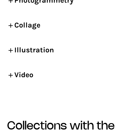
Photogrammetry
Collage
Illustration
Video
collections with the