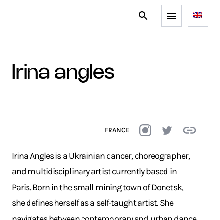
irina angles
FRANCE
Irina Angles is a Ukrainian dancer, choreographer,
and multidisciplinary artist currently based in
Paris. Born in the small mining town of Donetsk,
she defines herself as a self-taught artist. She
navigates between contemporary and urban dance