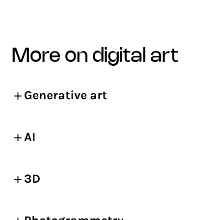
more on digital art
Generative art
AI
3D