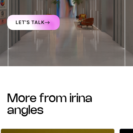
LET'S TALK
more from irina
angles