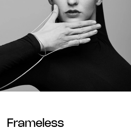
frameless