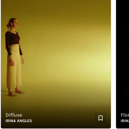
iffuse
Floram
RINA ANGLES
IRINA A