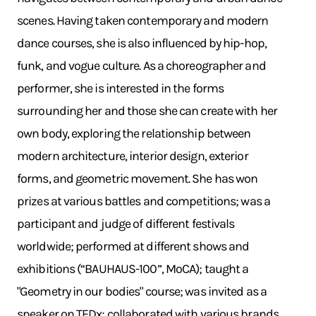
scenes. Having taken contemporary and modern
dance courses, she is also influenced by hip-hop,
funk, and vogue culture. As a choreographer and
performer, she is interested in the forms
surrounding her and those she can create with her
own body, exploring the relationship between
modern architecture, interior design, exterior
forms, and geometric movement. She has won
prizes at various battles and competitions; was a
participant and judge of different festivals
worldwide; performed at different shows and
exhibitions (“BAUHAUS-100”, MoCA); taught a
"Geometry in our bodies" course; was invited as a
speaker on TEDx; collaborated with various brands