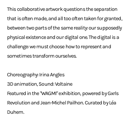
This collaborative artwork questions the separation
that is often made, and all too often taken for granted,
between two parts of the same reality: our supposedly
physical existence and our digital one. The digital is a
challenge: we must choose how to represent and
sometimes transform ourselves.
Choreography: Irina Angles
3D animation, Sound: Voltaine
Featured in the "WAGMI" exhibition, powered by Gxrls
Revolution and Jean-Michel Pailhon. Curated by Léa
Duhem.