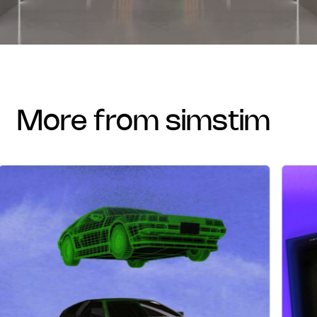
more from simstim