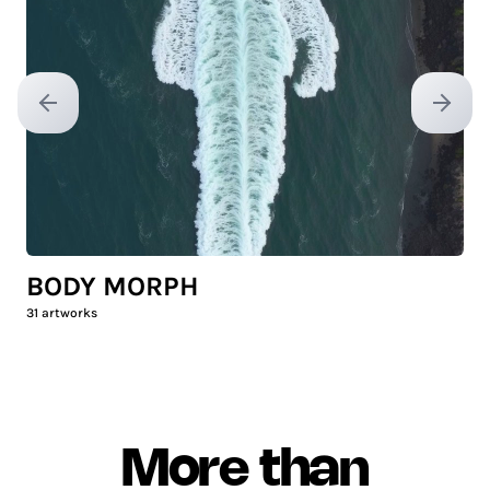
Previous slide
Next sl
BODY MORPH
31
artworks
More than