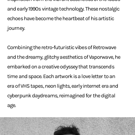
and early 1990s vintage technology. These nostalgic
echoes have become the heartbeat of his artistic
journey.
Combining the retro-futuristic vibes of Retrowave
and the dreamy, glitchy aesthetics of Vaporwave, he
embarked on a creative odyssey that transcends
time and space. Each artwork is a love letter to an
era of VHS tapes, neon lights, early internet era and
cyberpunk daydreams, reimagined for the digital
age.