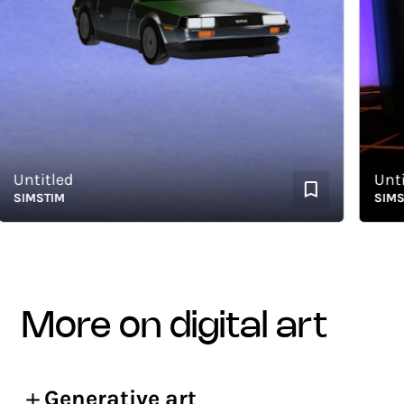
ntitled
Untitled
IMSTIM
SIMSTIM
more on digital art
Generative art