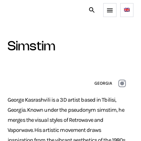
simstim
GEORGIA
George Kasrashvili is a 3D artist based in Tbilisi,
Georgia. Known under the pseudonym simstim, he
merges the visual styles of Retrowave and
Vaporwave. His artistic movement draws
inspiration from the vibrant aesthetics of the 1980s