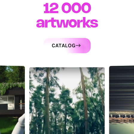
12 000
artworks
CATALOG