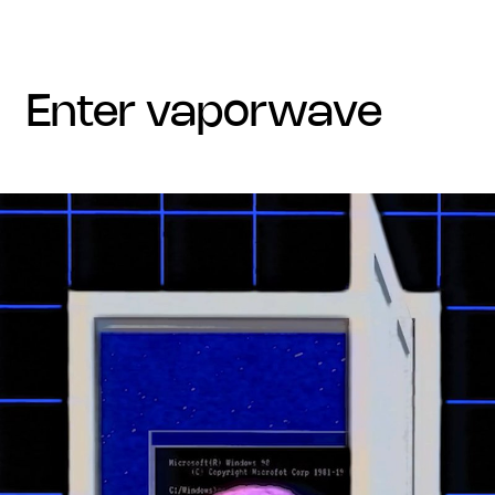
enter vaporwave