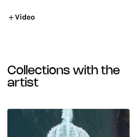
Video
collections with the
artist