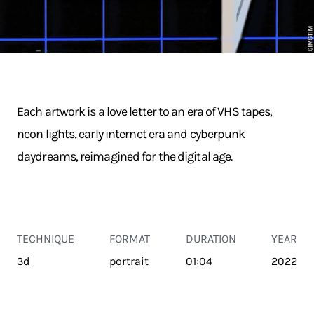
Each artwork is a love letter to an era of VHS tapes,
neon lights, early internet era and cyberpunk
daydreams, reimagined for the digital age.
TECHNIQUE
FORMAT
DURATION
YEAR
3d
portrait
01:04
2022