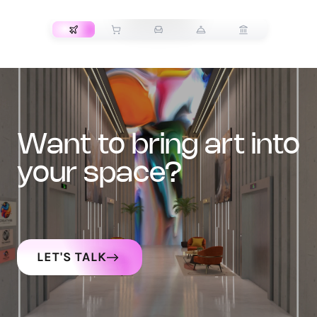
TRANSPORT
want to bring art into
your space?
LET'S TALK