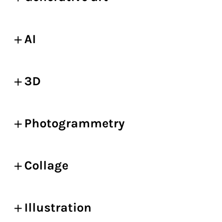
AI
3D
Photogrammetry
Collage
Illustration