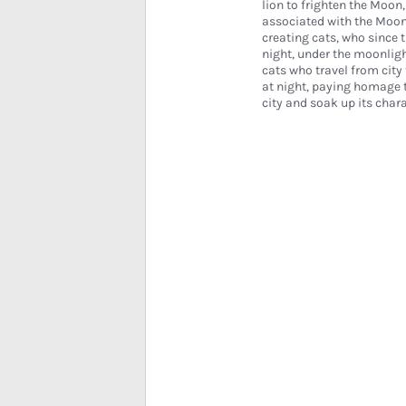
lion to frighten the Moon,
associated with the Moo
creating cats, who since 
night, under the moonlight
cats who travel from city 
at night, paying homage t
city and soak up its chara