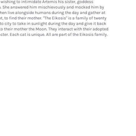
 wishing to intimidate Artemis his sister, goddess
n. She answered him mischievously and mocked him by
then live alongside humans during the day and gather at
, to find their mother. "The Eikosis" is a family of twenty
to city to take in sunlight during the day and give it back
o their mother the Moon. They interact with their adopted
cter. Each cat is unique. All are part of the Eikosis family.