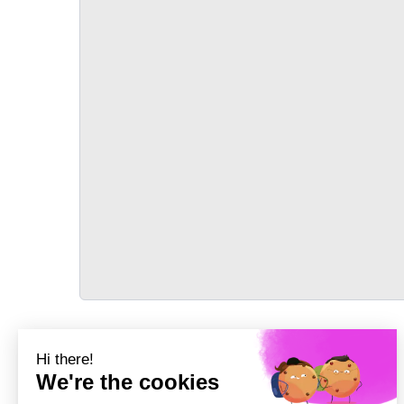
TRANSPORT
Précédent