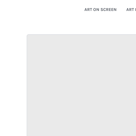
ART ON SCREEN
ART 