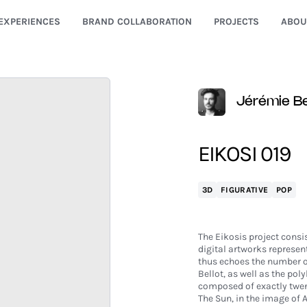
EXPERIENCES
BRAND COLLABORATION
PROJECTS
ABOU
Jérémie Be
EIKOSI 019
3D
FIGURATIVE
POP
The Eikosis project consis
digital artworks represent
thus echoes the number of 
Bellot, as well as the pol
composed of exactly twen
The Sun, in the image of A