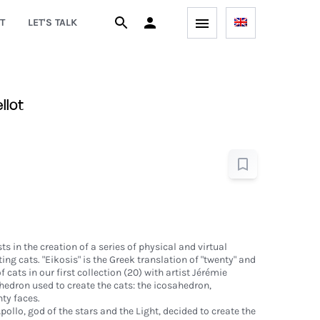
T
LET'S TALK
llot
ts in the creation of a series of physical and virtual
ing cats. "Eikosis" is the Greek translation of "twenty" and
cats in our first collection (20) with artist Jérémie
yhedron used to create the cats: the icosahedron,
ty faces.
pollo, god of the stars and the Light, decided to create the