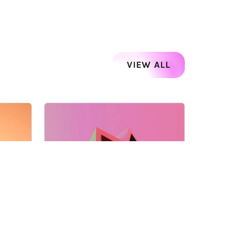
VIEW ALL