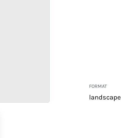
FORMAT
landscape
RETAIL
CORPORATE
HOSPITALITY