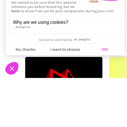
More from
Jérémie Bellot