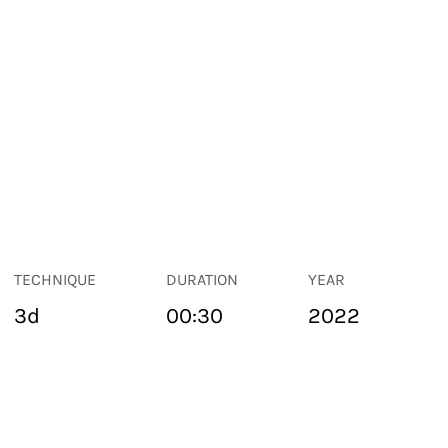
TECHNIQUE
DURATION
YEAR
3d
00:30
2022
PUBLIC SPACE
Suivant