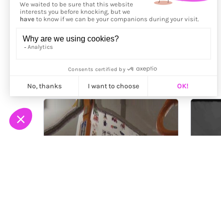
More from
Jim Rolland