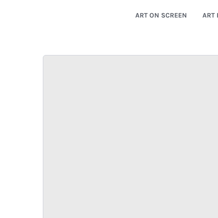
ART ON SCREEN
ART 