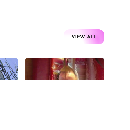
VIEW ALL