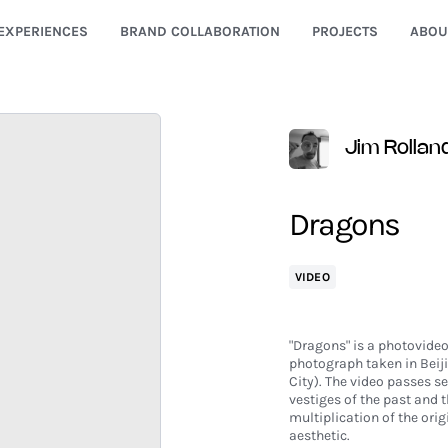
EXPERIENCES
BRAND COLLABORATION
PROJECTS
ABOU
Jim Rollan
Dragons
VIDEO
"Dragons" is a photovideo
photograph taken in Beiji
City). The video passes se
vestiges of the past and 
multiplication of the ori
aesthetic.