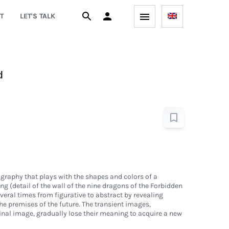
T
LET'S TALK
d
graphy that plays with the shapes and colors of a
ng (detail of the wall of the nine dragons of the Forbidden
veral times from figurative to abstract by revealing
the premises of the future. The transient images,
ginal image, gradually lose their meaning to acquire a new