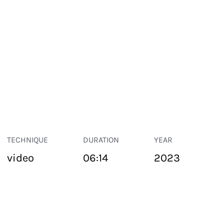
TECHNIQUE
DURATION
YEAR
video
06:14
2023
PUBLIC SPACE
Suivant