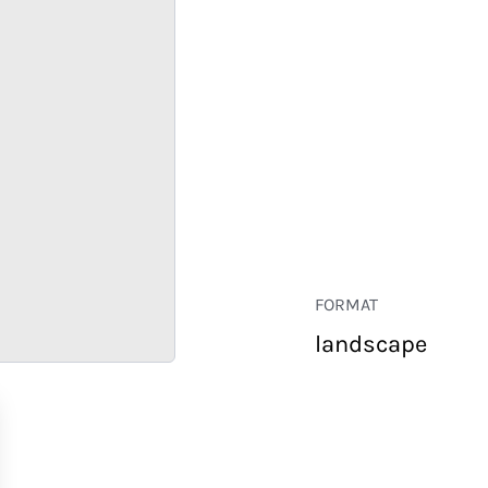
FORMAT
landscape
RETAIL
CORPORATE
HOSPITALITY