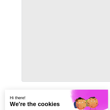
TRANSPORT
Précédent