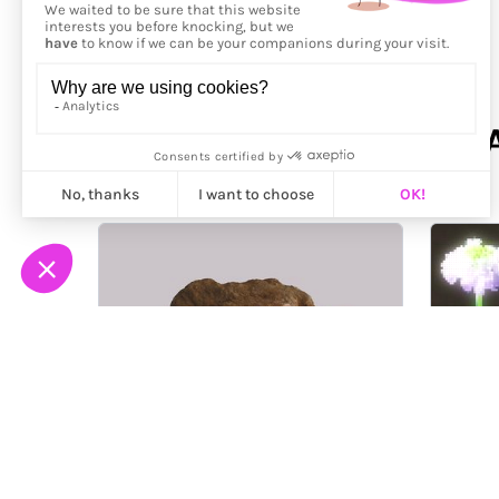
More from
NOCELLCOVER