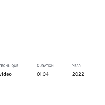
TECHNIQUE
DURATION
YEAR
video
01:04
2022
PUBLIC SPACE
Suivant