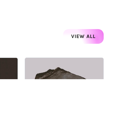
VIEW ALL