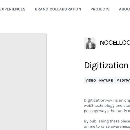
EXPERIENCES
BRAND COLLABORATION
PROJECTS
ABOU
NOCELLC
Digitization
VIDEO
NATURE
MEDITA
Digitization.wiki is an o
web3 technology and store
passageways that unify e
By publishing these piece
online to raise awareness 