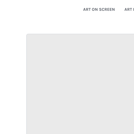
ART ON SCREEN
ART 