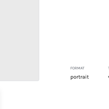
FORMAT
portrait
RETAIL
CORPORATE
HOSPITALITY