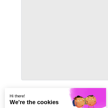
TRANSPORT
Précédent