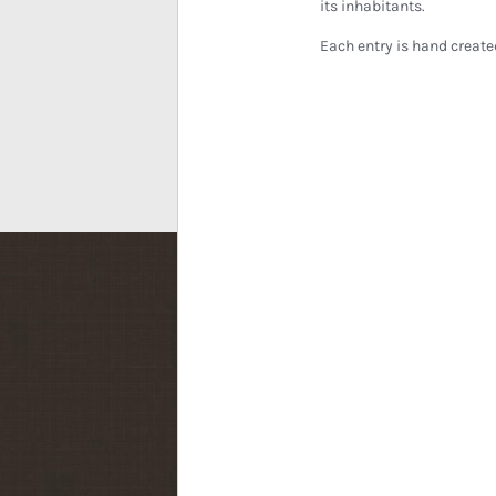
its inhabitants.
Each entry is hand create