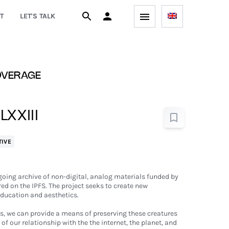
T
LET'S TALK
OVERAGE
 LXXIII
TIVE
ngoing archive of non-digital, analog materials funded by
d on the IPFS. The project seeks to create new
ducation and aesthetics.
s, we can provide a means of preserving these creatures
of our relationship with the the internet, the planet, and