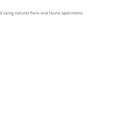
d using natural flora and fauna specimens.