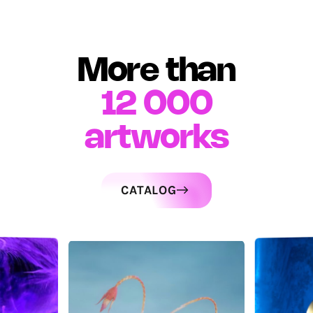
More than
12 000
artworks
CATALOG