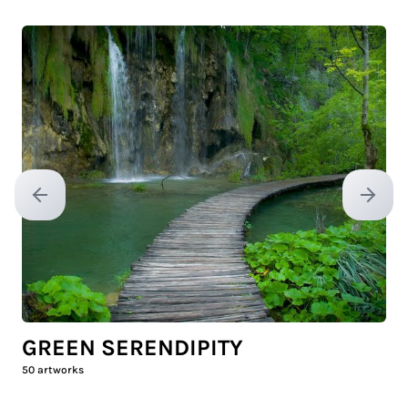
Previous slide
Next sl
GREEN SERENDIPITY
50
artworks