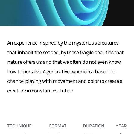
An experience inspired by the mysterious creatures
that inhabit the seabed, by these fragile beauties that
nature offers us and that we often do not even know
how to perceive. A generative experience based on
chance, playing with movement and color to create a
creature in constant evolution.
TECHNIQUE
FORMAT
DURATION
YEAR