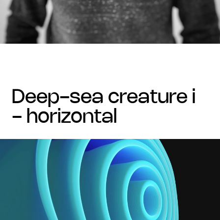
deep-sea creature i
- horizontal