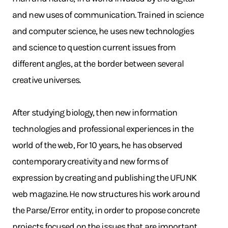
and new uses of communication. Trained in science
and computer science, he uses new technologies
and science to question current issues from
different angles, at the border between several
creative universes.
After studying biology, then new information
technologies and professional experiences in the
world of the web, For 10 years, he has observed
contemporary creativity and new forms of
expression by creating and publishing the UFUNK
web magazine. He now structures his work around
the Parse/Error entity, in order to propose concrete
projects focused on the issues that are important