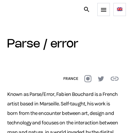
parse / error
FRANCE
Known as Parse/Error, Fabien Bouchard is a French
artist based in Marseille. Self-taught, his work is
born from the encounter between art, design and
technology and focuses on the interaction between
man and nature, in a world invaded by the digital