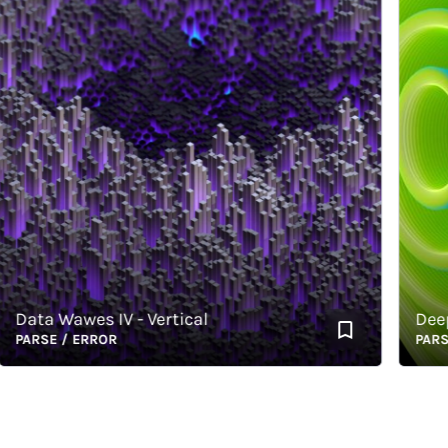
ata Wawes IV - Vertical
Deep-Se
ARSE / ERROR
PARSE /