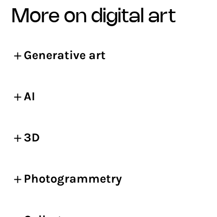
more on digital art
Generative art
AI
3D
Photogrammetry