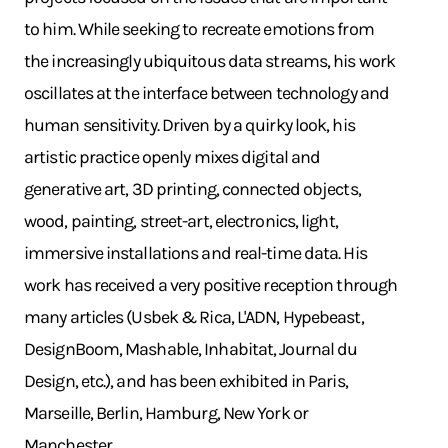
to him. While seeking to recreate emotions from
the increasingly ubiquitous data streams, his work
oscillates at the interface between technology and
human sensitivity. Driven by a quirky look, his
artistic practice openly mixes digital and
generative art, 3D printing, connected objects,
wood, painting, street-art, electronics, light,
immersive installations and real-time data. His
work has received a very positive reception through
many articles (Usbek & Rica, L'ADN, Hypebeast,
DesignBoom, Mashable, Inhabitat, Journal du
Design, etc.), and has been exhibited in Paris,
Marseille, Berlin, Hamburg, New York or
Manchester.