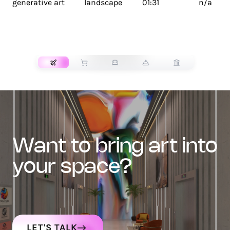
generative art
landscape
01:31
n/a
TRANSPORT
want to bring art into
your space?
LET'S TALK