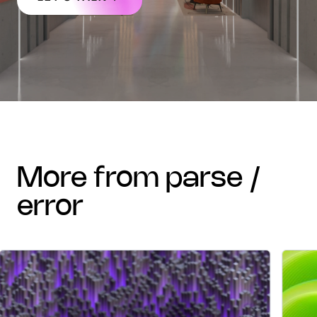
more from parse /
error