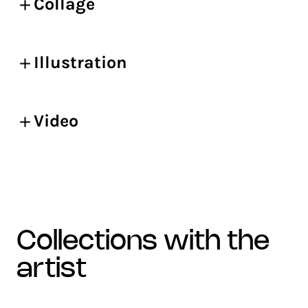
Collage
Illustration
Video
collections with the
artist