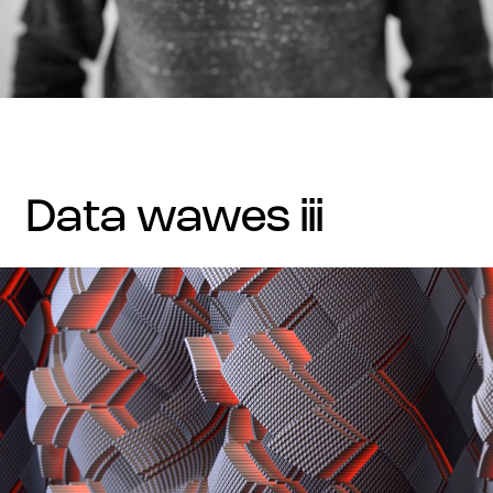
data wawes iii