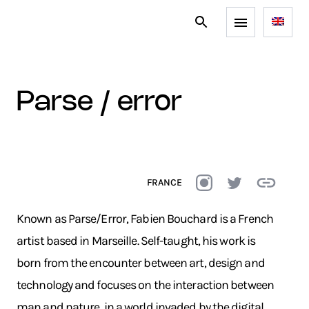
parse / error
FRANCE
Known as Parse/Error, Fabien Bouchard is a French
artist based in Marseille. Self-taught, his work is
born from the encounter between art, design and
technology and focuses on the interaction between
man and nature, in a world invaded by the digital