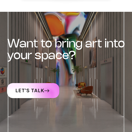
want to bring art into
your space?
LET'S TALK