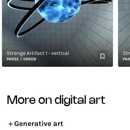
Strange Artifact 1 - vertical
Strang
PARSE / ERROR
PARSE 
more on digital art
Generative art