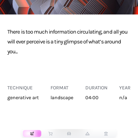
There is too much information circulating, and all you
will ever perceive is a tiny glimpse of what’s around
you...
TECHNIQUE
FORMAT
DURATION
YEAR
generative art
landscape
04:00
n/a
TRANSPORT