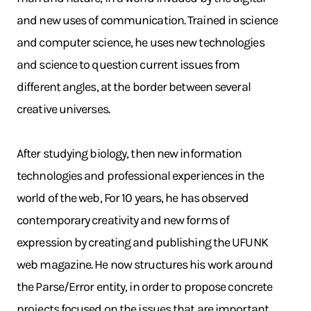
and new uses of communication. Trained in science
and computer science, he uses new technologies
and science to question current issues from
different angles, at the border between several
creative universes.
After studying biology, then new information
technologies and professional experiences in the
world of the web, For 10 years, he has observed
contemporary creativity and new forms of
expression by creating and publishing the UFUNK
web magazine. He now structures his work around
the Parse/Error entity, in order to propose concrete
projects focused on the issues that are important