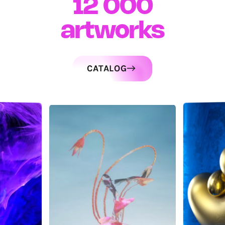
12 000
artworks
CATALOG