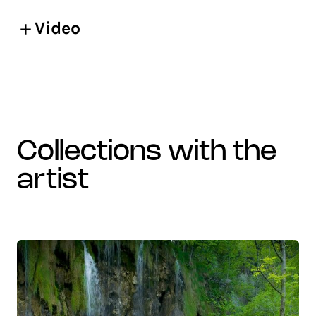
Video
collections with the
artist