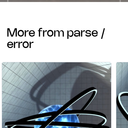
more from parse /
error