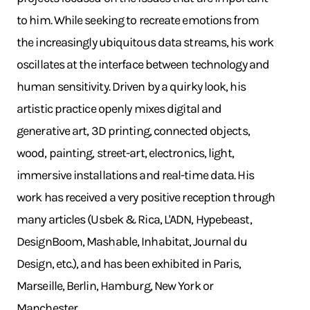
to him. While seeking to recreate emotions from
the increasingly ubiquitous data streams, his work
oscillates at the interface between technology and
human sensitivity. Driven by a quirky look, his
artistic practice openly mixes digital and
generative art, 3D printing, connected objects,
wood, painting, street-art, electronics, light,
immersive installations and real-time data. His
work has received a very positive reception through
many articles (Usbek & Rica, L'ADN, Hypebeast,
DesignBoom, Mashable, Inhabitat, Journal du
Design, etc.), and has been exhibited in Paris,
Marseille, Berlin, Hamburg, New York or
Manchester.