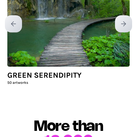
Previous slide
Next sl
GREEN SERENDIPITY
50
artworks
More than