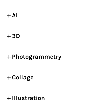
AI
3D
Photogrammetry
Collage
Illustration