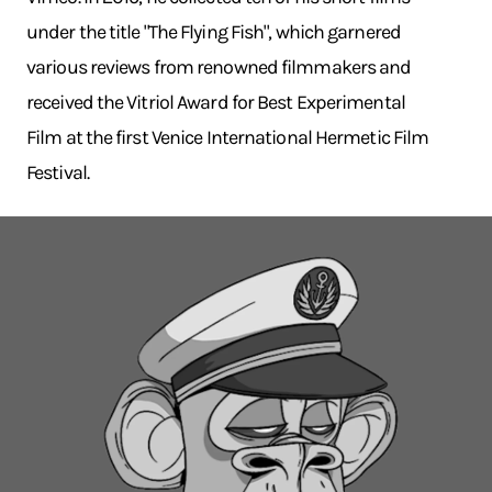
under the title "The Flying Fish", which garnered
various reviews from renowned filmmakers and
received the Vitriol Award for Best Experimental
Film at the first Venice International Hermetic Film
Festival.