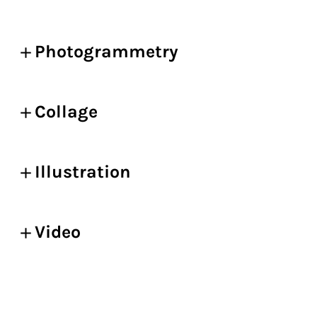
Photogrammetry
Collage
Illustration
Video