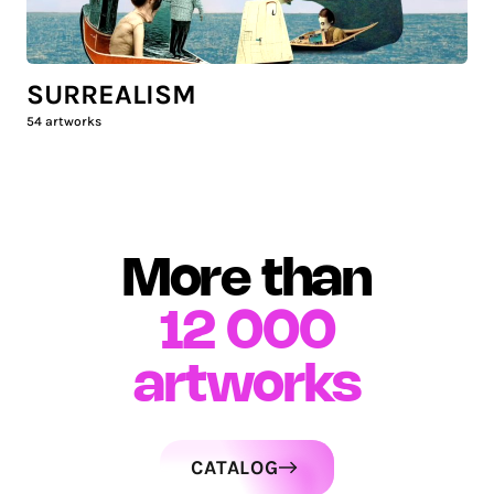
SURREALISM
54
artworks
More than
12 000
artworks
CATALOG