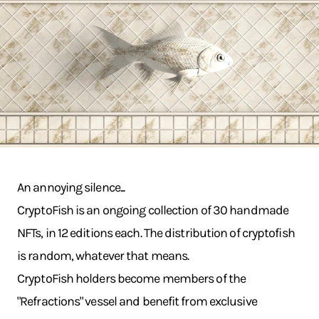
An annoying silence...
CryptoFish is an ongoing collection of 30 handmade
NFTs, in 12 editions each. The distribution of cryptofish
is random, whatever that means.
CryptoFish holders become members of the
"Refractions" vessel and benefit from exclusive