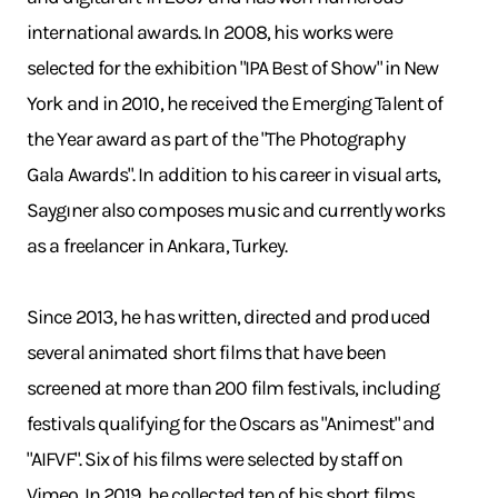
international awards. In 2008, his works were
selected for the exhibition "IPA Best of Show" in New
York and in 2010, he received the Emerging Talent of
the Year award as part of the "The Photography
Gala Awards". In addition to his career in visual arts,
Saygıner also composes music and currently works
as a freelancer in Ankara, Turkey.
Since 2013, he has written, directed and produced
several animated short films that have been
screened at more than 200 film festivals, including
festivals qualifying for the Oscars as "Animest" and
"AIFVF". Six of his films were selected by staff on
Vimeo. In 2019, he collected ten of his short films