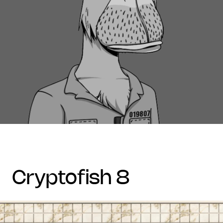
cryptofish 8