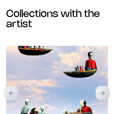
collections with the
artist
Previous slide
Next sl