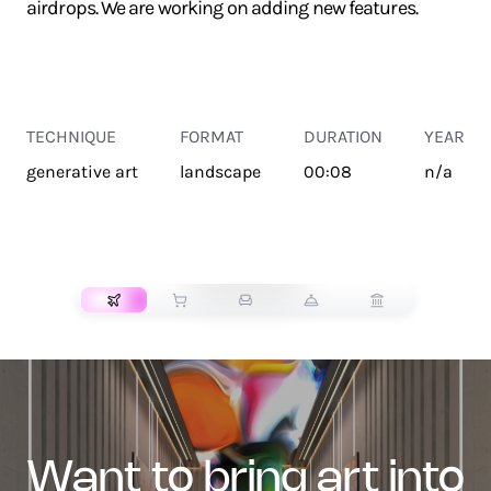
airdrops. We are working on adding new features.
TECHNIQUE
FORMAT
DURATION
YEAR
generative art
landscape
00:08
n/a
TRANSPORT
want to bring art into