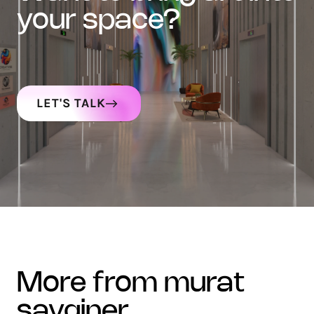
your space?
LET'S TALK
more from murat
sayginer