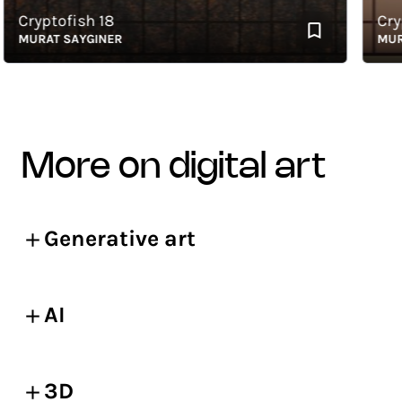
ryptofish 18
Crypto
URAT SAYGINER
MURAT 
more on digital art
Generative art
AI
3D