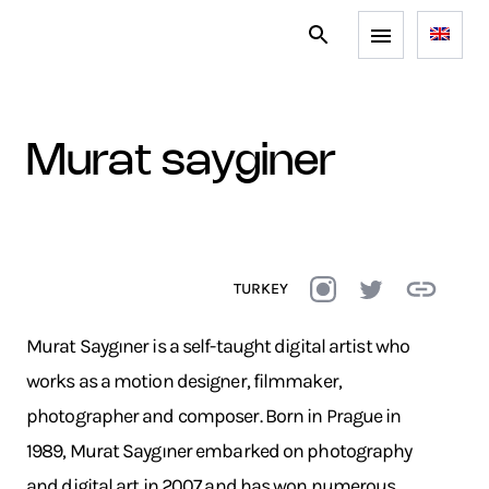
murat sayginer
TURKEY
Murat Saygıner is a self-taught digital artist who
works as a motion designer, filmmaker,
photographer and composer. Born in Prague in
1989, Murat Saygıner embarked on photography
and digital art in 2007 and has won numerous