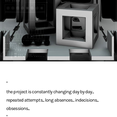
"
the project is constantly changing day by day...
repeated attempts... long absences... indecisions...
obsessions...
"