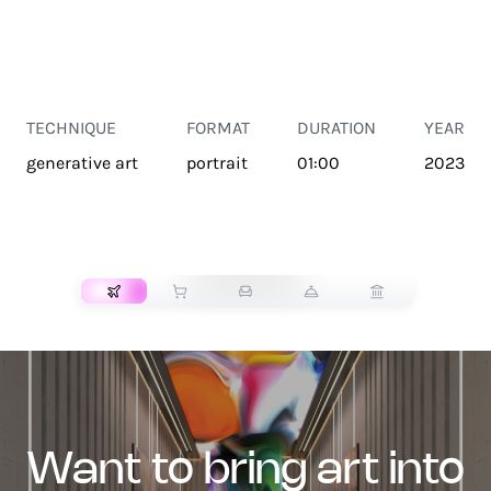
TECHNIQUE
FORMAT
DURATION
YEAR
generative art
portrait
01:00
2023
TRANSPORT
want to bring art into