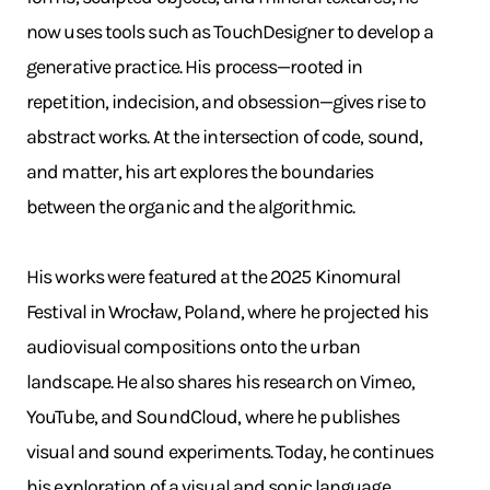
now uses tools such as TouchDesigner to develop a
generative practice. His process—rooted in
repetition, indecision, and obsession—gives rise to
abstract works. At the intersection of code, sound,
and matter, his art explores the boundaries
between the organic and the algorithmic.
His works were featured at the 2025 Kinomural
Festival in Wrocław, Poland, where he projected his
audiovisual compositions onto the urban
landscape. He also shares his research on Vimeo,
YouTube, and SoundCloud, where he publishes
visual and sound experiments. Today, he continues
his exploration of a visual and sonic language