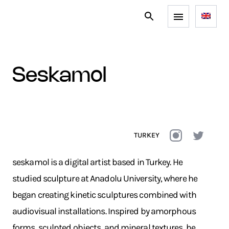
seskamol
TURKEY
seskamol is a digital artist based in Turkey. He
studied sculpture at Anadolu University, where he
began creating kinetic sculptures combined with
audiovisual installations. Inspired by amorphous
forms, sculpted objects, and mineral textures, he