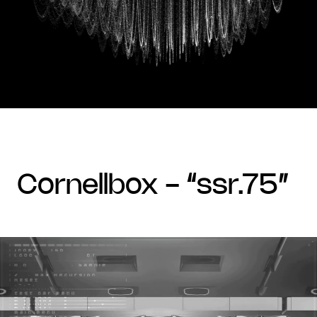
cornellbox - “ssr.75”