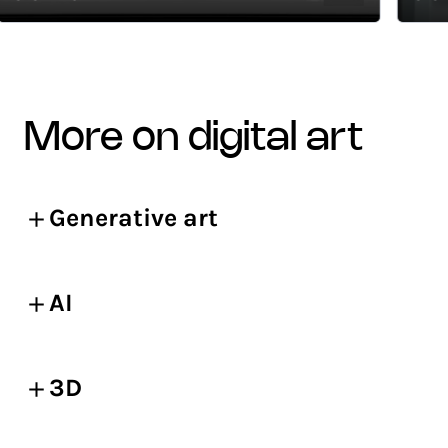
more on digital art
Generative art
AI
3D