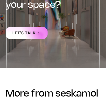
your space?
LET'S TALK
more from seskamol