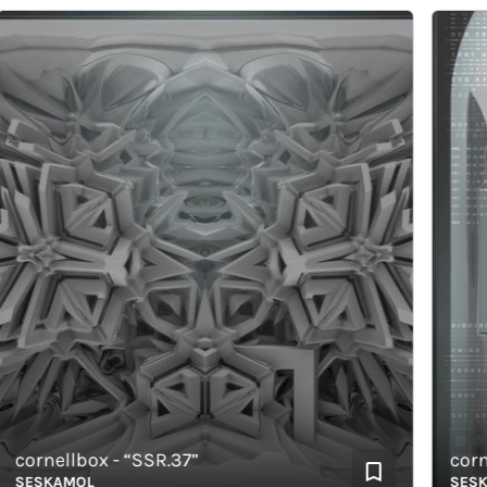
ornellbox - “SSR.37”
cornell
ESKAMOL
SESKAM