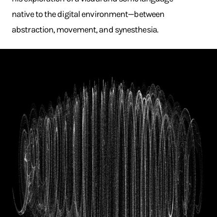
native to the digital environment—between
abstraction, movement, and synesthesia.