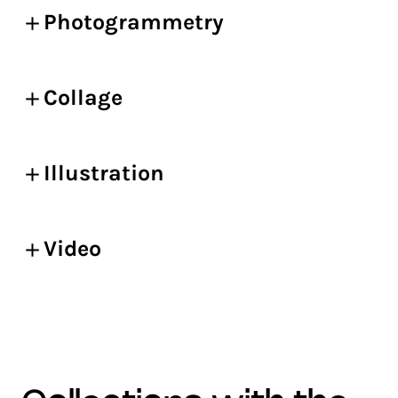
Photogrammetry
Collage
Illustration
Video