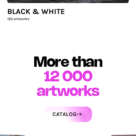
BLACK & WHITE
122
artworks
More than
12 000
artworks
CATALOG