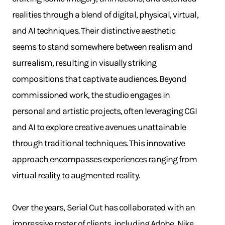
realities through a blend of digital, physical, virtual,
and AI techniques. Their distinctive aesthetic
seems to stand somewhere between realism and
surrealism, resulting in visually striking
compositions that captivate audiences. Beyond
commissioned work, the studio engages in
personal and artistic projects, often leveraging CGI
and AI to explore creative avenues unattainable
through traditional techniques. This innovative
approach encompasses experiences ranging from
virtual reality to augmented reality.
Over the years, Serial Cut has collaborated with an
impressive roster of clients, including Adobe, Nike,