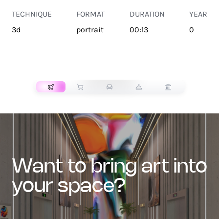
TECHNIQUE
FORMAT
DURATION
YEAR
3d
portrait
00:13
0
TRANSPORT
want to bring art into
your space?