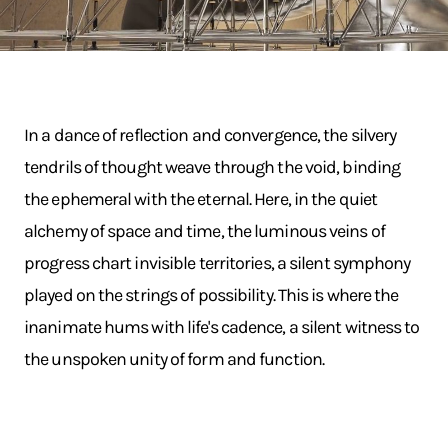
In a dance of reflection and convergence, the silvery
tendrils of thought weave through the void, binding
the ephemeral with the eternal. Here, in the quiet
alchemy of space and time, the luminous veins of
progress chart invisible territories, a silent symphony
played on the strings of possibility. This is where the
inanimate hums with life's cadence, a silent witness to
the unspoken unity of form and function.