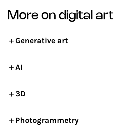
more on digital art
Generative art
AI
3D
Photogrammetry