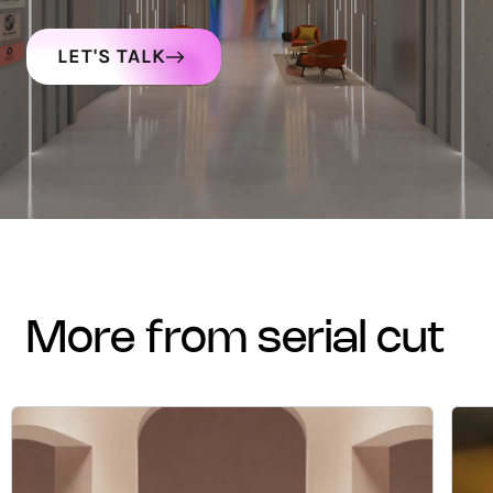
LET'S TALK
more from serial cut