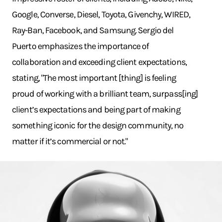
Google, Converse, Diesel, Toyota, Givenchy, WIRED,
Ray-Ban, Facebook, and Samsung. Sergio del
Puerto emphasizes the importance of
collaboration and exceeding client expectations,
stating, "The most important [thing] is feeling
proud of working with a brilliant team, surpass[ing]
client’s expectations and being part of making
something iconic for the design community, no
matter if it’s commercial or not."