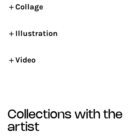
Collage
Illustration
Video
collections with the
artist