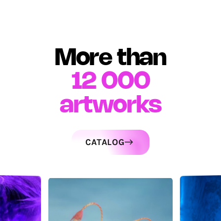
More than
12 000
artworks
CATALOG