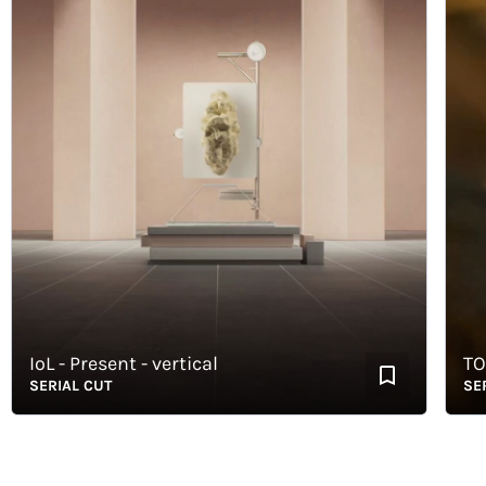
IoL - Present - vertical
TORR
SERIAL CUT
SERIAL