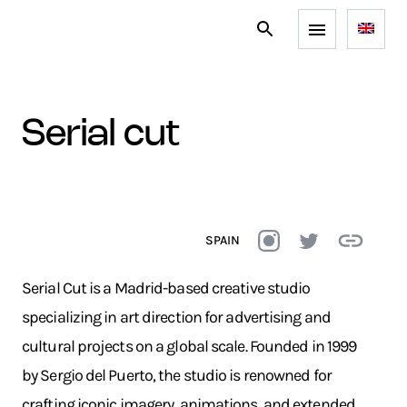
serial cut
SPAIN
Serial Cut is a Madrid-based creative studio
specializing in art direction for advertising and
cultural projects on a global scale. Founded in 1999
by Sergio del Puerto, the studio is renowned for
crafting iconic imagery, animations, and extended