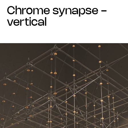
chrome synapse -
vertical