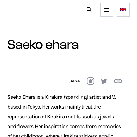
saeko ehara
JAPAN
Saeko Ehara is a Kirakira (sparkling) artist and VJ
based in Tokyo. Her works mainly treat the
representation of Kirakira motifs such as jewels
and flowers. Her inspiration comes from memories
of her childhood, where Kirakira stickers, acrylic