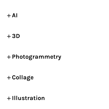
AI
3D
Photogrammetry
Collage
Illustration