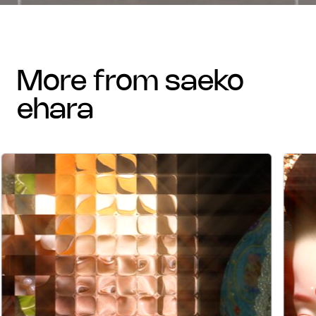
more from saeko
ehara