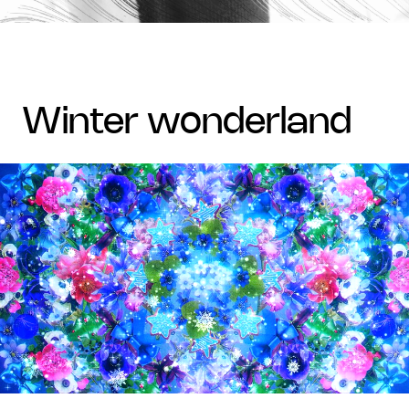
winter wonderland