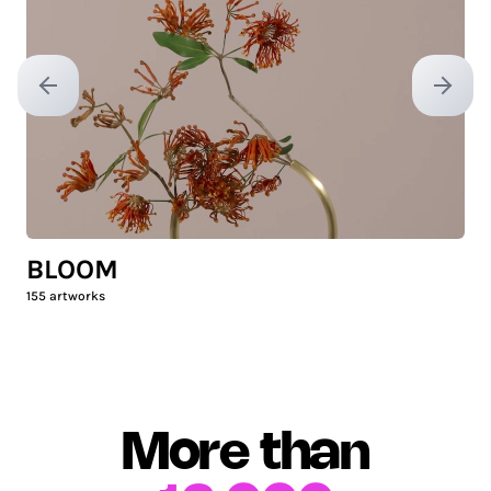
Previous slide
Next sl
BLOOM
155
artworks
More than