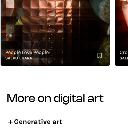
eople Love People
Crossov
AEKO EHARA
SAEKO 
more on digital art
Generative art