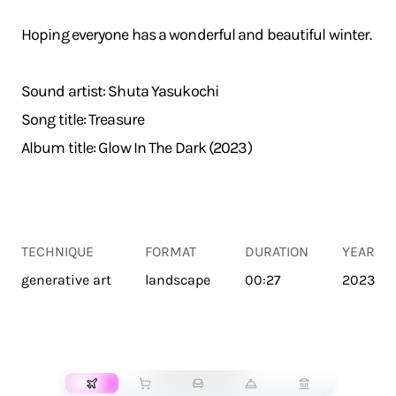
Hoping everyone has a wonderful and beautiful winter.
Sound artist: Shuta Yasukochi
Song title: Treasure
Album title: Glow In The Dark (2023)
TECHNIQUE
FORMAT
DURATION
YEAR
generative art
landscape
00:27
2023
TRANSPORT