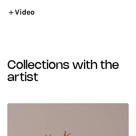
Video
collections with the
artist