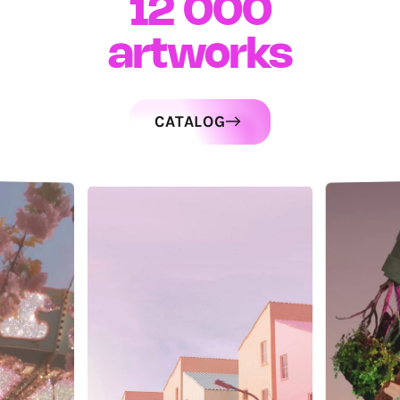
12 000
artworks
CATALOG