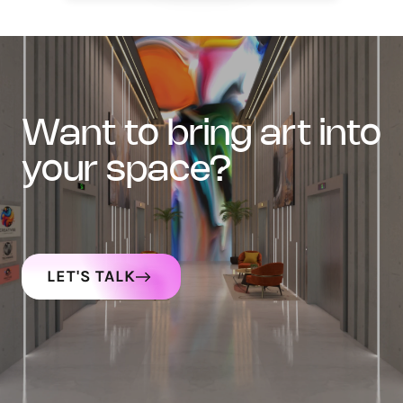
want to bring art into
your space?
LET'S TALK