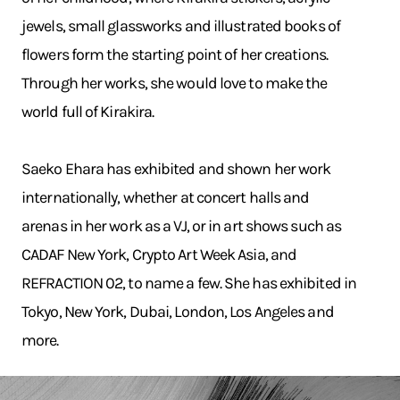
jewels, small glassworks and illustrated books of
flowers form the starting point of her creations.
Through her works, she would love to make the
world full of Kirakira.
Saeko Ehara has exhibited and shown her work
internationally, whether at concert halls and
arenas in her work as a VJ, or in art shows such as
CADAF New York, Crypto Art Week Asia, and
REFRACTION 02, to name a few. She has exhibited in
Tokyo, New York, Dubai, London, Los Angeles and
more.