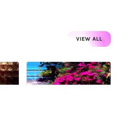
VIEW ALL