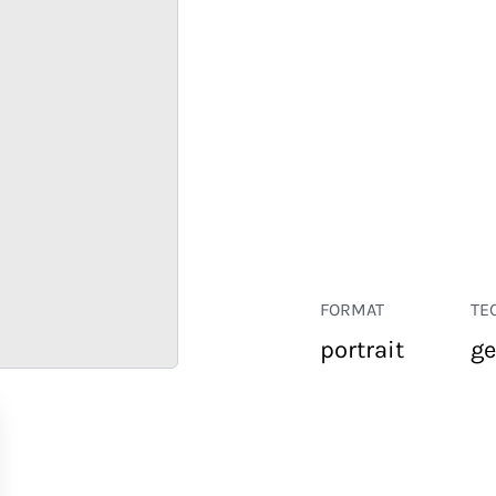
FORMAT
TE
portrait
ge
RETAIL
CORPORATE
HOSPITALITY