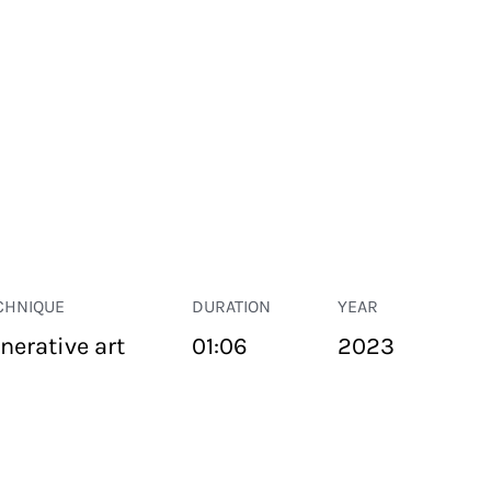
CHNIQUE
DURATION
YEAR
nerative art
01:06
2023
PUBLIC SPACE
Suivant