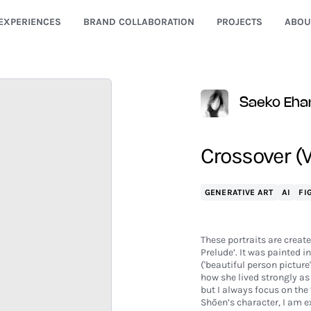
EXPERIENCES
BRAND COLLABORATION
PROJECTS
ABOU
Saeko Eha
Crossover (V
GENERATIVE ART
AI
FI
These portraits are creat
Prelude’. It was painted 
('beautiful person picture
how she lived strongly as
but I always focus on the
Shōen’s character, I am 