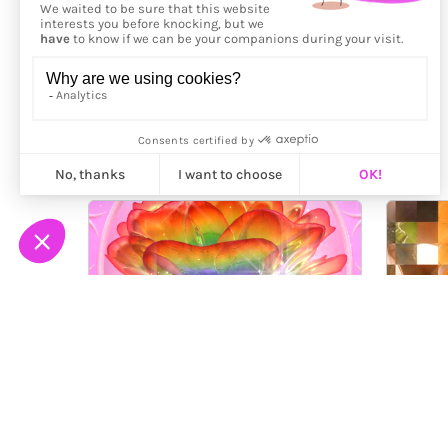
More from
Saeko Ehara