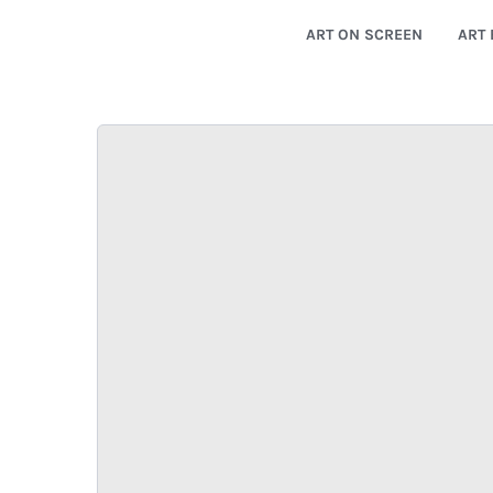
ART ON SCREEN
ART 