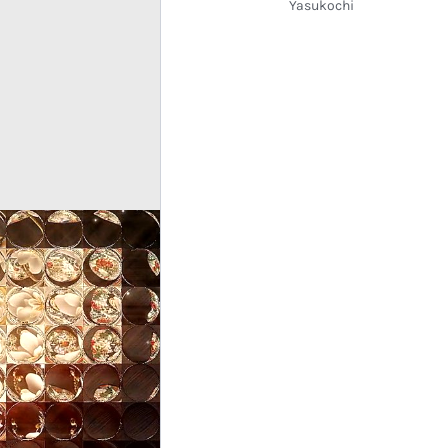
Yasukochi