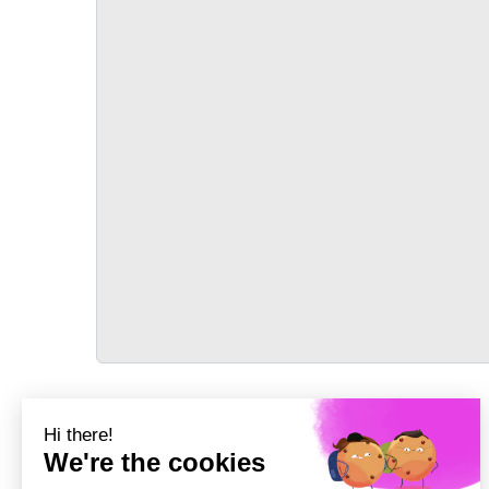
TRANSPORT
Précédent