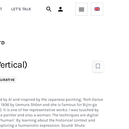
T
LET'S TALK
ra
ertical)
GURATIVE
ed by AI and inspired by the Japanese painting, ‘Noh Dance
in 1936 by Uemura Shōen and she is famous for Bijin-ga
'). It is one of her representative works. I was touched by
 a painter and also a woman. The techniques are digital
 ‘human’. By learning about the historical context and
exploring a humanistic expression. Sound: Shuta