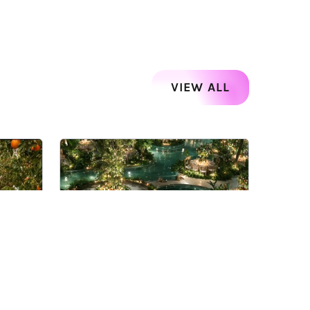
VIEW ALL