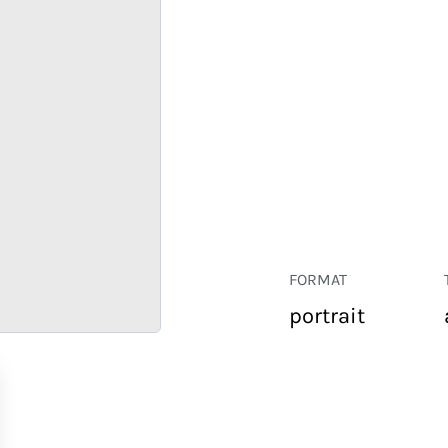
FORMAT
portrait
RETAIL
CORPORATE
HOSPITALITY