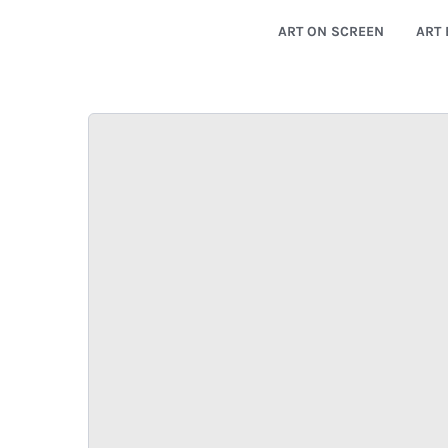
ART ON SCREEN
ART 