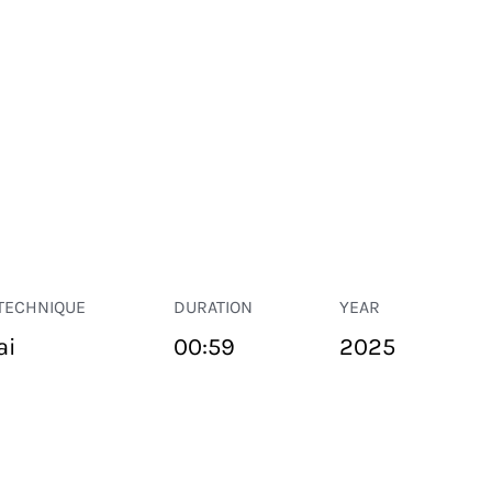
TECHNIQUE
DURATION
YEAR
ai
00:59
2025
PUBLIC SPACE
Suivant