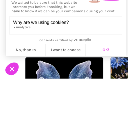
More from
Hera Kim