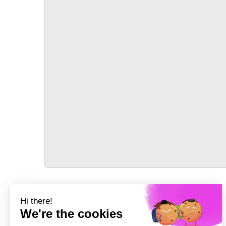
TRANSPORT
Précédent