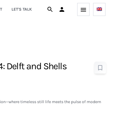
T
LET'S TALK
4: Delft and Shells
on—where timeless still life meets the pulse of modern