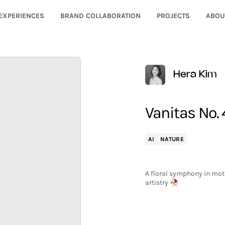
EXPERIENCES
BRAND COLLABORATION
PROJECTS
ABOU
Hera Kim
Vanitas No. 
AI
NATURE
A floral symphony in moti
artistry 🥀