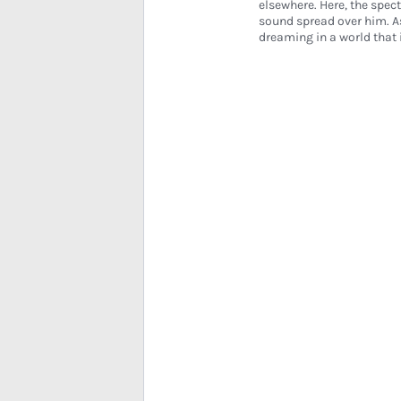
elsewhere. Here, the spect
sound spread over him. A
dreaming in a world tha