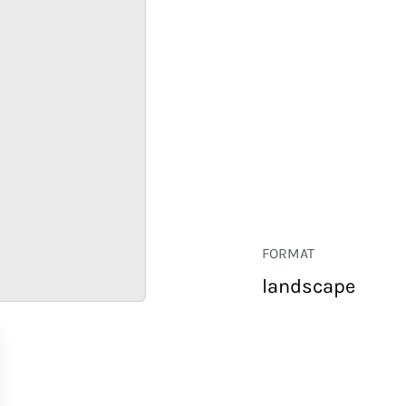
FORMAT
landscape
RETAIL
CORPORATE
HOSPITALITY