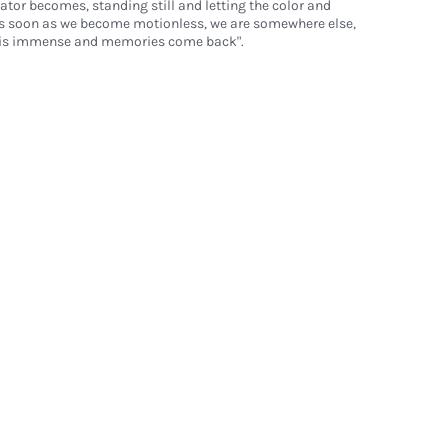
ator becomes, standing still and letting the color and
s soon as we become motionless, we are somewhere else,
t is immense and memories come back".