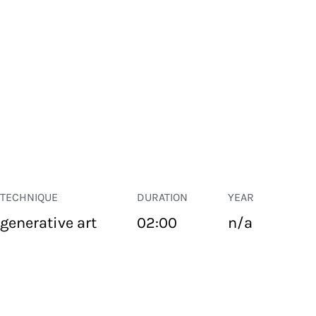
TECHNIQUE
DURATION
YEAR
generative art
02:00
n/a
PUBLIC SPACE
Suivant