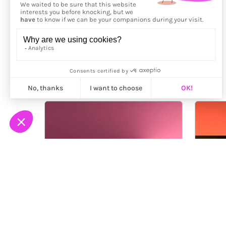
More from
Yves Peitzner