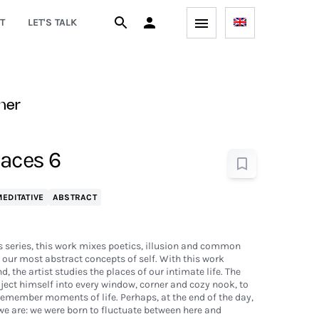
T
LET'S TALK
ner
aces 6
EDITATIVE
ABSTRACT
 series, this work mixes poetics, illusion and common
our most abstract concepts of self. With this work
, the artist studies the places of our intimate life. The
oject himself into every window, corner and cozy nook, to
 remember moments of life. Perhaps, at the end of the day,
we are: we were born to fluctuate between here and