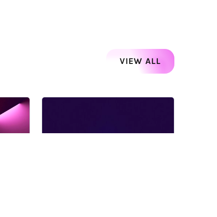
VIEW ALL