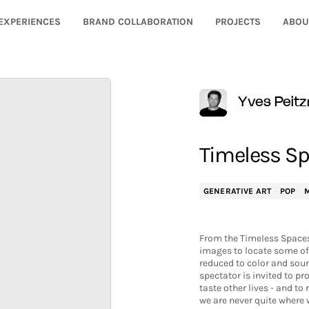
EXPERIENCES
BRAND COLLABORATION
PROJECTS
ABOU
Yves Peitz
Timeless Sp
GENERATIVE ART
POP
M
From the Timeless Spaces
images to locate some of 
reduced to color and sound
spectator is invited to pr
taste other lives - and to
we are never quite where 