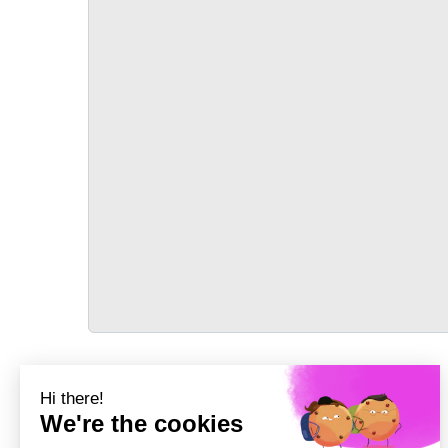
TRANSPORT
Précédent