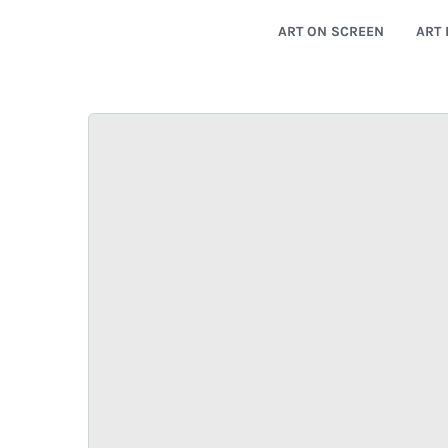
ART ON SCREEN
ART 