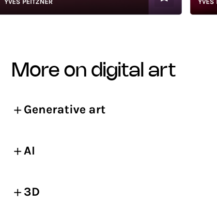
VES PEITZNER
YVES PEI
more on digital art
Generative art
AI
3D