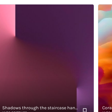
Shadows through the staircase handrail
Corals