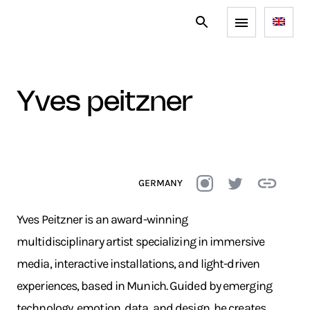
yves peitzner
GERMANY
Yves Peitzner is an award-winning
multidisciplinary artist specializing in immersive
media, interactive installations, and light-driven
experiences, based in Munich. Guided by emerging
technology, emotion, data, and design, he creates