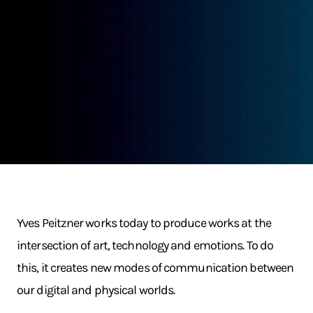
Yves Peitzner works today to produce works at the
intersection of art, technology and emotions. To do
this, it creates new modes of communication between
our digital and physical worlds.