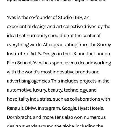
Yves is the co-founder of Studio TISH, an
experiential design and art collective driven by the
idea that humanity should be at the center of
everything we do. After graduating from the Surrey
Institute of Art & Design in the UK and the London
Film School, Yves has spent over a decade working
with the world’s most innovative brands and
advertising agencies. This includes projects in the
automotive, luxury, beauty, technology, and
hospitality industries, such as collaborations with
Renault, BMW, Instagram, Google, Hyatt Hotels,
Dornbracht, and more. He’s also won numerous
design awards around the globe, including the