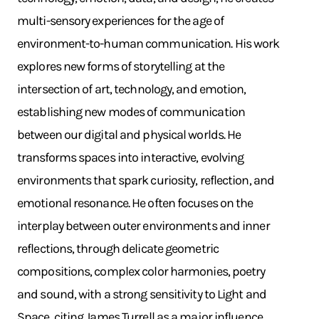
multi-sensory experiences for the age of
environment-to-human communication. His work
explores new forms of storytelling at the
intersection of art, technology, and emotion,
establishing new modes of communication
between our digital and physical worlds. He
transforms spaces into interactive, evolving
environments that spark curiosity, reflection, and
emotional resonance. He often focuses on the
interplay between outer environments and inner
reflections, through delicate geometric
compositions, complex color harmonies, poetry
and sound, with a strong sensitivity to Light and
Space, citing James Turrell as a major influence.