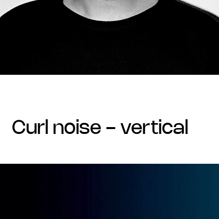
curl noise - vertical