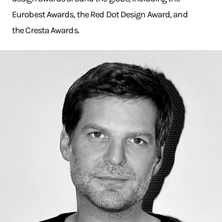
Eurobest Awards, the Red Dot Design Award, and
the Cresta Awards.