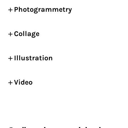
Photogrammetry
Collage
Illustration
Video