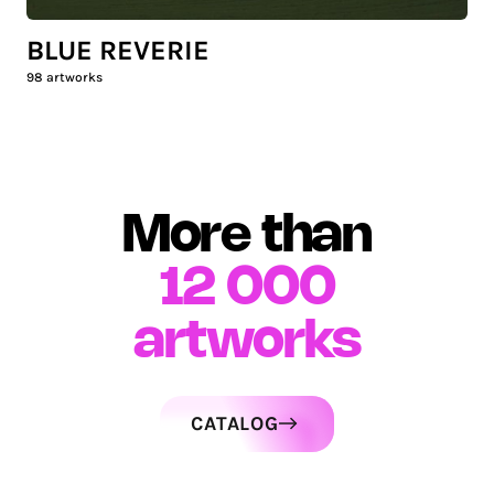
BLUE REVERIE
98
artworks
More than
12 000
artworks
CATALOG