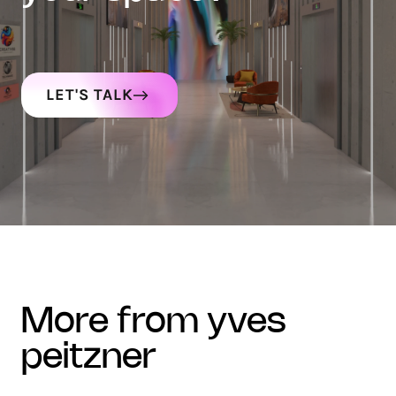
LET'S TALK
more from yves
peitzner