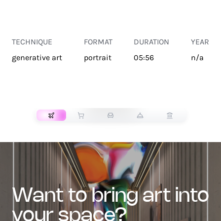
TECHNIQUE
FORMAT
DURATION
YEAR
generative art
portrait
05:56
n/a
TRANSPORT
want to bring art into
your space?