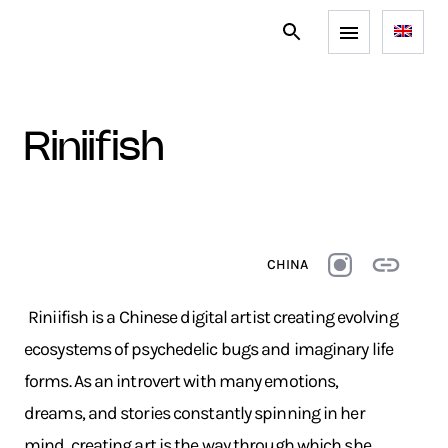
riniifish
CHINA
Riniifish is a Chinese digital artist creating evolving
ecosystems of psychedelic bugs and imaginary life
forms. As an introvert with many emotions,
dreams, and stories constantly spinning in her
mind, creating art is the way through which she