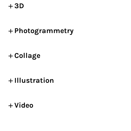
3D
Photogrammetry
Collage
Illustration
Video