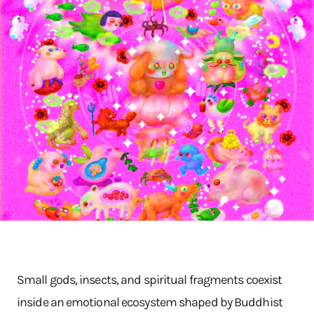
Small gods, insects, and spiritual fragments coexist
inside an emotional ecosystem shaped by Buddhist