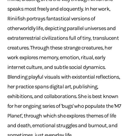
speaks most freely and eloquently. In her work,
Riniifish portrays fantastical versions of
otherworldly life, depicting parallel universes and
extraterrestrial civilizations full of tiny, translucent
creatures. Through these strange creatures, her
work explores memory, emotion, ritual, early
internet culture, and subtle social dynamics.
Blending playful visuals with existential reflections,
her practice spans digital art, publishing,
exhibitions, and collaborations. She is best known
for her ongoing series of 'bugs' who populate the 'M7
Planet', through which she explores themes of life
and death, emotional struggles and burnout, and
sometimes, just everyday life.