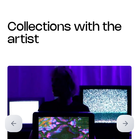
collections with the
artist
Previous slide
Next sl