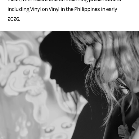
including Vinyl on Vinyl in the Philippines in early
2026.