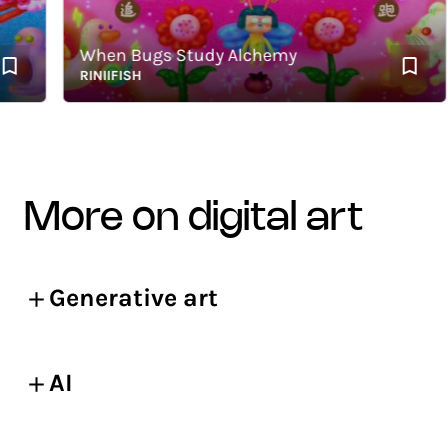
When Bugs Study Alchemy
RINIIFISH
more on digital art
Generative art
AI