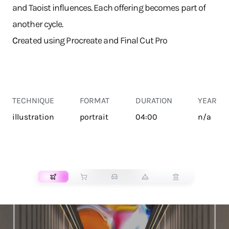
and Taoist influences. Each offering becomes part of
another cycle.
C
reated using Procreate and Final Cut Pro
TECHNIQUE
FORMAT
DURATION
YEAR
illustration
portrait
04:00
n/a
TRANSPORT