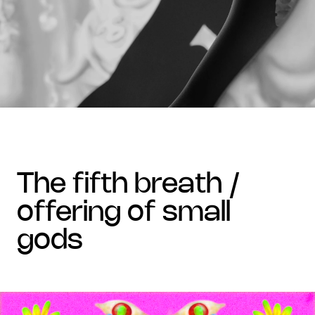
the fifth breath /
offering of small
gods