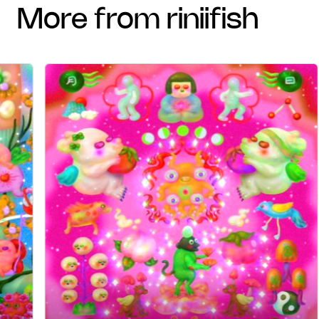
more from riniifish