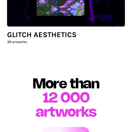
GLITCH AESTHETICS
39
artworks
More than
12 000
artworks