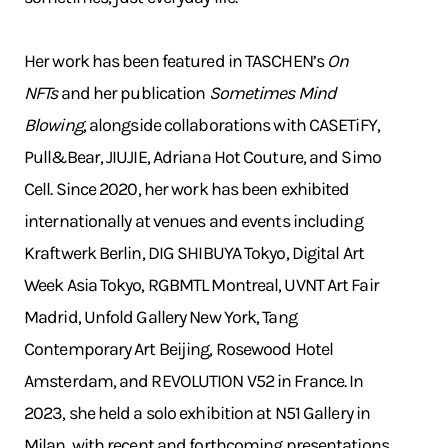
Her work has been featured in TASCHEN’s
On
NFTs
and her publication
Sometimes Mind
Blowing
, alongside collaborations with CASETiFY,
Pull&Bear, JIUJIE, Adriana Hot Couture, and Simo
Cell. Since 2020, her work has been exhibited
internationally at venues and events including
Kraftwerk Berlin, DIG SHIBUYA Tokyo, Digital Art
Week Asia Tokyo, RGBMTL Montreal, UVNT Art Fair
Madrid, Unfold Gallery New York, Tang
Contemporary Art Beijing, Rosewood Hotel
Amsterdam, and REVOLUTION V52 in France. In
2023, she held a solo exhibition at N51 Gallery in
Milan, with recent and forthcoming presentations