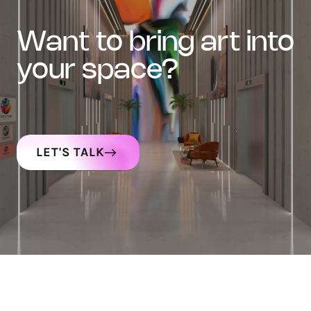
want to bring art into
your space?
LET'S TALK