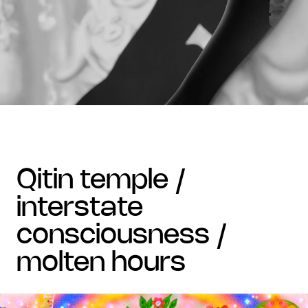
qitin temple /
interstate
consciousness /
molten hours