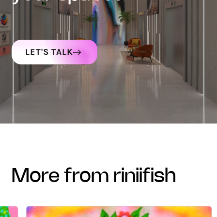
LET'S TALK
more from riniifish