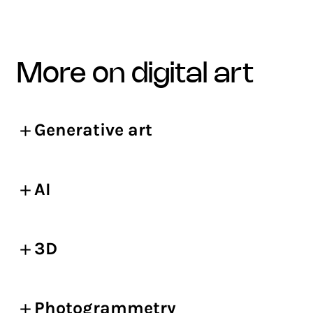
more on digital art
Generative art
AI
3D
Photogrammetry