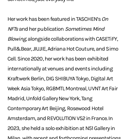
Her work has been featured in TASCHEN’s
On
NFTs
and her publication
Sometimes Mind
Blowing
, alongside collaborations with CASETiFY,
Pull&Bear, JIUJIE, Adriana Hot Couture, and Simo
Cell. Since 2020, her work has been exhibited
internationally at venues and events including
Kraftwerk Berlin, DIG SHIBUYA Tokyo, Digital Art
Week Asia Tokyo, RGBMTL Montreal, UVNT Art Fair
Madrid, Unfold Gallery New York, Tang
Contemporary Art Beijing, Rosewood Hotel
Amsterdam, and REVOLUTION V52 in France. In
2023, she held a solo exhibition at N51 Gallery in
Milan, with recent and forthcoming presentations