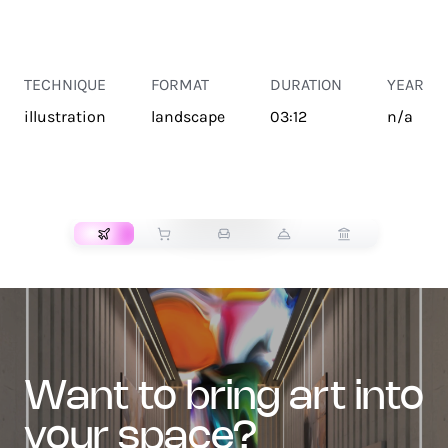
TECHNIQUE
FORMAT
DURATION
YEAR
illustration
landscape
03:12
n/a
TRANSPORT
want to bring art into
your space?