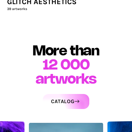
GLITCH AESTHETICS
39
artworks
More than
12 000
artworks
CATALOG