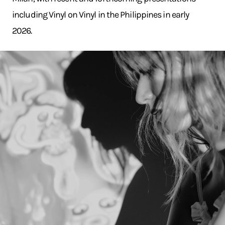
including Vinyl on Vinyl in the Philippines in early
2026.