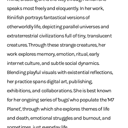
speaks most freely and eloquently. In her work,
Riniifish portrays fantastical versions of
otherworldly life, depicting parallel universes and
extraterrestrial civilizations full of tiny, translucent
creatures. Through these strange creatures, her
work explores memory, emotion, ritual, early
internet culture, and subtle social dynamics.
Blending playful visuals with existential reflections,
her practice spans digital art, publishing,
exhibitions, and collaborations. She is best known
for her ongoing series of 'bugs' who populate the 'M7
Planet', through which she explores themes of life
and death, emotional struggles and burnout, and
sometimes, just everyday life.