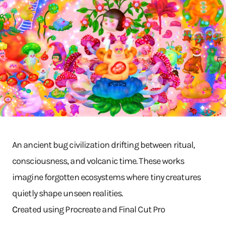
An ancient bug civilization drifting between ritual,
consciousness, and volcanic time. These works
imagine forgotten ecosystems where tiny creatures
quietly shape unseen realities.
C
reated using Procreate and Final Cut Pro