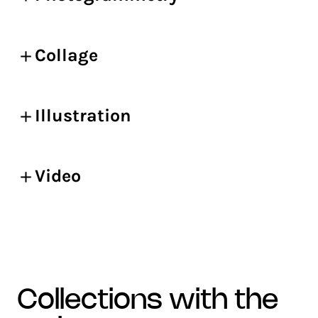
Collage
Illustration
Video
collections with the