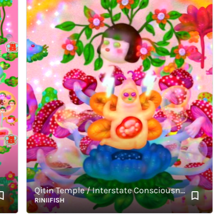
Qitin Temple / Interstate Consciousness / Molten Hours
RINIIFISH