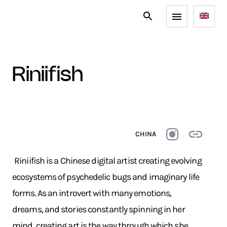
riniifish
CHINA
Riniifish is a Chinese digital artist creating evolving
ecosystems of psychedelic bugs and imaginary life
forms. As an introvert with many emotions,
dreams, and stories constantly spinning in her
mind, creating art is the way through which she