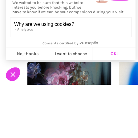
More from
Petra Voice