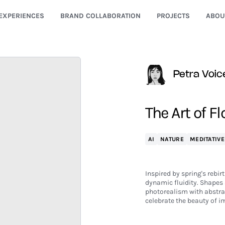
EXPERIENCES
BRAND COLLABORATION
PROJECTS
ABOU
Petra Voic
The Art of F
AI
NATURE
MEDITATIVE
Inspired by spring's rebir
dynamic fluidity. Shapes 
photorealism with abstra
celebrate the beauty of 