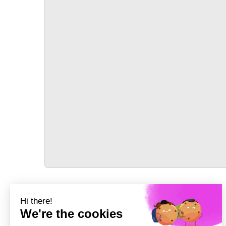
TRANSPORT
Précédent