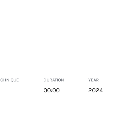
ECHNIQUE
DURATION
YEAR
i
00:00
2024
PUBLIC SPACE
Suivant