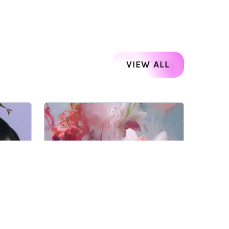
VIEW ALL