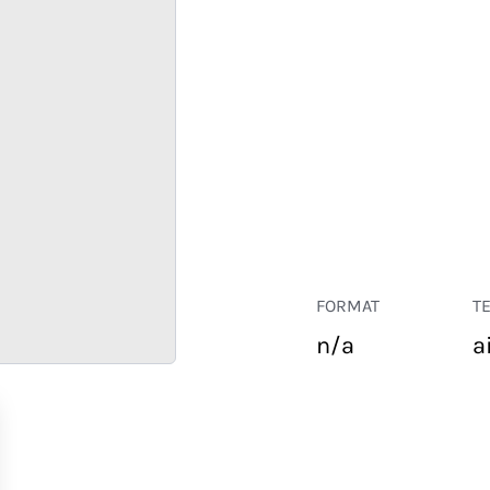
FORMAT
T
n/a
a
RETAIL
CORPORATE
HOSPITALITY