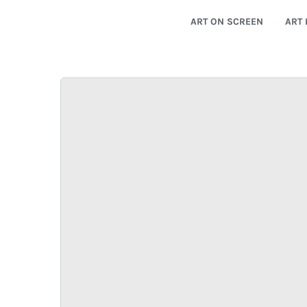
ART ON SCREEN
ART 