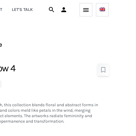
T
LET'S TALK
e
low 4
th, this collection blends floral and abstract forms in
and colors meld like petals in the wind, merging
ct elements. The artworks radiate femininity and
impermanence and transformation.