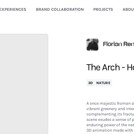
EXPERIENCES
BRAND COLLABORATION
PROJECTS
ABOU
Florian Re
The Arch - H
3D
NATURE
A once majestic Roman arc
vibrant greenery and inte
complementing its fractur
scene exudes a sense of
enduring power of the nat
3D animation made with 