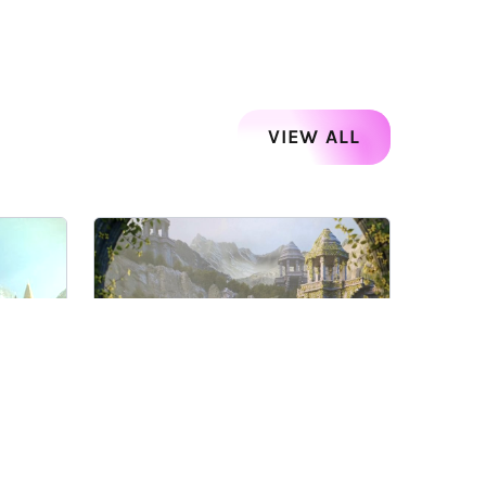
VIEW ALL