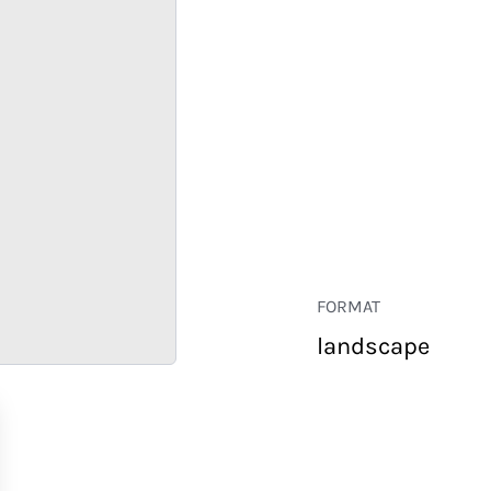
FORMAT
landscape
RETAIL
CORPORATE
HOSPITALITY