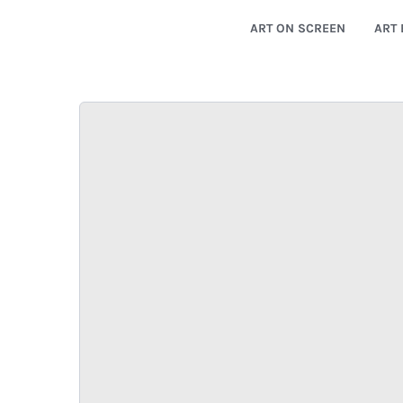
ART ON SCREEN
ART 