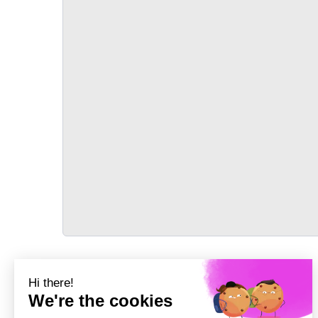
TRANSPORT
Précédent