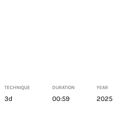
TECHNIQUE
DURATION
YEAR
3d
00:59
2025
PUBLIC SPACE
Suivant