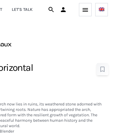
T
LET'S TALK
naux
orizontal
h now lies in ruins, its weathered stone adorned with
rtwining roots. Nature has appropriated the arch,
ed form with the resilient growth of vegetation. The
 peaceful harmony between human history and the
ural world.
Blender