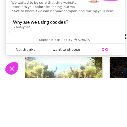
More from
Florian Renaux