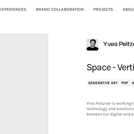
EXPERIENCES
BRAND COLLABORATION
PROJECTS
ABOU
Yves Peitz
Space - Vert
GENERATIVE ART
POP
Yves Peitzner is working t
technology and emotions.
between our digital and p