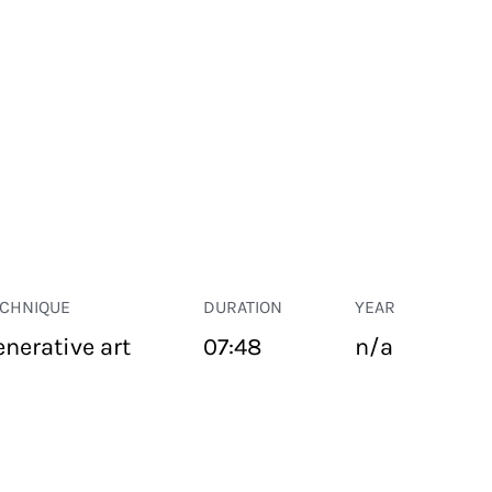
ECHNIQUE
DURATION
YEAR
enerative art
07:48
n/a
PUBLIC SPACE
Suivant