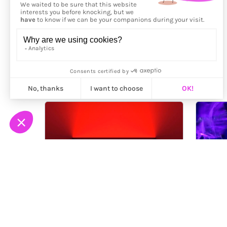
More from
Yves Peitzner