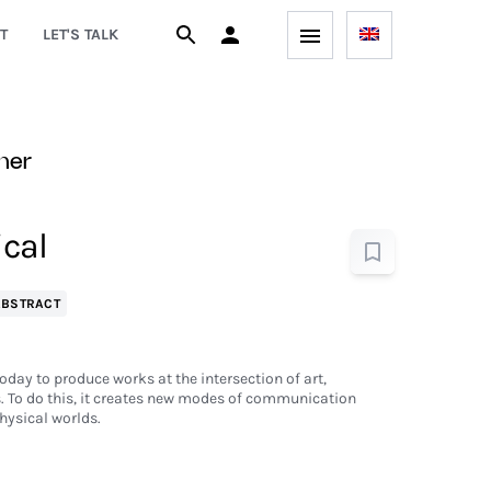
T
LET'S TALK
ner
ical
ABSTRACT
oday to produce works at the intersection of art,
 To do this, it creates new modes of communication
hysical worlds.