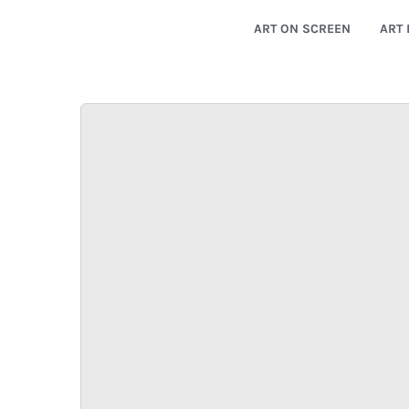
ART ON SCREEN
ART 