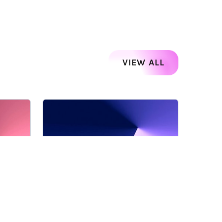
VIEW ALL