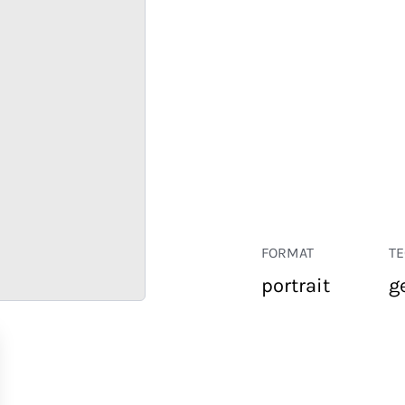
FORMAT
T
portrait
g
RETAIL
CORPORATE
HOSPITALITY