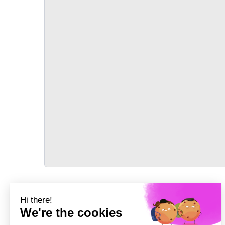
TRANSPORT
Précédent