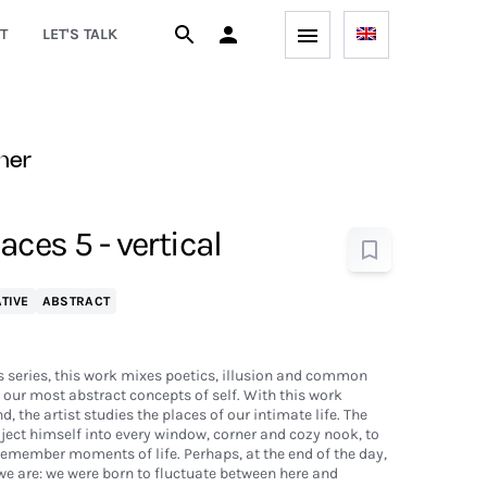
T
LET'S TALK
ner
ces 5 - vertical
TIVE
ABSTRACT
 series, this work mixes poetics, illusion and common
our most abstract concepts of self. With this work
, the artist studies the places of our intimate life. The
oject himself into every window, corner and cozy nook, to
 remember moments of life. Perhaps, at the end of the day,
we are: we were born to fluctuate between here and