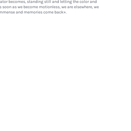
ator becomes, standing still and letting the color and
s soon as we become motionless, we are elsewhere, we
s immense and memories come back».