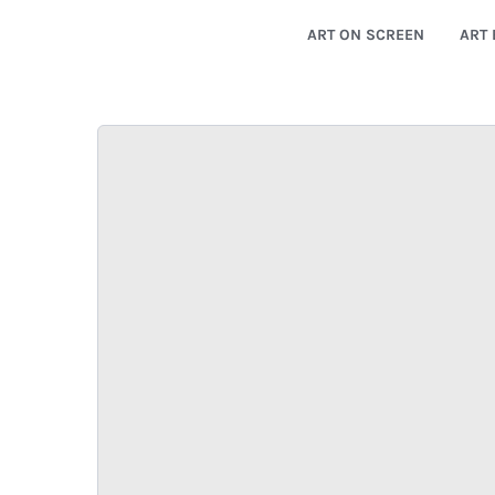
ART ON SCREEN
ART 