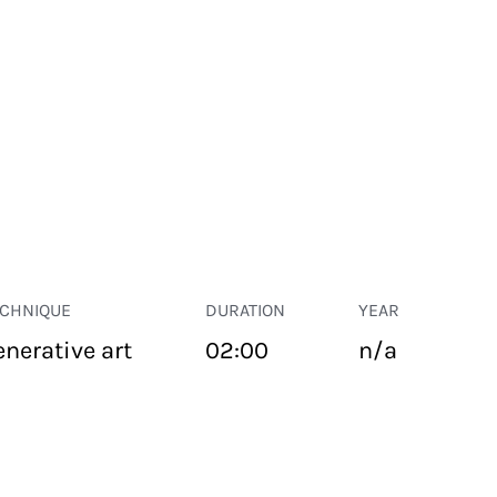
ECHNIQUE
DURATION
YEAR
enerative art
02:00
n/a
PUBLIC SPACE
Suivant