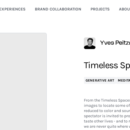
EXPERIENCES
BRAND COLLABORATION
PROJECTS
ABOU
Yves Peitz
Timeless Spa
GENERATIVE ART
MEDITA
From the Timeless Spaces
images to locate some of 
reduced to color and sound
spectator is invited to pr
taste other lives - and to
we are never quite where 