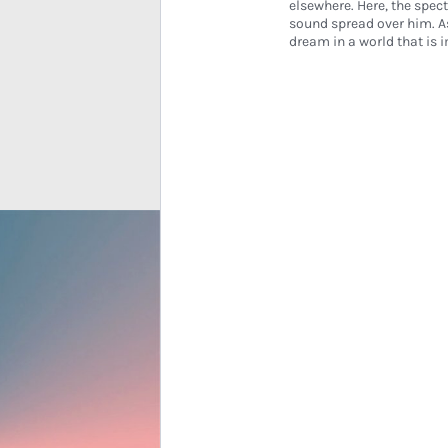
elsewhere. Here, the spect
sound spread over him. A
dream in a world that i