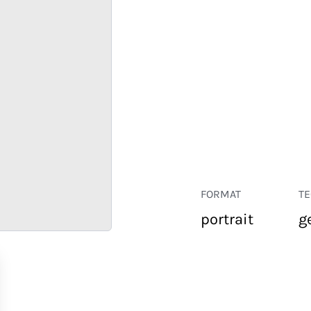
FORMAT
T
portrait
g
RETAIL
CORPORATE
HOSPITALITY