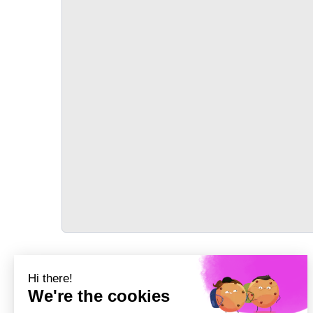
TRANSPORT
Précédent