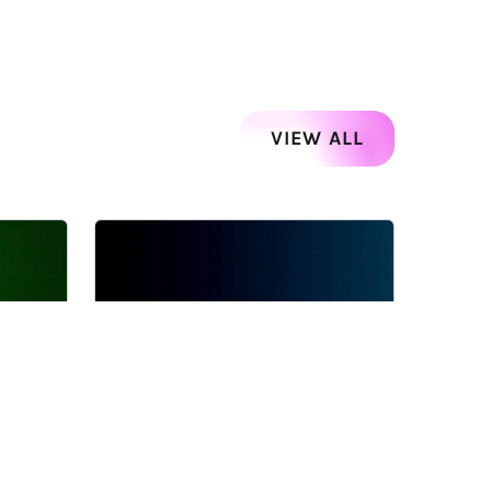
VIEW ALL