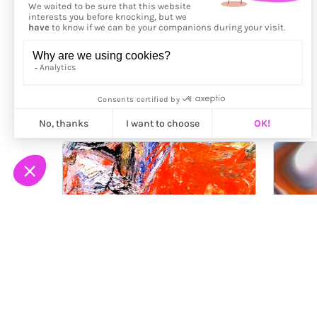
More from
Yves Peitzner