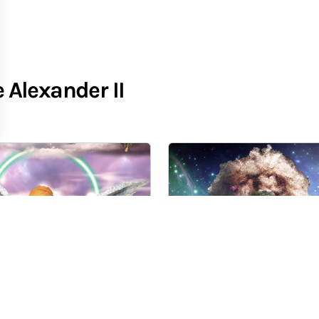
Alexander II