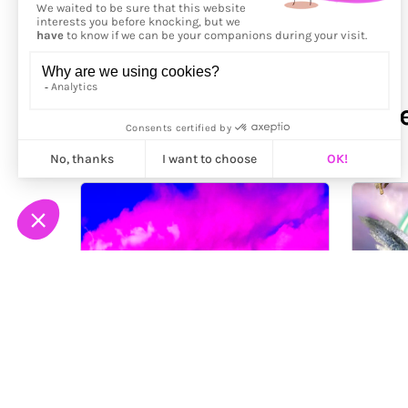
More from
Kenneth Wayne 