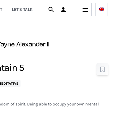
T
LET'S TALK
yne Alexander II
tain 5
EDITATIVE
eedom of spirit. Being able to occupy your own mental