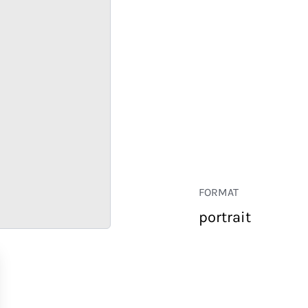
FORMAT
portrait
RETAIL
CORPORATE
HOSPITALITY