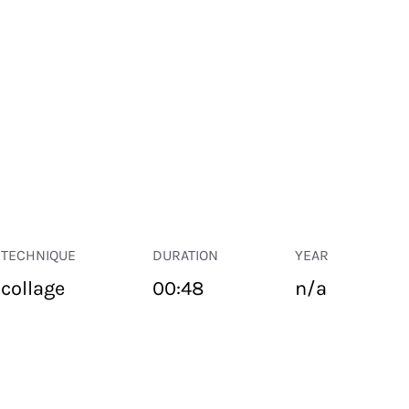
TECHNIQUE
DURATION
YEAR
collage
00:48
n/a
PUBLIC SPACE
Suivant