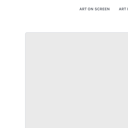
ART ON SCREEN
ART 