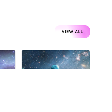
VIEW ALL