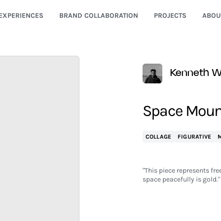
EXPERIENCES
BRAND COLLABORATION
PROJECTS
ABOU
Kenneth Wa
Space Moun
COLLAGE
FIGURATIVE
M
"This piece represents fr
space peacefully is gold."