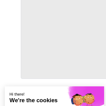
TRANSPORT
Précédent