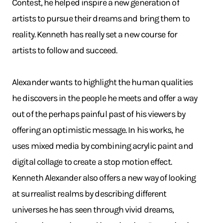
Contest, he helped inspire a new generation of
artists to pursue their dreams and bring them to
reality. Kenneth has really set a new course for
artists to follow and succeed.
Alexander wants to highlight the human qualities
he discovers in the people he meets and offer a way
out of the perhaps painful past of his viewers by
offering an optimistic message. In his works, he
uses mixed media by combining acrylic paint and
digital collage to create a stop motion effect.
Kenneth Alexander also offers a new way of looking
at surrealist realms by describing different
universes he has seen through vivid dreams,