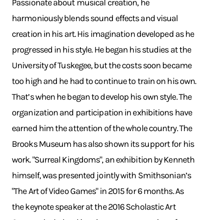
Passionate about musical creation, he
harmoniously blends sound effects and visual
creation in his art. His imagination developed as he
progressed in his style. He began his studies at the
University of Tuskegee, but the costs soon became
too high and he had to continue to train on his own.
That’s when he began to develop his own style. The
organization and participation in exhibitions have
earned him the attention of the whole country. The
Brooks Museum has also shown its support for his
work. "Surreal Kingdoms", an exhibition by Kenneth
himself, was presented jointly with Smithsonian’s
"The Art of Video Games" in 2015 for 6 months. As
the keynote speaker at the 2016 Scholastic Art