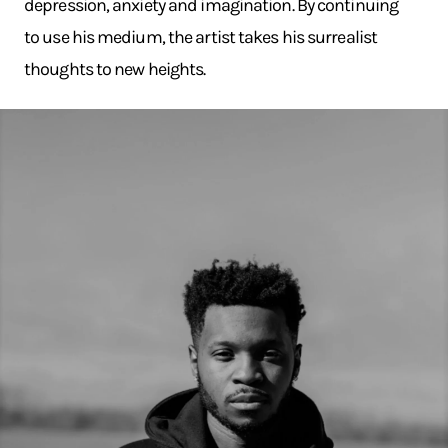
depression, anxiety and imagination. By continuing
to use his medium, the artist takes his surrealist
thoughts to new heights.