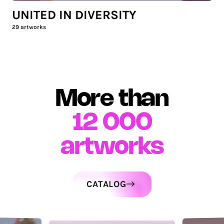
UNITED IN DIVERSITY
29
artworks
More than
12 000
artworks
CATALOG