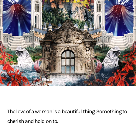
The love of a woman is a beautiful thing. Something to
cherish and hold on to.