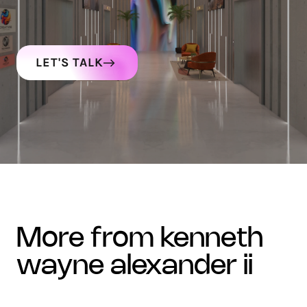
LET'S TALK
more from kenneth
wayne alexander ii