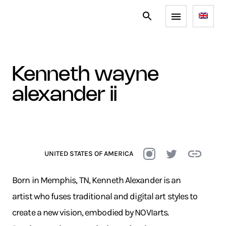
kenneth wayne
alexander ii
UNITED STATES OF AMERICA
Born in Memphis, TN, Kenneth Alexander is an
artist who fuses traditional and digital art styles to
create a new vision, embodied by NOVIarts.