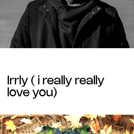
irrly ( i really really
love you)