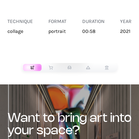
TECHNIQUE
FORMAT
DURATION
YEAR
collage
portrait
00:58
2021
TRANSPORT
want to bring art into
your space?