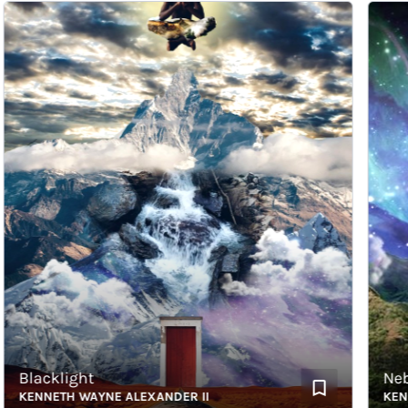
Blacklight
Nebul
KENNETH WAYNE ALEXANDER II
KENNET