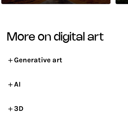
more on digital art
Generative art
AI
3D