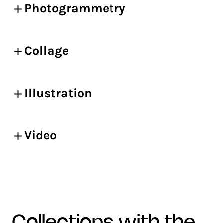
Photogrammetry
Collage
Illustration
Video