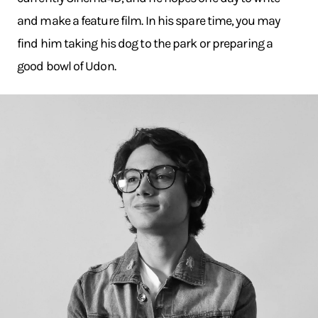
and make a feature film. In his spare time, you may
find him taking his dog to the park or preparing a
good bowl of Udon.