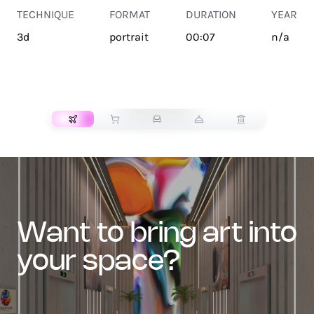
TECHNIQUE
FORMAT
DURATION
YEAR
3d
portrait
00:07
n/a
TRANSPORT
want to bring art into
your space?