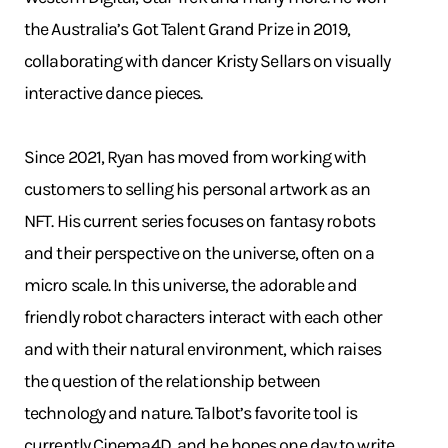
the Australia’s Got Talent Grand Prize in 2019,
collaborating with dancer Kristy Sellars on visually
interactive dance pieces.
Since 2021, Ryan has moved from working with
customers to selling his personal artwork as an
NFT. His current series focuses on fantasy robots
and their perspective on the universe, often on a
micro scale. In this universe, the adorable and
friendly robot characters interact with each other
and with their natural environment, which raises
the question of the relationship between
technology and nature. Talbot’s favorite tool is
currently Cinema4D, and he hopes one day to write