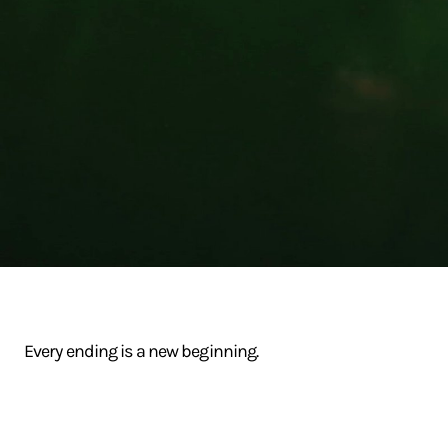
Every ending is a new beginning.