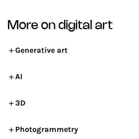
more on digital art
Generative art
AI
3D
Photogrammetry