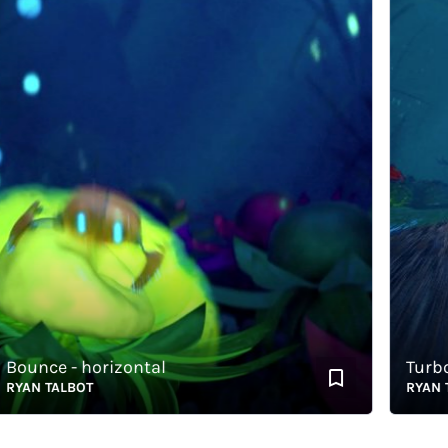
unce - horizontal
Turbo Ta
AN TALBOT
RYAN TAL