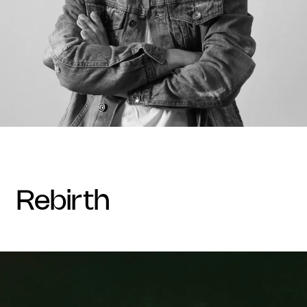
rebirth