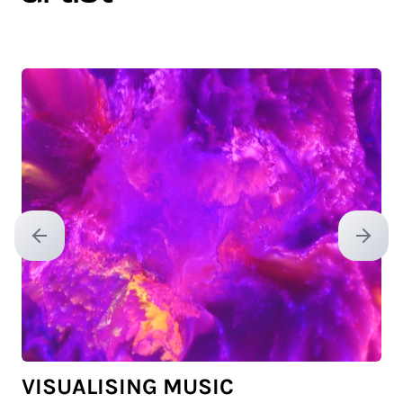
Previous slide
Next sl
VISUALISING MUSIC