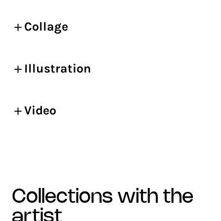
Collage
Illustration
Video
collections with the
artist