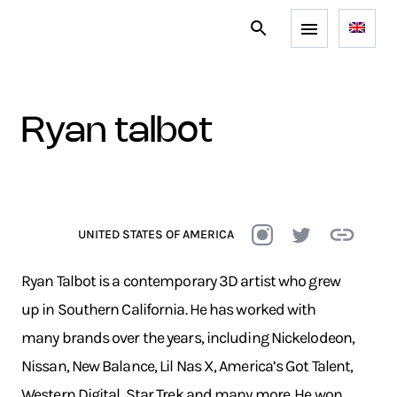
ryan talbot
UNITED STATES OF AMERICA
Ryan Talbot is a contemporary 3D artist who grew
up in Southern California. He has worked with
many brands over the years, including Nickelodeon,
Nissan, New Balance, Lil Nas X, America’s Got Talent,
Western Digital, Star Trek and many more. He won