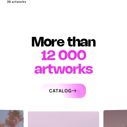
39
artworks
More than
12 000
artworks
CATALOG