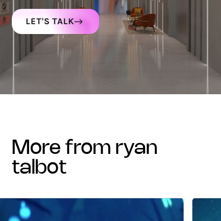
LET'S TALK
more from ryan
talbot