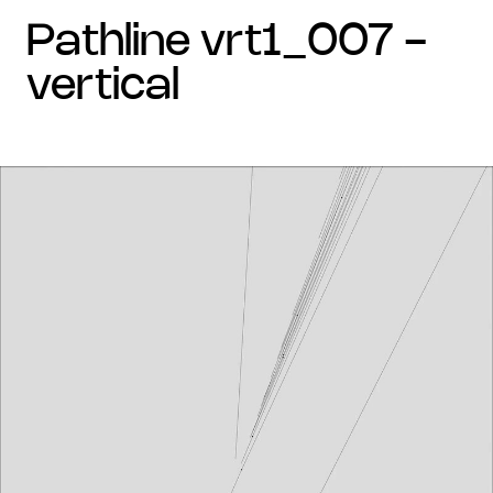
pathline vrt1_007 -
vertical