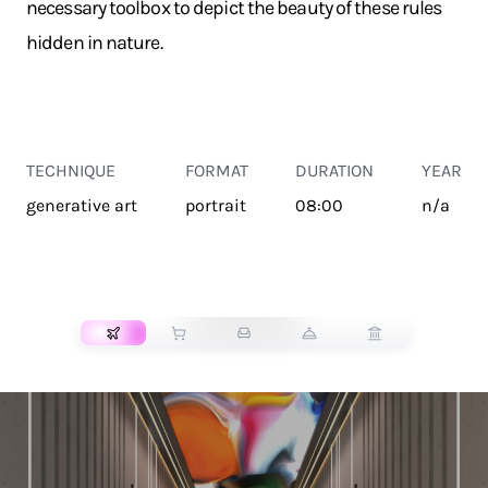
necessary toolbox to depict the beauty of these rules
hidden in nature.
TECHNIQUE
FORMAT
DURATION
YEAR
generative art
portrait
08:00
n/a
TRANSPORT