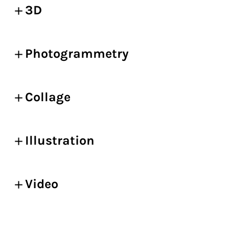
3D
Photogrammetry
Collage
Illustration
Video