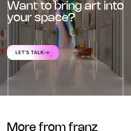
want to bring art into
your space?
LET'S TALK
more from franz