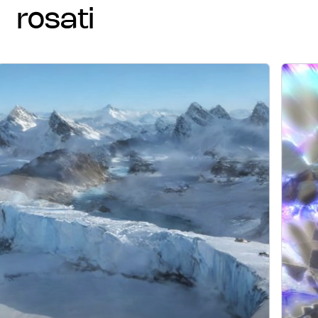
rosati