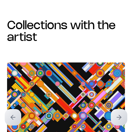
collections with the
artist
Previous slide
Next sl