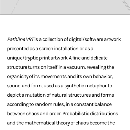
Pathline VRT
is a collection of digital/software artwork
presented as a screen installation or as a
unique/tryptic print artwork. A fine and delicate
structure turns on itself in a vacuum, revealing the
organicity of its movements and its own behavior,
sound and form, used as a synthetic metaphor to
depict a mutation of natural structures and forms
according to random rules, in a constant balance
between chaos and order. Probabilistic distributions
and the mathematical theory of chaos become the