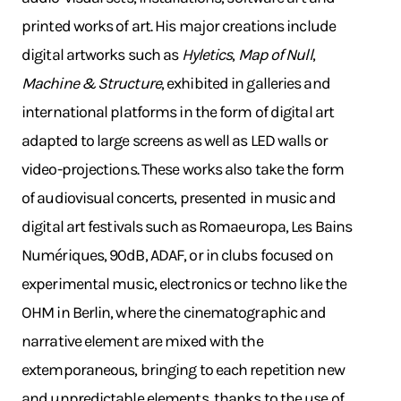
printed works of art. His major creations include
digital artworks such as
Hyletics
,
Map of Null
,
Machine & Structure
, exhibited in galleries and
international platforms in the form of digital art
adapted to large screens as well as LED walls or
video-projections. These works also take the form
of audiovisual concerts, presented in music and
digital art festivals such as Romaeuropa, Les Bains
Numériques, 90dB, ADAF, or in clubs focused on
experimental music, electronics or techno like the
OHM in Berlin, where the cinematographic and
narrative element are mixed with the
extemporaneous, bringing to each repetition new
and unpredictable elements, thanks to the use of