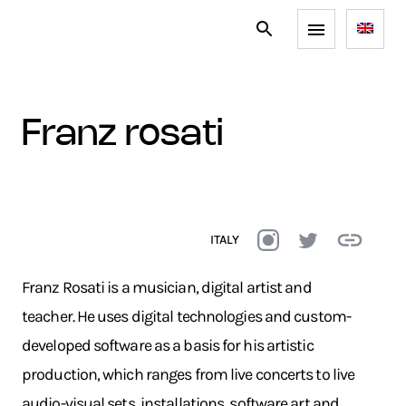
franz rosati
ITALY
Franz Rosati is a musician, digital artist and
teacher. He uses digital technologies and custom-
developed software as a basis for his artistic
production, which ranges from live concerts to live
audio-visual sets, installations, software art and