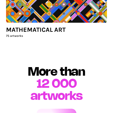
MATHEMATICAL ART
75
artworks
More than
12 000
artworks