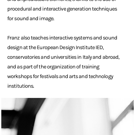
procedural and interactive generation techniques
for sound and image.
Franz also teaches interactive systems and sound
design at the European Design Institute IED,
conservatories and universities in Italy and abroad,
and as part of the organization of training
workshops for festivals and arts and technology
institutions.