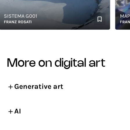
ISTEMA G001
MAP OF 
ANZ ROSATI
FRANZ RO
more on digital art
Generative art
AI