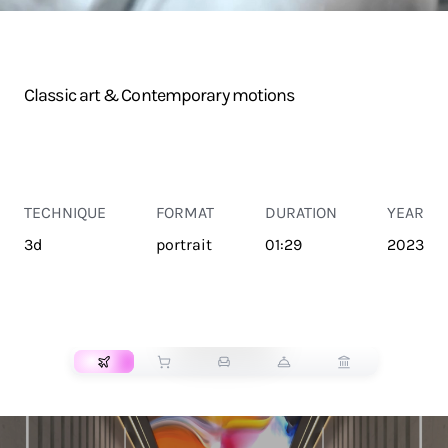
Classic art & Contemporary motions
TECHNIQUE
FORMAT
DURATION
YEAR
3d
portrait
01:29
2023
TRANSPORT