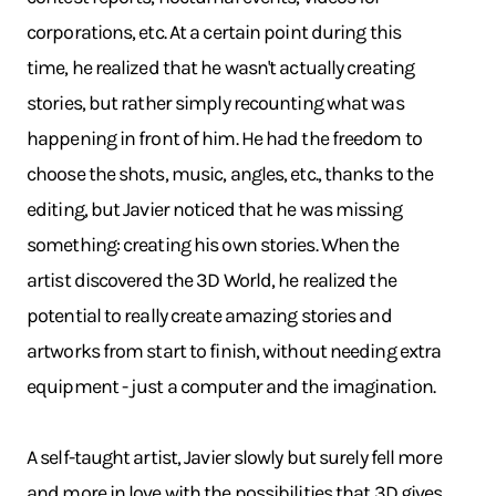
corporations, etc. At a certain point during this
time, he realized that he wasn't actually creating
stories, but rather simply recounting what was
happening in front of him. He had the freedom to
choose the shots, music, angles, etc., thanks to the
editing, but Javier noticed that he was missing
something: creating his own stories. When the
artist discovered the 3D World, he realized the
potential to really create amazing stories and
artworks from start to finish, without needing extra
equipment - just a computer and the imagination.
A self-taught artist, Javier slowly but surely fell more
and more in love with the possibilities that 3D gives