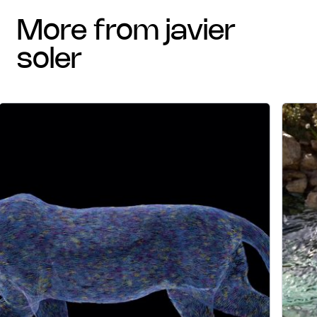
more from javier
soler