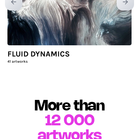
Previous slide
Next sl
FLUID DYNAMICS
41
artworks
More than
12 000
artworks