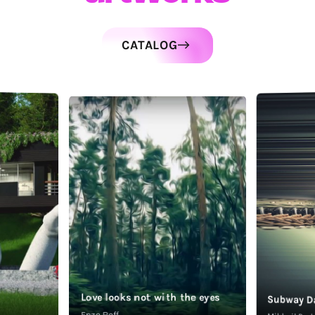
CATALOG
Love looks not with the eyes
Subway D
Enzo Roff