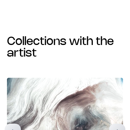
collections with the
artist