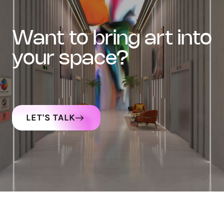
want to bring art into
your space?
LET'S TALK