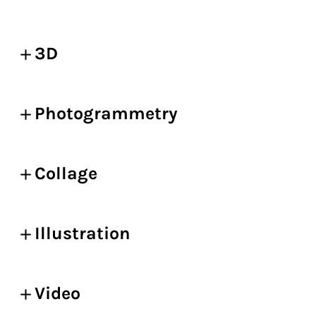
3D
Photogrammetry
Collage
Illustration
Video