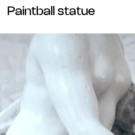
paintball statue