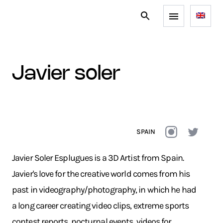
javier soler
SPAIN
Javier Soler Esplugues is a 3D Artist from Spain.
Javier's love for the creative world comes from his
past in videography/photography, in which he had
a long career creating video clips, extreme sports
contest reports, nocturnal events, videos for