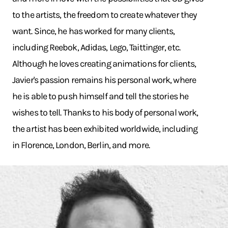
to the artists, the freedom to create whatever they
want. Since, he has worked for many clients,
including Reebok, Adidas, Lego, Taittinger, etc.
Although he loves creating animations for clients,
Javier's passion remains his personal work, where
he is able to push himself and tell the stories he
wishes to tell. Thanks to his body of personal work,
the artist has been exhibited worldwide, including
in Florence, London, Berlin, and more.