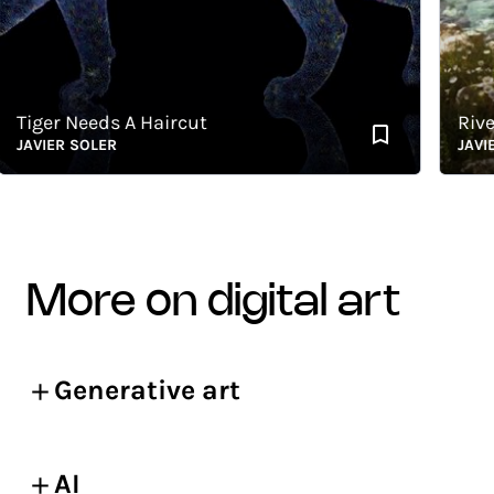
iger Needs A Haircut
River
AVIER SOLER
JAVIER 
more on digital art
Generative art
AI