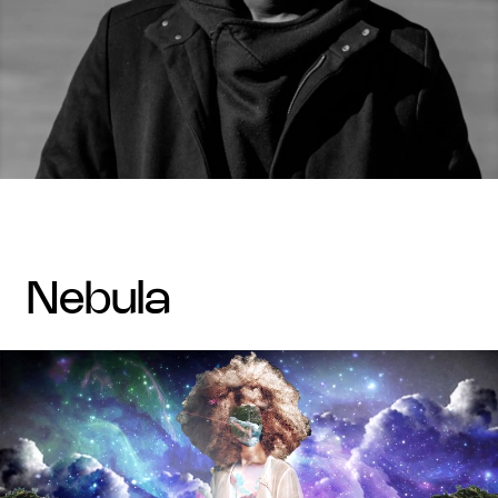
nebula