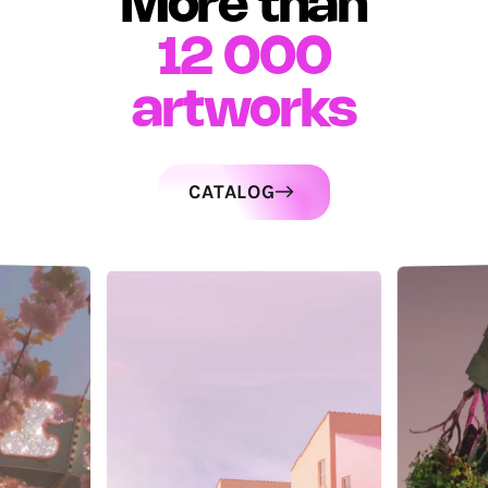
More than
12 000
artworks
CATALOG