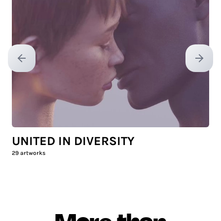
Previous slide
Next sl
UNITED IN DIVERSITY
29
artworks