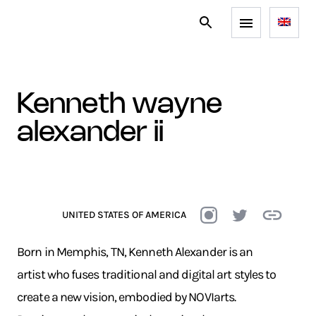
kenneth wayne
alexander ii
UNITED STATES OF AMERICA
Born in Memphis, TN, Kenneth Alexander is an
artist who fuses traditional and digital art styles to
create a new vision, embodied by NOVIarts.