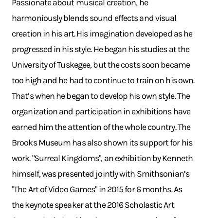
Passionate about musical creation, he
harmoniously blends sound effects and visual
creation in his art. His imagination developed as he
progressed in his style. He began his studies at the
University of Tuskegee, but the costs soon became
too high and he had to continue to train on his own.
That’s when he began to develop his own style. The
organization and participation in exhibitions have
earned him the attention of the whole country. The
Brooks Museum has also shown its support for his
work. "Surreal Kingdoms", an exhibition by Kenneth
himself, was presented jointly with Smithsonian’s
"The Art of Video Games" in 2015 for 6 months. As
the keynote speaker at the 2016 Scholastic Art