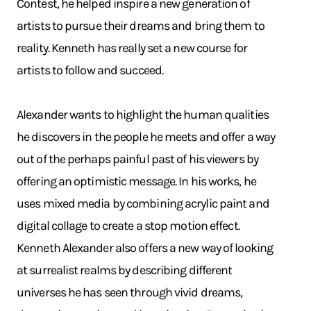
Contest, he helped inspire a new generation of
artists to pursue their dreams and bring them to
reality. Kenneth has really set a new course for
artists to follow and succeed.
Alexander wants to highlight the human qualities
he discovers in the people he meets and offer a way
out of the perhaps painful past of his viewers by
offering an optimistic message. In his works, he
uses mixed media by combining acrylic paint and
digital collage to create a stop motion effect.
Kenneth Alexander also offers a new way of looking
at surrealist realms by describing different
universes he has seen through vivid dreams,