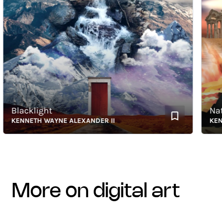
Blacklight
Natura
KENNETH WAYNE ALEXANDER II
KENNET
more on digital art