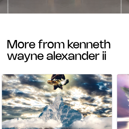
more from kenneth
wayne alexander ii