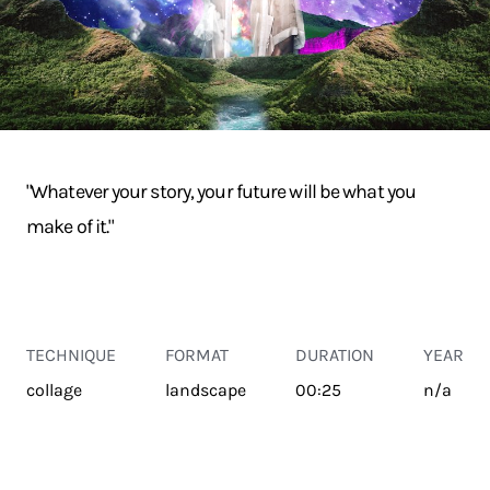
"Whatever your story, your future will be what you
make of it."
TECHNIQUE
FORMAT
DURATION
YEAR
collage
landscape
00:25
n/a
TRANSPORT