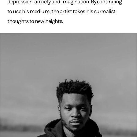
depression, anxiety and imagination. By continuing
to use his medium, the artist takes his surrealist
thoughts to new heights.