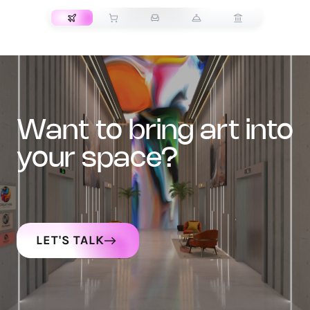
want to bring art into
your space?
LET'S TALK