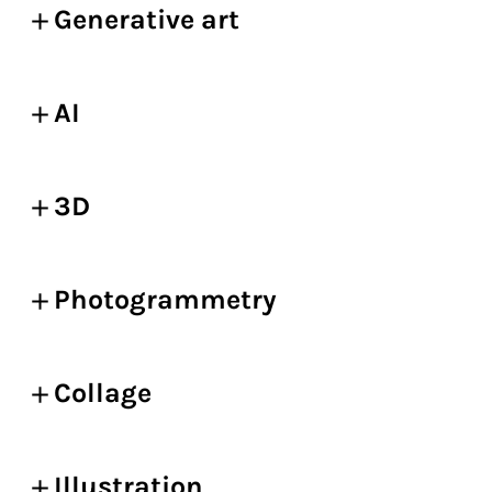
Generative art
AI
3D
Photogrammetry
Collage
Illustration