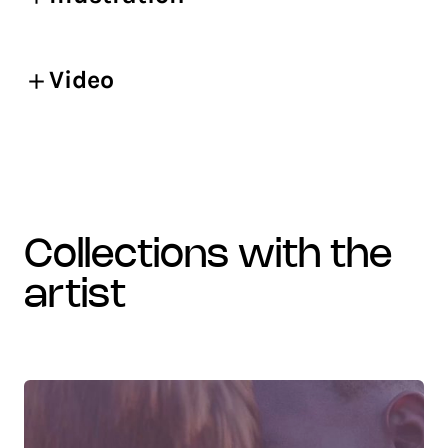
Video
collections with the
artist